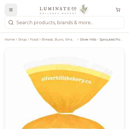
Home
Shop
Food
Breads, Buns, Wraps & Pastries
Silver Hills - Sprouted Power Sesame Sunflower Bagel - 400G/5 Bagels