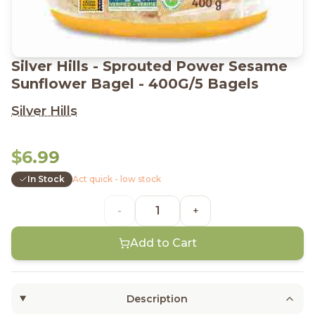
Silver Hills - Sprouted Power Sesame
Sunflower Bagel - 400G/5 Bagels
Silver Hills
$6.99
In Stock
Act quick - low stock
-
+
Add to Cart
Description