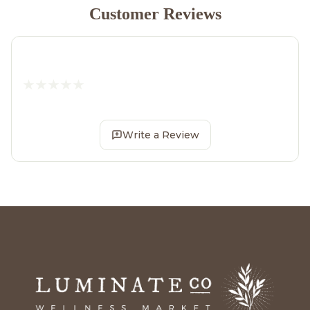
Customer Reviews
Write a Review