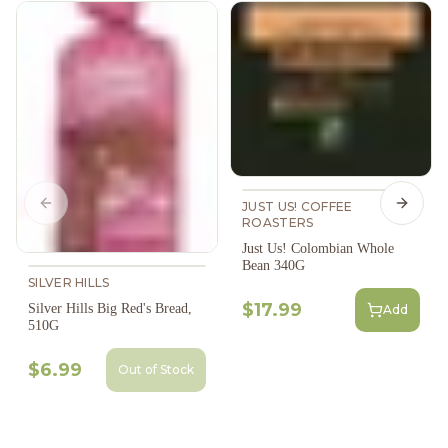
JUST US! COFFEE
Previous slide
Next s
ROASTERS
Just Us! Colombian Whole
Bean 340G
SILVER HILLS
$17.99
Silver Hills Big Red's Bread,
Add
510G
$6.99
Out of Stock