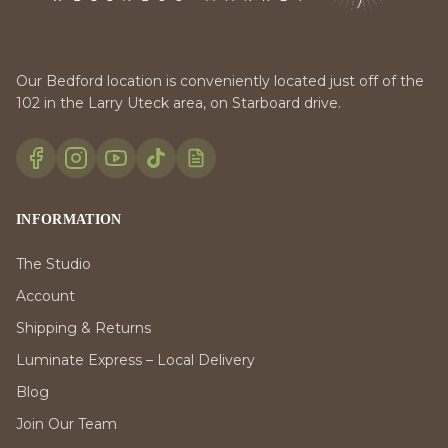
Our Bedford location is conveniently located just off of the
102 in the Larry Uteck area, on Starboard drive.
INFORMATION
The Studio
Account
Shipping & Returns
Luminate Express – Local Delivery
Blog
Join Our Team