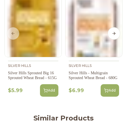
Previous slide
Next s
SILVER HILLS
SILVER HILLS
Silver Hills Sprouted Big 16
Silver Hills - Multigrain
Sprouted Wheat Bread - 615G
Sprouted Wheat Bread - 680G
$5.99
$6.99
Add
Add
Similar Products