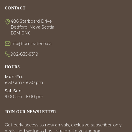
CONTACT
486 Starboard Drive
Bedford, Nova Scotia
B3M 0N6
info@luminateco.ca
902-835-9319
HOURS
Mon-Fri:
8:30 am - 8:30 pm
Sat-Sun:
9:00 am - 6:00 pm
JOIN OUR NEWSLETTER
Get early access to new arrivals, exclusive subscriber-only
deals, and wellness tips—straight to your inbox.