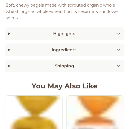
Soft, chewy bagels made with sprouted organic whole
wheat, organic whole-wheat flour & sesame & sunflower
seeds
Highlights
Ingredients
Shipping
You May Also Like