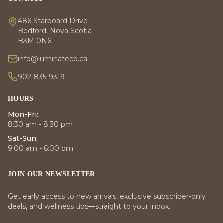
486 Starboard Drive
Bedford, Nova Scotia
B3M 0N6
info@luminateco.ca
902-835-9319
HOURS
Mon-Fri:
8:30 am - 8:30 pm
Sat-Sun:
9:00 am - 6:00 pm
JOIN OUR NEWSLETTER
Get early access to new arrivals, exclusive subscriber-only
deals, and wellness tips—straight to your inbox.