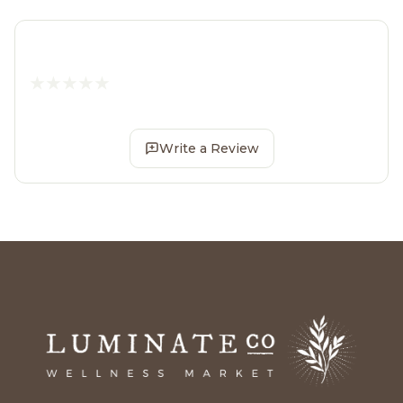
Write a Review