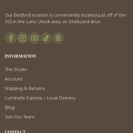
Our Bedford location is conveniently located just off of the
102 in the Larry Uteck area, on Starboard drive.
INFORMATION
The Studio
Account
Shipping & Returns
Luminate Express – Local Delivery
Blog
Join Our Team
CONTACT