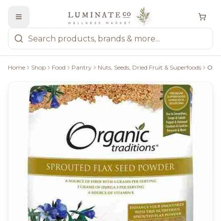
Home
Shop
Food
Pantry
Nuts, Seeds, Dried Fruit & Superfoods
Organic Traditions Sprouted Flax Seed Powder - 454G