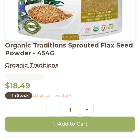
Organic Traditions Sprouted Flax Seed
Powder - 454G
Organic Traditions
$18.49
In Stock
Act quick - low stock
-
+
Add to Cart