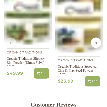
Previous slide
Next s
ORGANIC TRADITIONS
Organic Traditions Slippery
ORGANIC TRADITIONS
Elm Powder (Ulmus Fulva) -
Organic Traditions Sprouted
200G
Chia & Flax Seed Powder -
$49.99
Add
454G
$23.99
Add
Customer Reviews