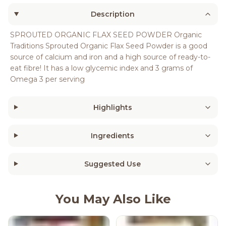
Description
SPROUTED ORGANIC FLAX SEED POWDER Organic
Traditions Sprouted Organic Flax Seed Powder is a good
source of calcium and iron and a high source of ready-to-
eat fibre! It has a low glycemic index and 3 grams of
Omega 3 per serving
Highlights
Ingredients
Suggested Use
You May Also Like