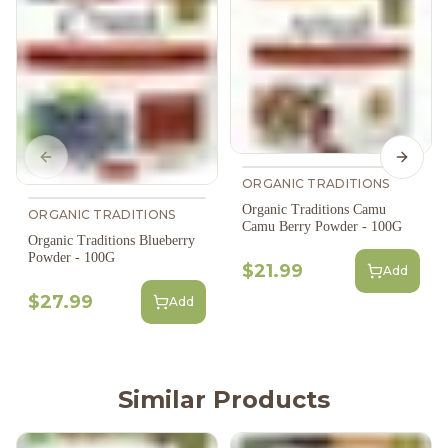
Previous slide
Next s
ORGANIC TRADITIONS
Organic Traditions Camu
ORGANIC TRADITIONS
Camu Berry Powder - 100G
Organic Traditions Blueberry
Powder - 100G
$21.99
Add
$27.99
Add
Similar Products