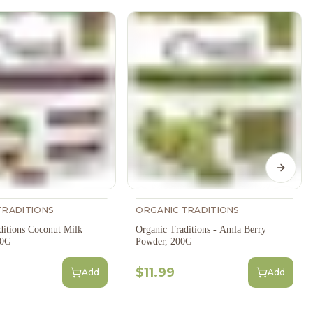
Next s
TRADITIONS
ORGANIC TRADITIONS
ditions Coconut Milk
Organic Traditions - Amla Berry
50G
Powder, 200G
$11.99
Add
Add