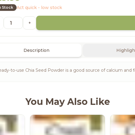
Act quick - low stock
n Stock
+
Description
Highligh
ady-to-use Chia Seed Powder is a good source of calcium and f
You May Also Like