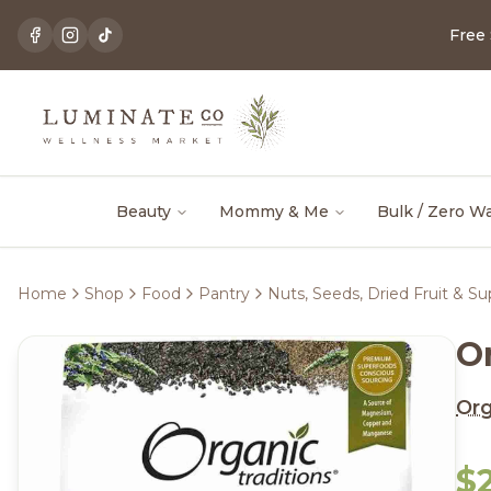
Free
Beauty
Mommy & Me
Bulk / Zero W
Home
Shop
Food
Pantry
Nuts, Seeds, Dried Fruit & S
O
Org
$