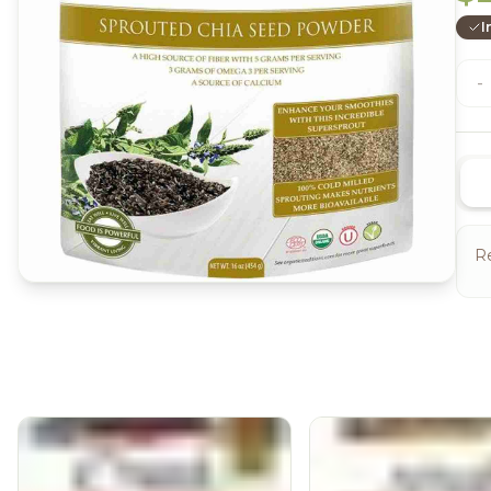
I
-
Re