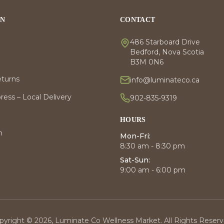
ON
CONTACT
486 Starboard Drive
Bedford, Nova Scotia
B3M 0N6
eturns
info@luminateco.ca
ess – Local Delivery
902-835-9319
HOURS
m
Mon-Fri:
8:30 am - 8:30 pm
Sat-Sun:
9:00 am - 6:00 pm
pyright © 2026, Luminate Co Wellness Market. All Rights Reserv