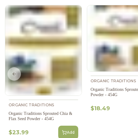
Previous slide
ORGANIC TRADITIONS
Organic Traditions Sprout
Powder - 454G
ORGANIC TRADITIONS
$18.49
Organic Traditions Sprouted Chia &
Flax Seed Powder - 454G
$23.99
Add