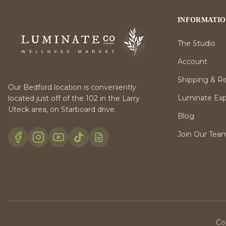
INFORMATI
The Studio
Account
Shipping & R
Our Bedford location is conveniently
Luminate Expr
located just off of the 102 in the Larry
Uteck area, on Starboard drive.
Blog
Join Our Tea
Co