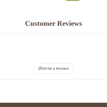
Customer Reviews
Write a Review