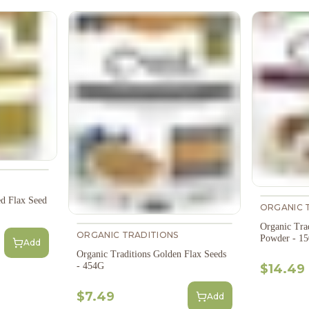
ed Flax Seed
ORGANIC 
Organic Tra
ORGANIC TRADITIONS
Powder - 1
Add
Organic Traditions Golden Flax Seeds
- 454G
$14.49
$7.49
Add