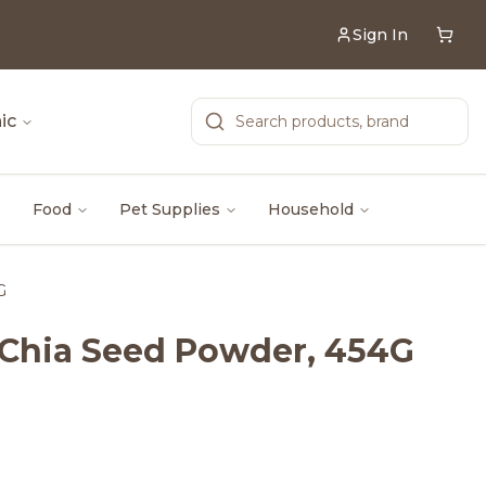
Sign In
ic
Food
Pet Supplies
Household
G
d Chia Seed Powder, 454G