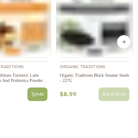
Next s
TRADITIONS
ORGANIC TRADITIONS
ditions Turmeric Latte
Organic Traditions Black Sesame Seeds
n And Probiotics Powder -
- 227G
$8.99
Add
Out of Stock