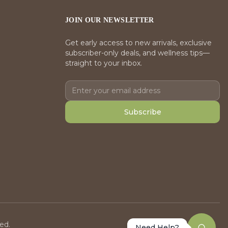
JOIN OUR NEWSLETTER
Get early access to new arrivals, exclusive
subscriber-only deals, and wellness tips—
straight to your inbox.
Subscribe
ed.
Need Help?