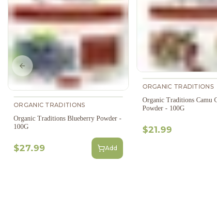
Previous slide
ORGANIC TRADITIONS
Organic Traditions Camu 
ORGANIC TRADITIONS
Powder - 100G
Organic Traditions Blueberry Powder -
100G
$21.99
$27.99
Add