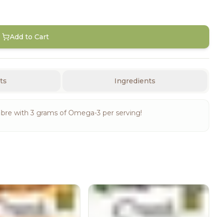
Add to Cart
ts
Ingredients
ibre with 3 grams of Omega-3 per serving!