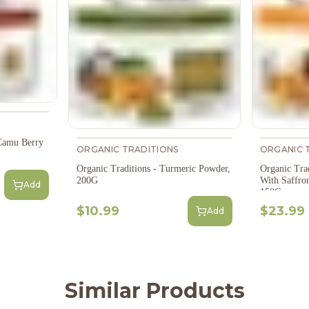
Camu Berry
ORGANIC TRADITIONS
ORGANIC 
Organic Traditions - Turmeric Powder,
Organic Tra
200G
With Saffro
Add
150G
$10.99
$23.99
Add
Similar Products