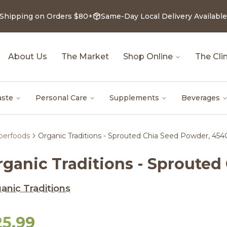
 Shipping on Orders $80+
Same-Day Local Delivery Available
About Us
The Market
Shop Online
The Clin
aste
Personal Care
Supplements
Beverages
uperfoods
Organic Traditions - Sprouted Chia Seed Powder, 454
rganic Traditions - Sproute
anic Traditions
25.99