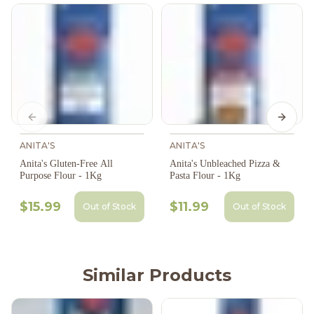
Previous slide
Next s
ANITA'S
ANITA'S
Anita's Gluten-Free All
Anita's Unbleached Pizza &
Purpose Flour - 1Kg
Pasta Flour - 1Kg
$15.99
$11.99
Out of Stock
Out of Stock
Similar Products