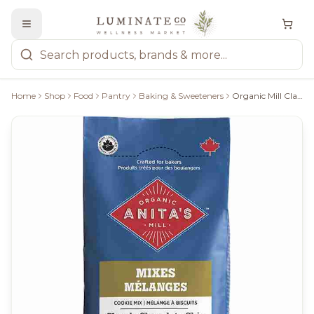
Home
Shop
Food
Pantry
Baking & Sweeteners
Organic Mill Classic Chocolate Chip Cookie Mix - 428G