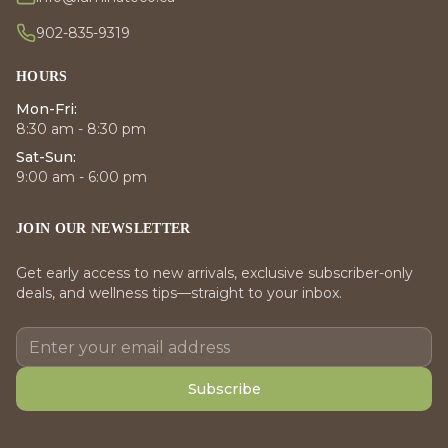
902-835-9319
HOURS
Mon-Fri:
8:30 am - 8:30 pm
Sat-Sun:
9:00 am - 6:00 pm
JOIN OUR NEWSLETTER
Get early access to new arrivals, exclusive subscriber-only
deals, and wellness tips—straight to your inbox.
Subscribe