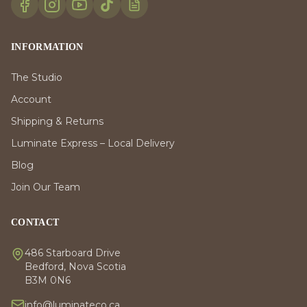
INFORMATION
The Studio
Account
Shipping & Returns
Luminate Express – Local Delivery
Blog
Join Our Team
CONTACT
486 Starboard Drive
Bedford, Nova Scotia
B3M 0N6
info@luminateco.ca