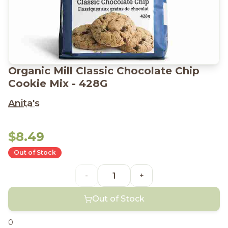
Organic Mill Classic Chocolate Chip
Cookie Mix - 428G
Anita's
$8.49
Out of Stock
-
+
Out of Stock
0