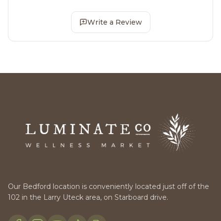
Write a Review
Our Bedford location is conveniently located just off of the
102 in the Larry Uteck area, on Starboard drive.