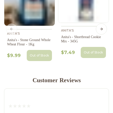
ANITA'S
Previous slide
Next s
ANITA'S
Anita's - Shortbread Cookie
Anita's - Stone Ground Whole
Mix - 345G
Wheat Flour - 1Kg
$7.49
Out of Stock
$9.99
Out of Stock
Customer Reviews