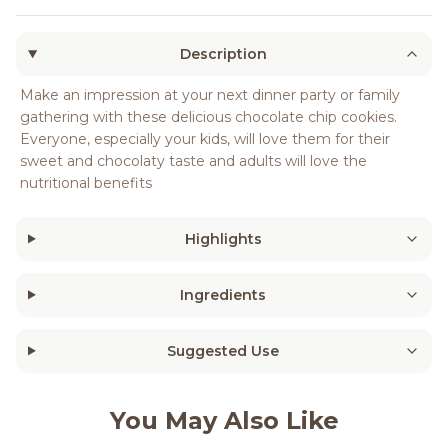
Description
Make an impression at your next dinner party or family
gathering with these delicious chocolate chip cookies.
Everyone, especially your kids, will love them for their
sweet and chocolaty taste and adults will love the
nutritional benefits
Highlights
Ingredients
Suggested Use
You May Also Like