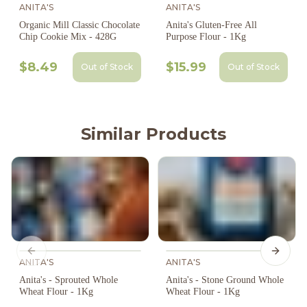
ANITA'S
ANITA'S
Organic Mill Classic Chocolate
Anita's Gluten-Free All
Chip Cookie Mix - 428G
Purpose Flour - 1Kg
$8.49
$15.99
Out of Stock
Out of Stock
Similar Products
Previous slide
Next s
ANITA'S
ANITA'S
Anita's - Sprouted Whole
Anita's - Stone Ground Whole
Wheat Flour - 1Kg
Wheat Flour - 1Kg