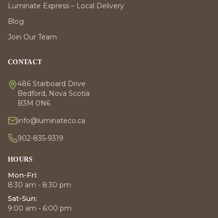
Luminate Express – Local Delivery
Blog
Join Our Team
CONTACT
486 Starboard Drive
Bedford, Nova Scotia
B3M 0N6
info@luminateco.ca
902-835-9319
HOURS
Mon-Fri:
8:30 am - 8:30 pm
Sat-Sun:
9:00 am - 6:00 pm