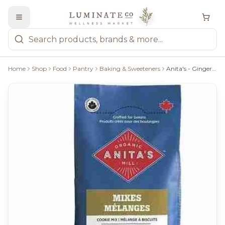
Home
Shop
Food
Pantry
Baking & Sweeteners
Anita's - Gingerbread Cookie Mix, 372G