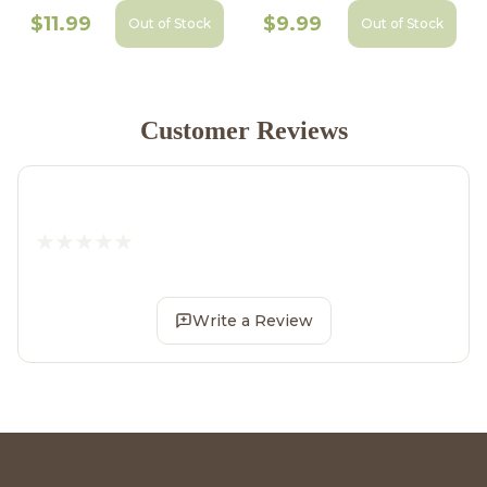
$11.99
$9.99
Out of Stock
Out of Stock
Customer Reviews
Write a Review