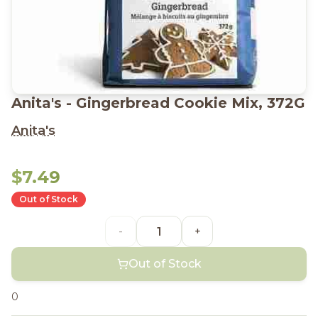
Anita's - Gingerbread Cookie Mix, 372G
Anita's
$7.49
Out of Stock
-
+
Out of Stock
0