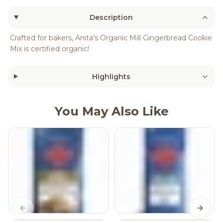
Description
Crafted for bakers, Anita’s Organic Mill Gingerbread Cookie
Mix is certified organic!
Highlights
You May Also Like
Previous slide
Next s