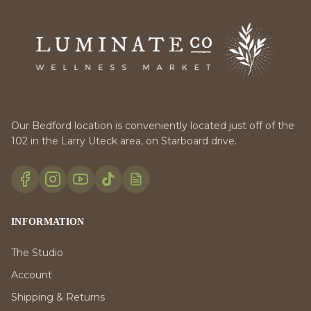
Our Bedford location is conveniently located just off of the
102 in the Larry Uteck area, on Starboard drive.
INFORMATION
The Studio
Account
Shipping & Returns