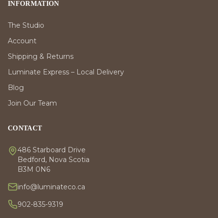
INFORMATION
The Studio
Account
Shipping & Returns
Luminate Express – Local Delivery
Blog
Join Our Team
CONTACT
486 Starboard Drive
Bedford, Nova Scotia
B3M 0N6
info@luminateco.ca
902-835-9319