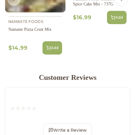
Previous slide
Next s
Spice Cake Mix - 737G
$16.99
Add
NAMASTE FOODS
Namaste Pizza Crust Mix
$14.99
Add
Customer Reviews
Write a Review