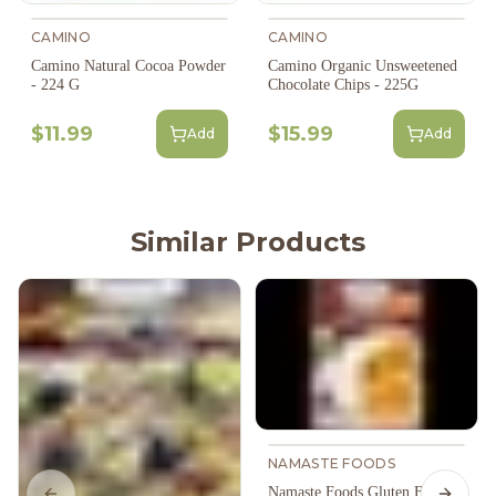
CAMINO
CAMINO
Camino Natural Cocoa Powder
Camino Organic Unsweetened
- 224 G
Chocolate Chips - 225G
$11.99
$15.99
Add
Add
Similar Products
NAMASTE FOODS
Namaste Foods Gluten Free