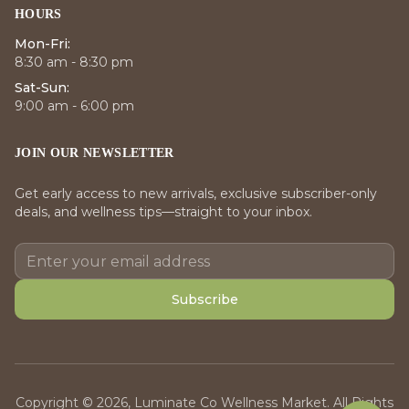
HOURS
Mon-Fri:
8:30 am - 8:30 pm
Sat-Sun:
9:00 am - 6:00 pm
JOIN OUR NEWSLETTER
Get early access to new arrivals, exclusive subscriber-only
deals, and wellness tips—straight to your inbox.
Subscribe
Copyright © 2026, Luminate Co Wellness Market. All Rights