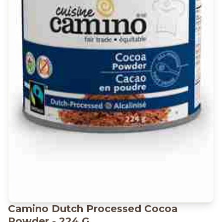
Camino Dutch Processed Cocoa
Powder - 224 G