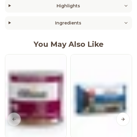
Highlights
Ingredients
You May Also Like
Previous slide
Next s