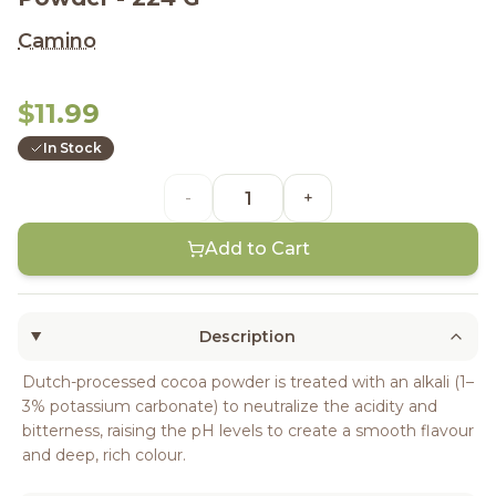
Camino
$11.99
In Stock
-
+
Add to Cart
Description
Dutch-processed cocoa powder is treated with an alkali (1–
3% potassium carbonate) to neutralize the acidity and
bitterness, raising the pH levels to create a smooth flavour
and deep, rich colour.