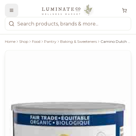
Home
Shop
Food
Pantry
Baking & Sweeteners
Camino Dutch Processed Cocoa Powder - 224 G