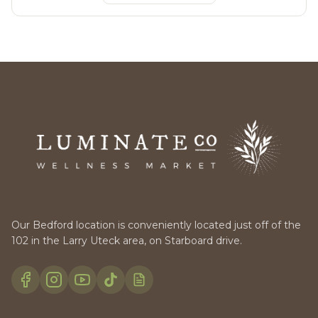
Our Bedford location is conveniently located just off of the
102 in the Larry Uteck area, on Starboard drive.