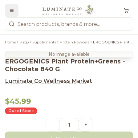
Home
Shop
Supplements
Protein Powders
ERGOGENICS Plant Protein+Greens - Chocolate 840 G
No image available
ERGOGENICS Plant Protein+Greens -
Chocolate 840 G
Luminate Co Wellness Market
$45.99
Out of Stock
-
+