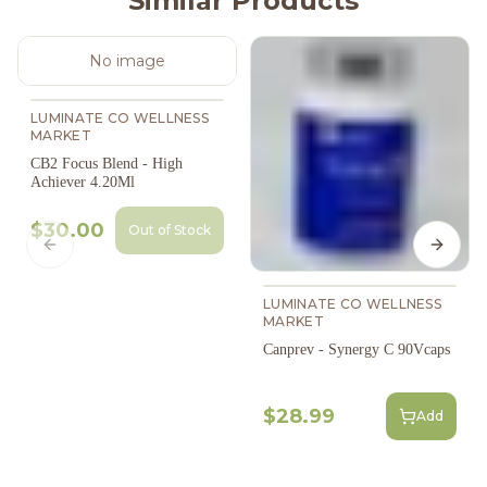
Similar Products
No image
LUMINATE CO WELLNESS
MARKET
CB2 Focus Blend - High
Achiever 4.20Ml
$30.00
Out of Stock
Previous slide
Next s
LUMINATE CO WELLNESS
MARKET
Canprev - Synergy C 90Vcaps
$28.99
Add