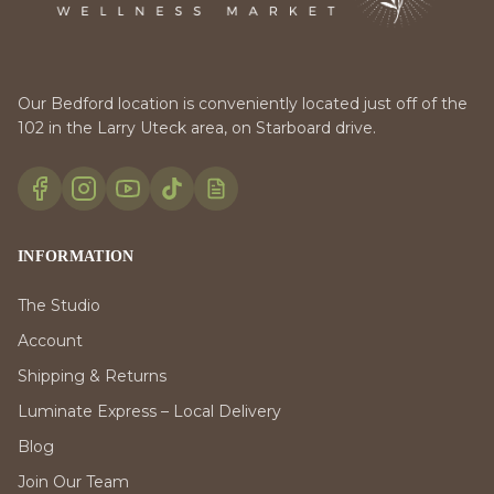
Our Bedford location is conveniently located just off of the
102 in the Larry Uteck area, on Starboard drive.
INFORMATION
The Studio
Account
Shipping & Returns
Luminate Express – Local Delivery
Blog
Join Our Team