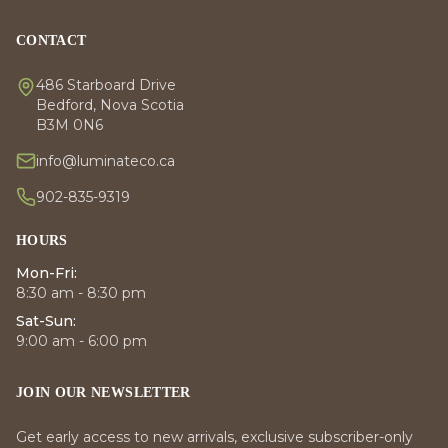
CONTACT
486 Starboard Drive
Bedford, Nova Scotia
B3M 0N6
info@luminateco.ca
902-835-9319
HOURS
Mon-Fri:
8:30 am - 8:30 pm
Sat-Sun:
9:00 am - 6:00 pm
JOIN OUR NEWSLETTER
Get early access to new arrivals, exclusive subscriber-only