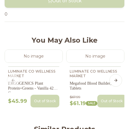
Out of Stock
0
You May Also Like
No image
No image
LUMINATE CO WELLNESS
LUMINATE CO WELLNESS
MARKET
MARKET
Previous slide
Next s
ERGOGENICS Plant
Megafood Blood Builder; 90
Protein+Greens - Vanilla 420
Tablets
G
$67.99
$45.99
Out of Stock
Out of Stock
$61.19
SALE