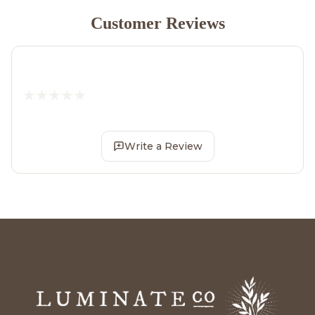
Customer Reviews
Write a Review