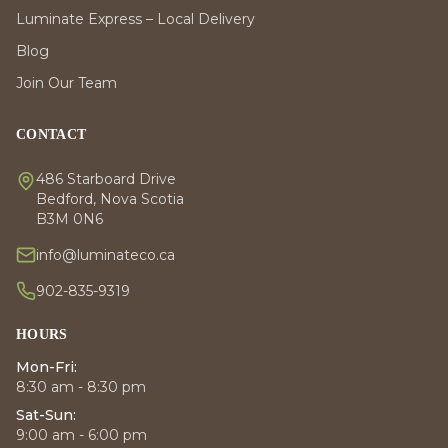
Luminate Express – Local Delivery
Blog
Join Our Team
CONTACT
486 Starboard Drive
Bedford, Nova Scotia
B3M 0N6
info@luminateco.ca
902-835-9319
HOURS
Mon-Fri:
8:30 am - 8:30 pm
Sat-Sun:
9:00 am - 6:00 pm