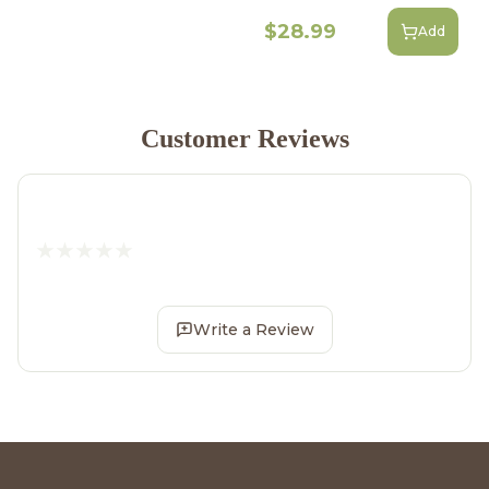
$28.99
Add
Customer Reviews
Write a Review