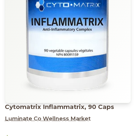
Cytomatrix Inflammatrix, 90 Caps
Luminate Co Wellness Market