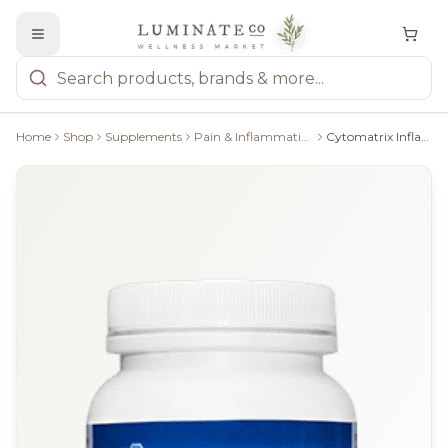
Home
Shop
Supplements
Pain & Inflammation, Allergy Relief
Cytomatrix Inflammatrix, 90 Caps