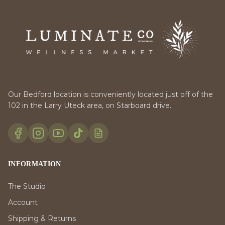
Our Bedford location is conveniently located just off of the
102 in the Larry Uteck area, on Starboard drive.
INFORMATION
The Studio
Account
Shipping & Returns