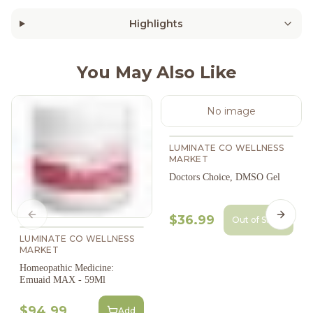
Highlights
You May Also Like
No image
LUMINATE CO WELLNESS
MARKET
Doctors Choice, DMSO Gel
$36.99
Previous slide
Next s
Out of Stock
LUMINATE CO WELLNESS
MARKET
Homeopathic Medicine:
Emuaid MAX - 59Ml
$94.99
Add