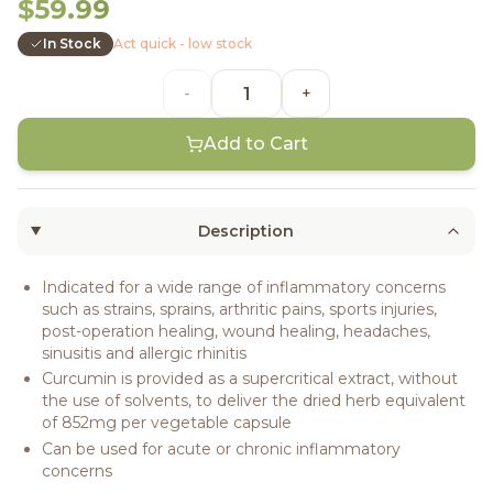
$59.99
In Stock
Act quick - low stock
-
+
Add to Cart
Description
Indicated for a wide range of inflammatory concerns
such as strains, sprains, arthritic pains, sports injuries,
post-operation healing, wound healing, headaches,
sinusitis and allergic rhinitis
Curcumin is provided as a supercritical extract, without
the use of solvents, to deliver the dried herb equivalent
of 852mg per vegetable capsule
Can be used for acute or chronic inflammatory
concerns