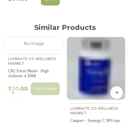
Similar Products
No image
LUMINATE CO WELLNESS
MARKET
CB2 Focus Blend - High
Achiever 4.20Ml
$30.00
Out of Stock
Previous slide
Next s
LUMINATE CO WELLNESS
MARKET
Canprev - Synergy C 90Vcaps