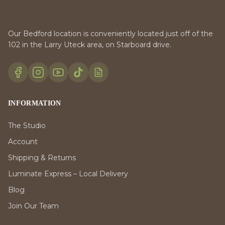
Our Bedford location is conveniently located just off of the
102 in the Larry Uteck area, on Starboard drive.
INFORMATION
The Studio
Account
Shipping & Returns
Luminate Express – Local Delivery
Blog
Join Our Team