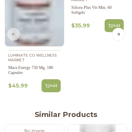
Silicea Plus Vit-Min; 60
Softgels
$35.99
Add
Previous slide
Next s
LUMINATE CO WELLNESS
MARKET
Maca Energy 750 Mg; 180
Capsules
$45.99
Add
Similar Products
No image