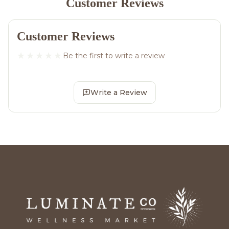
Customer Reviews
Customer Reviews
Be the first to write a review
Write a Review