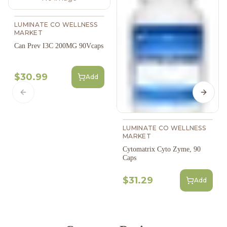
LUMINATE CO WELLNESS
MARKET
Can Prev I3C 200MG 90Vcaps
$30.99
Add
Previous slide
Next s
LUMINATE CO WELLNESS
MARKET
Cytomatrix Cyto Zyme, 90
Caps
$31.29
Add