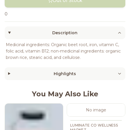
Out of Stock
0
Description
Medicinal ingredients: Organic beet root, iron, vitamin C,
folic acid, vitamin B12; non-medicinal ingredients: organic
brown rice, stearic acid, and cellulose.
Highlights
You May Also Like
No image
LUMINATE CO WELLNESS
MARKET