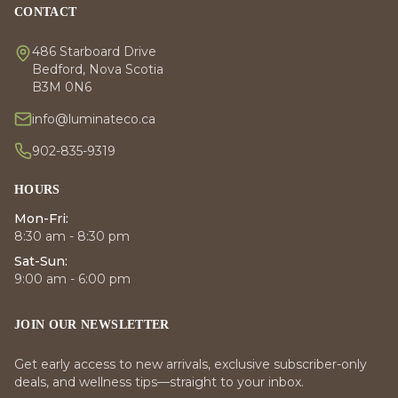
CONTACT
486 Starboard Drive
Bedford, Nova Scotia
B3M 0N6
info@luminateco.ca
902-835-9319
HOURS
Mon-Fri:
8:30 am - 8:30 pm
Sat-Sun:
9:00 am - 6:00 pm
JOIN OUR NEWSLETTER
Get early access to new arrivals, exclusive subscriber-only
deals, and wellness tips—straight to your inbox.