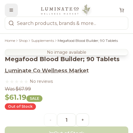
Home
Shop
Supplements
Megafood Blood Builder; 90 Tablets
No image available
Megafood Blood Builder; 90 Tablets
Luminate Co Wellness Market
No reviews
Was $67.99
$61.19
SALE
Out of Stock
-
+