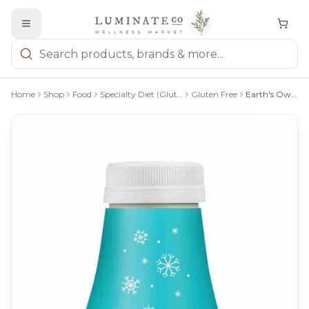
Home
Shop
Food
Specialty Diet (Gluten Free, Keto, Paleo, Vegan)
Gluten Free
Earth's Own, Almond Nog, 946Ml