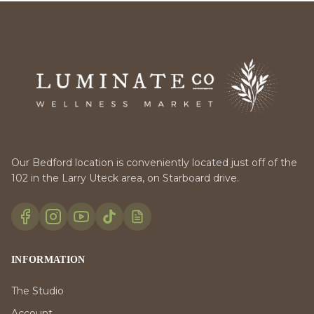
Our Bedford location is conveniently located just off of the
102 in the Larry Uteck area, on Starboard drive.
INFORMATION
The Studio
Account