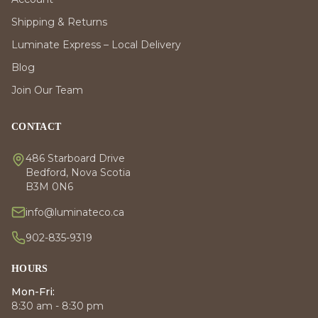
Shipping & Returns
Luminate Express – Local Delivery
Blog
Join Our Team
CONTACT
486 Starboard Drive
Bedford, Nova Scotia
B3M 0N6
info@luminateco.ca
902-835-9319
HOURS
Mon-Fri:
8:30 am - 8:30 pm