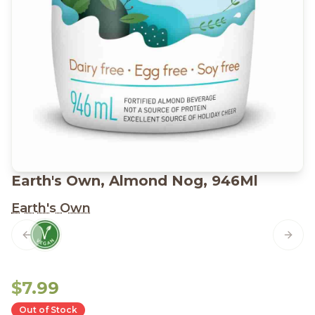
Earth's Own, Almond Nog, 946Ml
Earth's Own
Previous slide
Next 
$7.99
Out of Stock