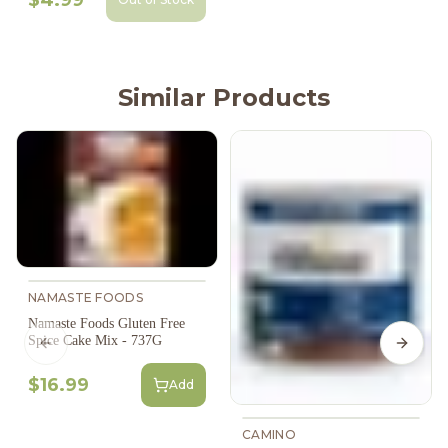
Similar Products
NAMASTE FOODS
Namaste Foods Gluten Free
Spice Cake Mix - 737G
Previous slide
Next s
$16.99
Add
CAMINO