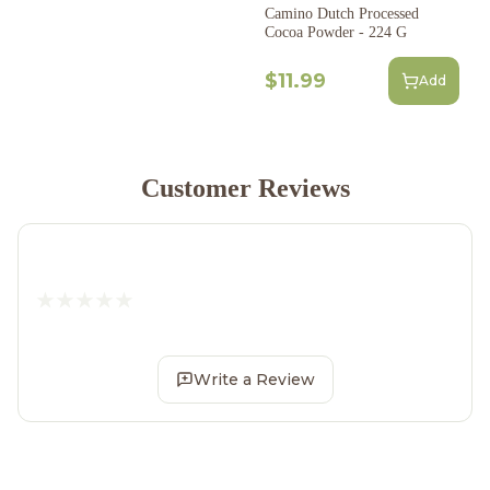
Camino Dutch Processed
Cocoa Powder - 224 G
$11.99
Add
Customer Reviews
Write a Review