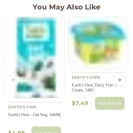
You May Also Like
EARTH'S OWN
Previous slide
Next s
Earth's Own, Dairy Free Sour
Cream, 340G
$7.49
Out of Stock
EARTH'S OWN
Earth's Own - Oat Nog, 946Ml
$4.99
Out of Stock