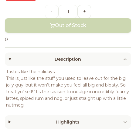
-
+
Out of Stock
0
Description
Tastes like the holidays!
This is just like the stuff you used to leave out for the big
jolly guy, but it won’t make you feel all big and bloaty. So
treat yo’ self! ‘Tis the season to indulge in incredibly foamy
lattes, spiced rum and nog, or just straight up with a little
nutmeg.
Highlights