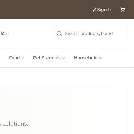
Sign In
ic
Food
Pet Supplies
Household
 solutions.