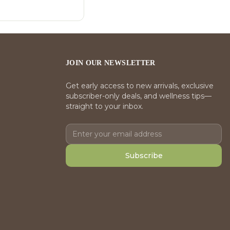
JOIN OUR NEWSLETTER
Get early access to new arrivals, exclusive
subscriber-only deals, and wellness tips—
straight to your inbox.
Subscribe