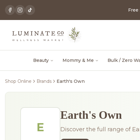
Free
Beauty
Mommy & Me
Bulk / Zero W
Shop Online
Brands
Earth's Own
Earth's Own
E
Discover the full range of Ea