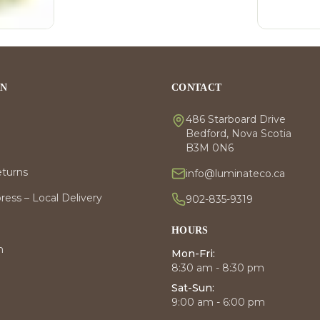
ON
CONTACT
486 Starboard Drive
Bedford, Nova Scotia
B3M 0N6
eturns
info@luminateco.ca
ess – Local Delivery
902-835-9319
HOURS
m
Mon-Fri:
8:30 am - 8:30 pm
Sat-Sun:
9:00 am - 6:00 pm