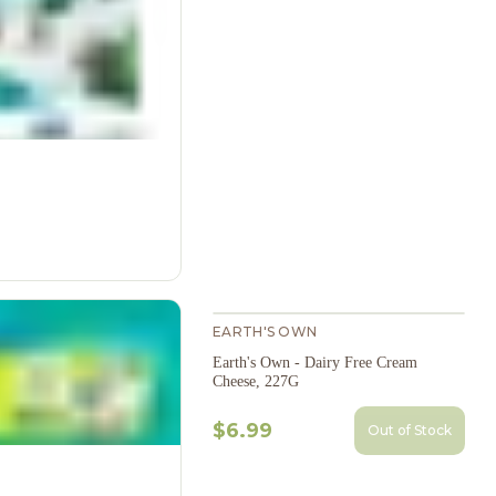
EARTH'S OWN
Earth's Own - Dairy Free Cream
Cheese, 227G
$6.99
Out of Stock