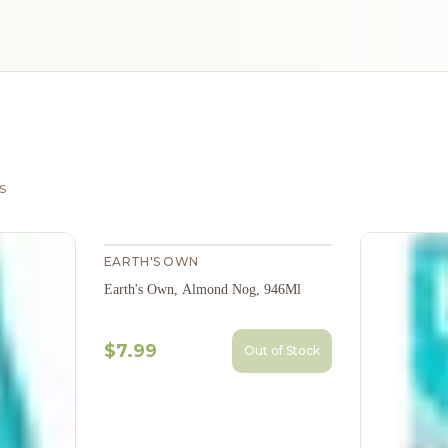
s
EARTH'S OWN
Earth's Own, Almond Nog, 946Ml
$7.99
Out of Stock