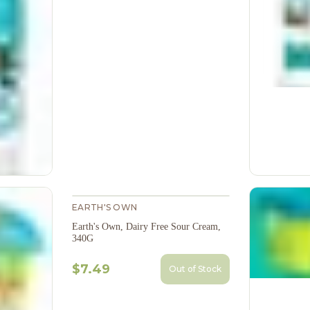
EARTH'S OWN
Earth's Own, Dairy Free Sour Cream,
340G
$7.49
Out of Stock