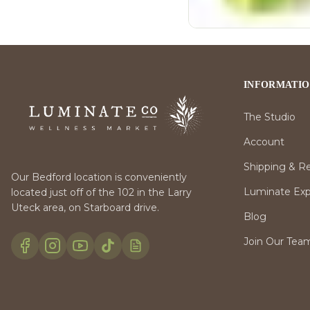
INFORMATI
The Studio
Account
Shipping & R
Our Bedford location is conveniently
Luminate Expr
located just off of the 102 in the Larry
Uteck area, on Starboard drive.
Blog
Join Our Tea