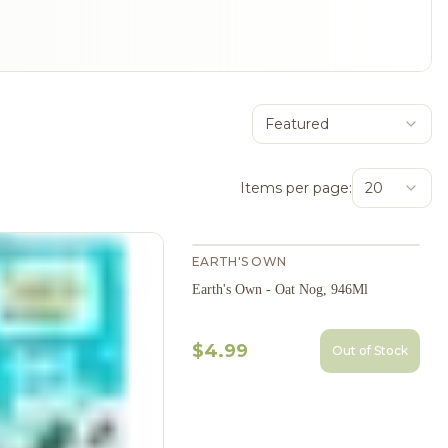
Featured
Items per page:
20
EARTH'S OWN
Earth's Own - Oat Nog, 946Ml
$4.99
Out of Stock