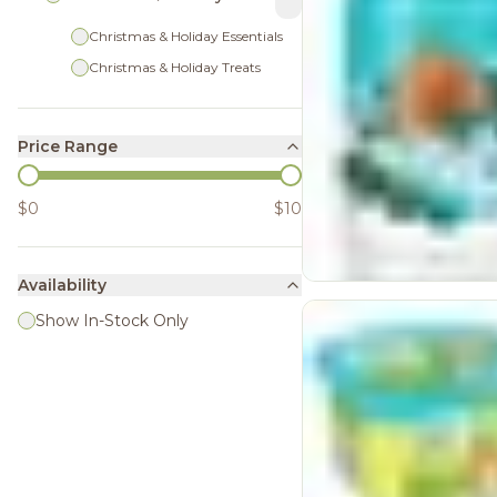
Christmas & Holiday Essentials
Christmas & Holiday Treats
Price Range
$0
$10
Availability
Show In-Stock Only