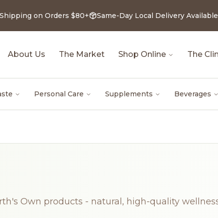
 Shipping on Orders $80+
Same-Day Local Delivery Available
About Us
The Market
Shop Online
The Clin
aste
Personal Care
Supplements
Beverages
rth's Own products - natural, high-quality wellness