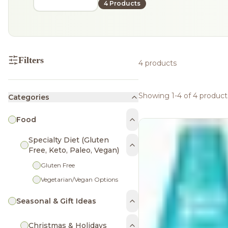
4 Products
Filters
4 products
Showing 1-4 of 4 product
Categories
Food
Specialty Diet (Gluten
Free, Keto, Paleo, Vegan)
Gluten Free
Vegetarian/Vegan Options
Seasonal & Gift Ideas
Christmas & Holidays