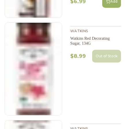
$6.99
Add
WATKINS
Watkins Red Decorating
Sugar, 134G
$8.99
Out of Stock
WATKINS