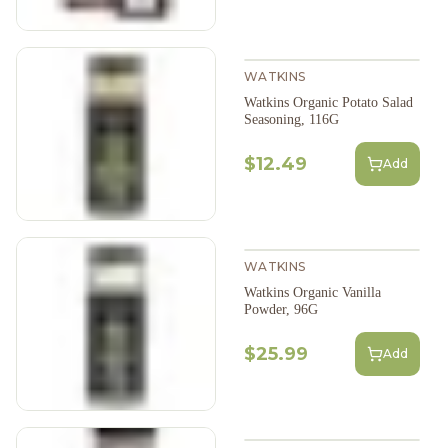
WATKINS
Watkins Organic Potato Salad
Seasoning, 116G
$12.49
Add
WATKINS
Watkins Organic Vanilla
Powder, 96G
$25.99
Add