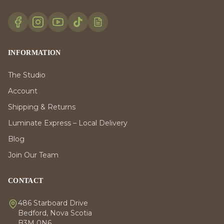
INFORMATION
The Studio
Account
Shipping & Returns
Luminate Express – Local Delivery
Blog
Join Our Team
CONTACT
486 Starboard Drive
Bedford, Nova Scotia
B3M 0N6