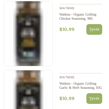
WATKINS
Watkins - Organic Grilling
Chicken Seasoning, 90G
$10.99
Add
WATKINS
Watkins - Organic Grilling
Garlic & Herb Seasoning, 83G
$10.99
Add