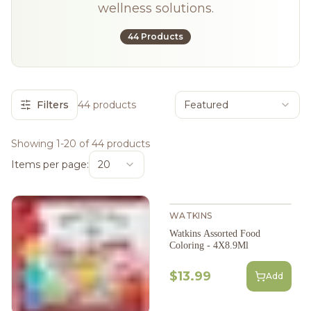
wellness solutions.
44 Products
Filters
44 products
Featured
Showing 1-20 of 44 products
Items per page:
20
WATKINS
Watkins Assorted Food
Coloring - 4X8.9Ml
$13.99
Add