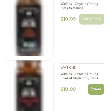
Watkins - Organic Grilling
Steak Seasoning
$10.99
Out of Stock
WATKINS
Watkins - Organic Grilling
Smoked Maple Rub, 108G
$10.99
Add