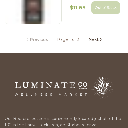
$11.69
Out of Stock
Previous
Page 1 of 3
Next
Our Bedford location is conveniently located just off of the
102 in the Larry Uteck area, on Starboard drive.