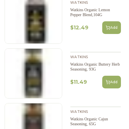
WATKINS
Watkins Organic Lemon
Pepper Blend,104G
$12.49
Add
WATKINS
Watkins Organic Buttery Herb
Seasoning, 93G
$11.49
Add
WATKINS
Watkins Organic Cajun
Seasoning, 65G