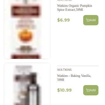
Watkins Organic Pumpkin
Spice Extract,59Ml
$6.99
Add
WATKINS
Watkins - Baking Vanilla,
59Ml
$10.99
Add