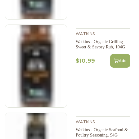
WATKINS
Watkins - Organic Grilling
Sweet & Savory Rub, 104G
$10.99
Add
WATKINS
Watkins - Organic Seafood &
Poultry Seasoning, 94G