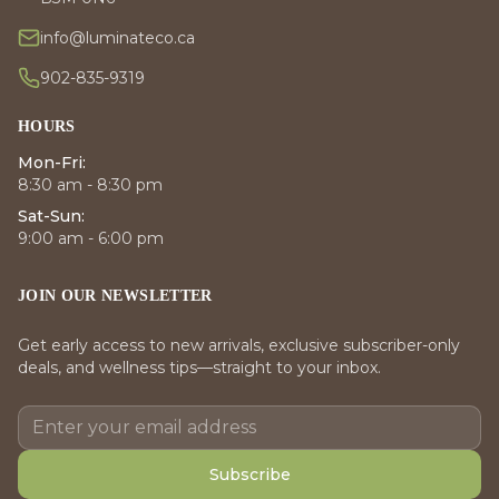
info@luminateco.ca
902-835-9319
HOURS
Mon-Fri:
8:30 am - 8:30 pm
Sat-Sun:
9:00 am - 6:00 pm
JOIN OUR NEWSLETTER
Get early access to new arrivals, exclusive subscriber-only
deals, and wellness tips—straight to your inbox.
Subscribe