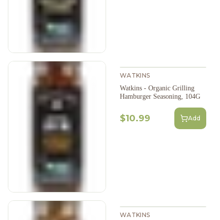
WATKINS
Watkins - Organic Grilling
Hamburger Seasoning, 104G
$10.99
Add
WATKINS