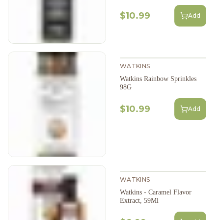
$10.99
Add
WATKINS
Watkins Rainbow Sprinkles
98G
$10.99
Add
WATKINS
Watkins - Caramel Flavor
Extract, 59Ml