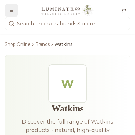
Shop Online
Brands
Watkins
W
Watkins
Discover the full range of Watkins
products - natural, high-quality