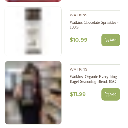
WATKINS
Watkins Chocolate Sprinkles -
100G
$10.99
Add
WATKINS
Watkins, Organic Everything
Bagel Seasoning Blend, 85G
$11.99
Add