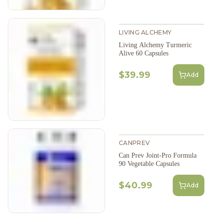
LIVING ALCHEMY
Living Alchemy Turmeric
Alive 60 Capsules
$39.99
Add
CANPREV
Can Prev Joint-Pro Formula
90 Vegetable Capsules
$40.99
Add