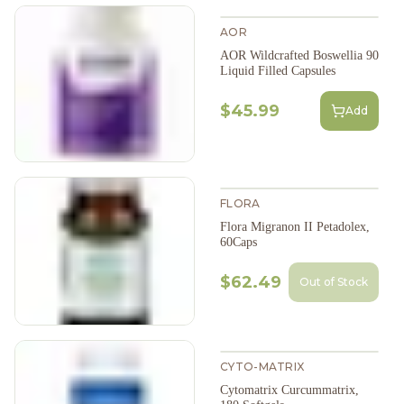
AOR
AOR Wildcrafted Boswellia 90
Liquid Filled Capsules
$45.99
Add
FLORA
Flora Migranon II Petadolex,
60Caps
$62.49
Out of Stock
CYTO-MATRIX
Cytomatrix Curcummatrix,