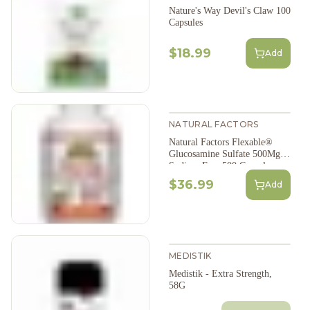
Nature's Way Devil's Claw 100
Capsules
$18.99
Add
NATURAL FACTORS
Natural Factors Flexable®
Glucosamine Sulfate 500Mg
Sodium Free 500 Capsules
$36.99
Add
MEDISTIK
Medistik - Extra Strength,
58G