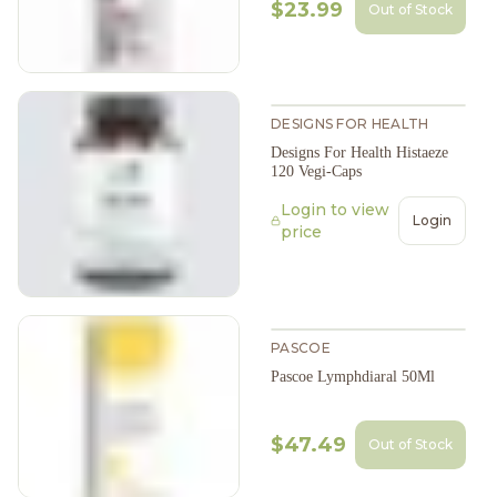
$23.99
Out of Stock
DESIGNS FOR HEALTH
Designs For Health Histaeze
120 Vegi-Caps
Login to view
Login
price
PASCOE
Pascoe Lymphdiaral 50Ml
$47.49
Out of Stock