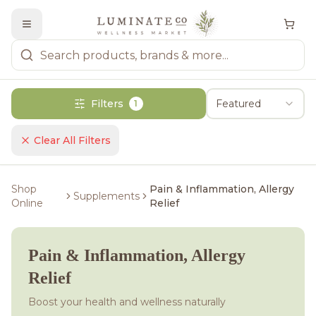
Filters
Featured
1
Clear All Filters
Shop
Pain & Inflammation, Allergy
Supplements
Online
Relief
Pain & Inflammation, Allergy
Relief
Boost your health and wellness naturally