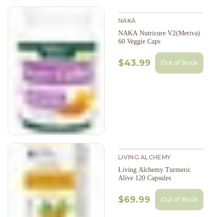
NAKA
NAKA Nutricure V2(Meriva)
60 Veggie Caps
$43.99
Out of Stock
LIVING ALCHEMY
Living Alchemy Turmeric
Alive 120 Capsules
$69.99
Out of Stock