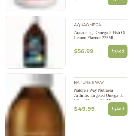
AQUAOMEGA
Aquaomega Omega-3 Fish Oil
Lemon Flavour 225Ml
$56.99
Add
NATURE'S WAY
Nature's Way Nutrasea
Arthritis Targeted Omega-3
Citrus Flavour 200Ml
$49.99
Add