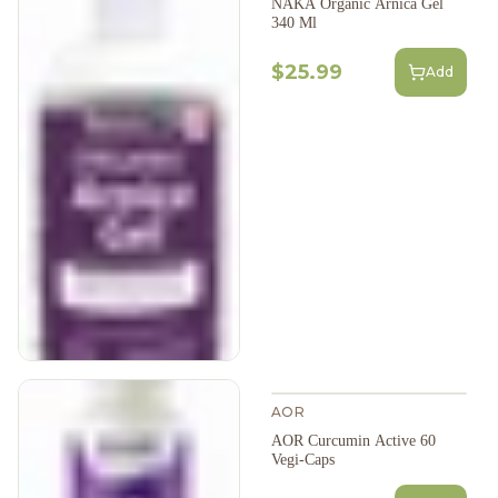
NAKA Organic Arnica Gel
340 Ml
$25.99
Add
AOR
AOR Curcumin Active 60
Vegi-Caps