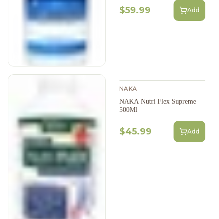
$59.99
Add
NAKA
NAKA Nutri Flex Supreme
500Ml
$45.99
Add