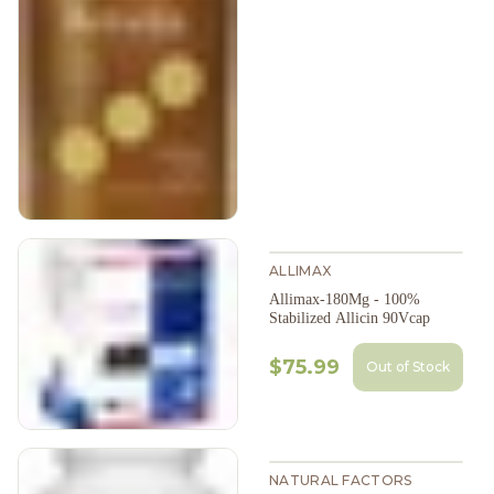
ALLIMAX
Allimax-180Mg - 100%
Stabilized Allicin 90Vcap
$75.99
Out of Stock
NATURAL FACTORS