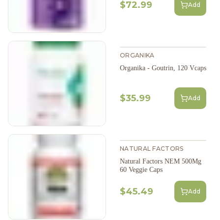
$72.99
Add
ORGANIKA
Organika - Goutrin, 120 Vcaps
$35.99
Add
NATURAL FACTORS
Natural Factors NEM 500Mg
60 Veggie Caps
$45.49
Add