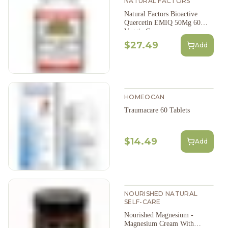
NATURAL FACTORS
Natural Factors Bioactive
Quercetin EMIQ 50Mg 60
Veggie Caps
$27.49
Add
HOMEOCAN
Traumacare 60 Tablets
$14.49
Add
NOURISHED NATURAL
SELF-CARE
Nourished Magnesium -
Magnesium Cream With