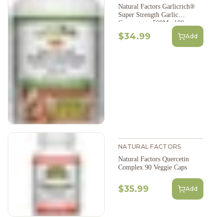
Natural Factors Garlicrich®
Super Strength Garlic
Concentrate 500Mg 180
Softgels
$34.99
Add
NATURAL FACTORS
Natural Factors Quercetin
Complex 90 Veggie Caps
$35.99
Add