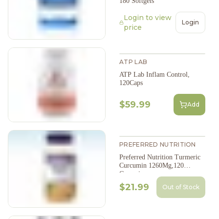
180 Softgels
Login to view
Login
price
ATP LAB
ATP Lab Inflam Control,
120Caps
$59.99
Add
PREFERRED NUTRITION
Preferred Nutrition Turmeric
Curcumin 1260Mg,120
Gummies
$21.99
Out of Stock