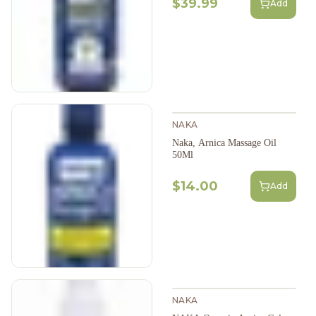
$39.99
Add
NAKA
Naka, Arnica Massage Oil
50Ml
$14.00
Add
NAKA