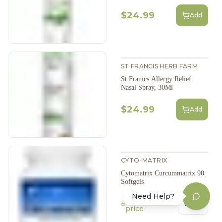
$24.99
Add
ST FRANCIS HERB FARM
St Franics Allergy Relief
Nasal Spray, 30Ml
$24.99
Add
CYTO-MATRIX
Cytomatrix Curcummatrix 90
Softgels
Need Help?
Login to view
Login
price