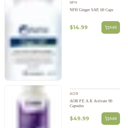
NFH
NFH Ginger SAP, 60 Caps
$14.99
Add
AOR
AOR P.E.A.K Activate 90
Capsules
$49.99
Add