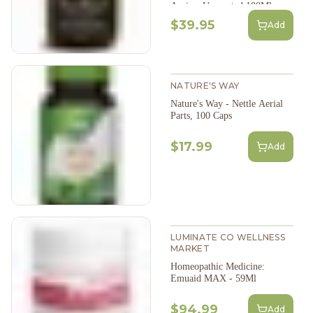
Arnica: Unscented,100Ml
$39.95
Add
NATURE'S WAY
Nature's Way - Nettle Aerial
Parts, 100 Caps
$17.99
Add
LUMINATE CO WELLNESS
MARKET
Homeopathic Medicine:
Emuaid MAX - 59Ml
$94.99
Add