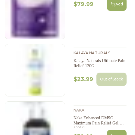
$79.99
Add
KALAYA NATURALS
Kalaya Naturals Ultimate Pain
Relief 120G
$23.99
Out of Stock
NAKA
Naka Enhanced DMSO
Maximum Pain Relief Gel,
130Ml