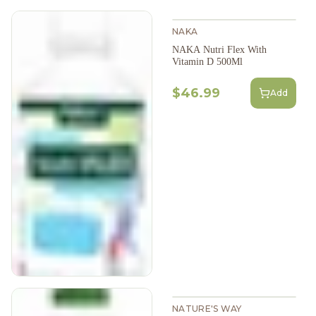
NAKA
NAKA Nutri Flex With
Vitamin D 500Ml
$46.99
Add
NATURE'S WAY