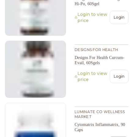
Hi-Po, 60Sgel
Login to view
Login
price
DESIGNS FOR HEALTH
Designs For Health Curcum-
Evail, 60Sgels
Login to view
Login
price
LUMINATE CO WELLNESS
MARKET
Cytomatrix Inflammatrix, 90
Caps