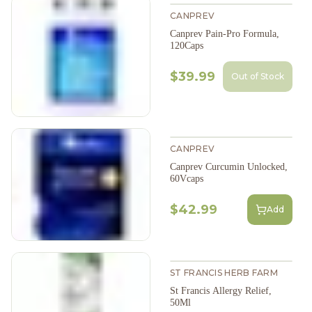
CANPREV
Canprev Pain-Pro Formula,
120Caps
$39.99
Out of Stock
CANPREV
Canprev Curcumin Unlocked,
60Vcaps
$42.99
Add
ST FRANCIS HERB FARM
St Francis Allergy Relief,
50Ml