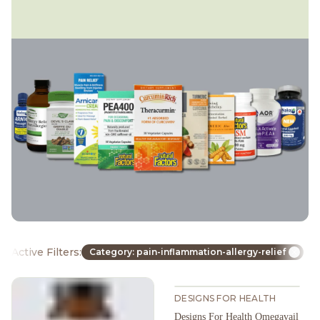
Active Filters:
Category: pain-inflammation-allergy-relief
DESIGNS FOR HEALTH
Designs For Health Omegavail