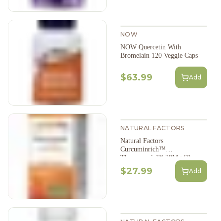
NOW
NOW Quercetin With
Bromelain 120 Veggie Caps
$63.99
Add
NATURAL FACTORS
Natural Factors
Curcuminrich™
Theracurmin™ 30Mg 60
Veggie Caps
$27.99
Add