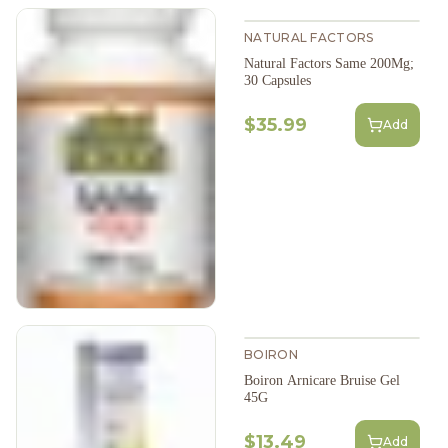
NATURAL FACTORS
Natural Factors Same 200Mg;
30 Capsules
$35.99
Add
BOIRON
Boiron Arnicare Bruise Gel
45G
$13.49
Add