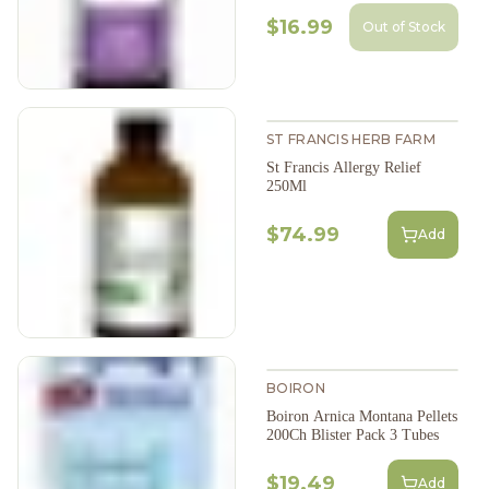
$16.99
Out of Stock
ST FRANCIS HERB FARM
St Francis Allergy Relief
250Ml
$74.99
Add
BOIRON
Boiron Arnica Montana Pellets
200Ch Blister Pack 3 Tubes
$19.49
Add