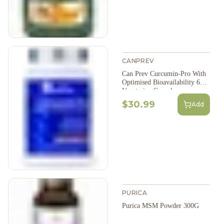
CANPREV
Can Prev Curcumin-Pro With
Optimised Bioavailability 60
Vegetarian Capsules
$30.99
Add
PURICA
Purica MSM Powder 300G