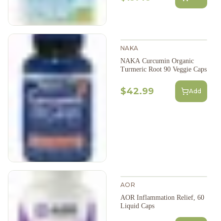
NAKA
NAKA Curcumin Organic
Turmeric Root 90 Veggie Caps
$42.99
Add
AOR
AOR Inflammation Relief, 60
Liquid Caps