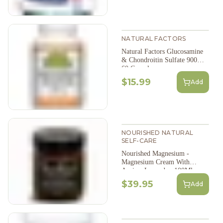
NATURAL FACTORS
Natural Factors Glucosamine
& Chondroitin Sulfate 900Mg
60 Capsules
$15.99
Add
NOURISHED NATURAL
SELF-CARE
Nourished Magnesium -
Magnesium Cream With
Arnica: Lavender, 100Ml
$39.95
Add