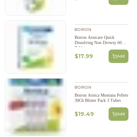
BOIRON
Boiron Arnicare Quick
Dissolving Non Drowsy 60
Tablets
$17.99
Add
BOIRON
Boiron Arnica Montana Pellets
30Ch Blister Pack 3 Tubes
$19.49
Add