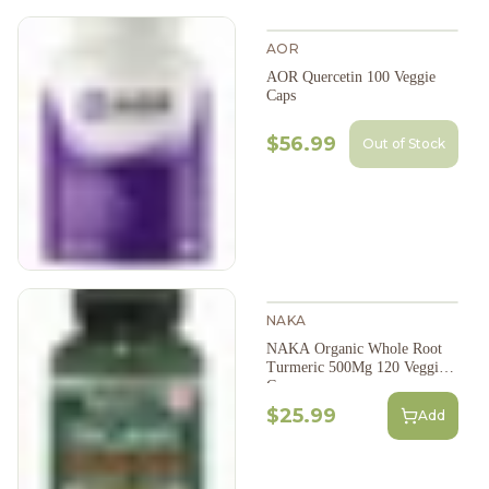
AOR
AOR Quercetin 100 Veggie
Caps
$56.99
Out of Stock
NAKA
NAKA Organic Whole Root
Turmeric 500Mg 120 Veggie
Caps
$25.99
Add