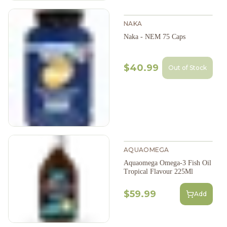
NAKA
Naka - NEM 75 Caps
$40.99
Out of Stock
AQUAOMEGA
Aquaomega Omega-3 Fish Oil
Tropical Flavour 225Ml
$59.99
Add