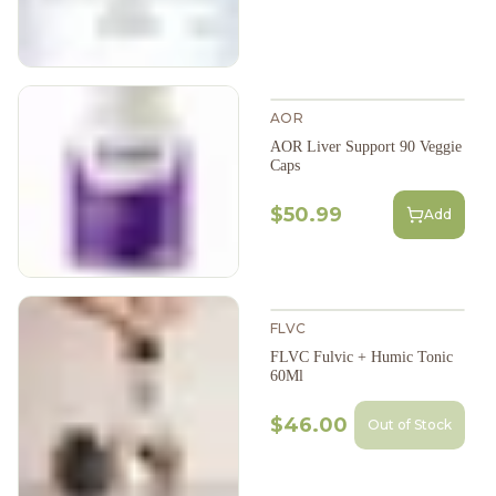
AOR
AOR Liver Support 90 Veggie
Caps
$50.99
Add
FLVC
FLVC Fulvic + Humic Tonic
60Ml
$46.00
Out of Stock