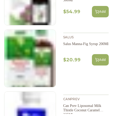
500Ml
$54.99
Add
SALUS
Salus Manna-Fig Syrup 200Ml
$20.99
Add
CANPREV
Can Prev Liposomal Milk
Thistle Coconut Caramel
225Ml