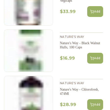
Vegicaps
$33.99
Add
NATURE'S WAY
Nature's Way - Black Walnut
Hulls, 100 Caps
$16.99
Add
NATURE'S WAY
Nature's Way - Chlorofresh,
474Ml
$28.99
Add