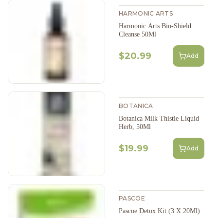
HARMONIC ARTS
Harmonic Arts Bio-Shield
Cleanse 50Ml
$20.99
Add
BOTANICA
Botanica Milk Thistle Liquid
Herb, 50Ml
$19.99
Add
PASCOE
Pascoe Detox Kit (3 X 20Ml)