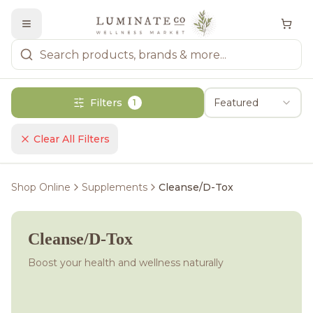
Filters
Featured
1
Clear All Filters
Shop Online
Supplements
Cleanse/D-Tox
Cleanse/D-Tox
Boost your health and wellness naturally