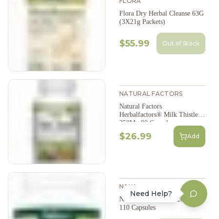
FLORA
Flora Dry Herbal Cleanse 63G
(3X21g Packets)
$55.99
Out of Stock
NATURAL FACTORS
Natural Factors
Herbalfactors® Milk Thistle
250Mg 90 Capsules
$26.99
Add
NAKA
Need Help?
NAKA Milk Thistle 200Mg
110 Capsules