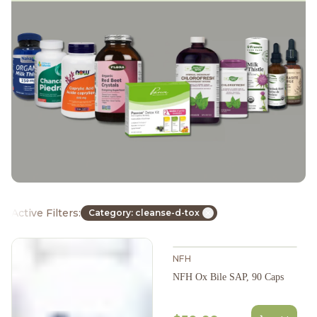
Active Filters:
Category: cleanse-d-tox
NFH
NFH Ox Bile SAP, 90 Caps