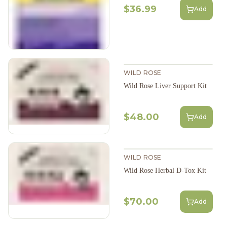
$36.99
Add
WILD ROSE
Wild Rose Liver Support Kit
$48.00
Add
WILD ROSE
Wild Rose Herbal D-Tox Kit
$70.00
Add