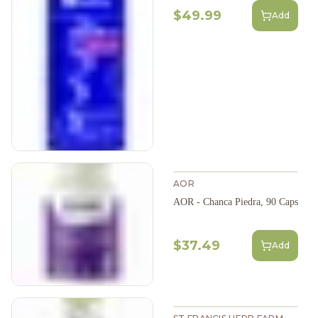
$49.99
Add
AOR
AOR - Chanca Piedra, 90 Caps
$37.49
Add