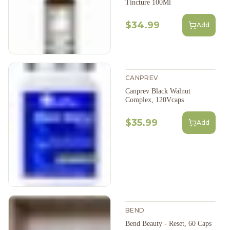
Tincture 100Ml
$34.99
Add
CANPREV
Canprev Black Walnut
Complex, 120Vcaps
$35.99
Add
BEND
Bend Beauty - Reset, 60 Caps