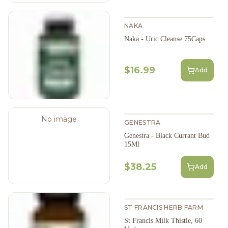
NAKA
Naka - Uric Cleanse 75Caps
$16.99
Add
No image
GENESTRA
Genestra - Black Currant Bud
15Ml
$38.25
Add
ST FRANCIS HERB FARM
St Francis Milk Thistle, 60