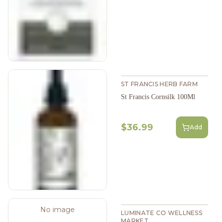
ST FRANCIS HERB FARM
St Francis Cornsilk 100Ml
$36.99
Add
No image
LUMINATE CO WELLNESS
MARKET