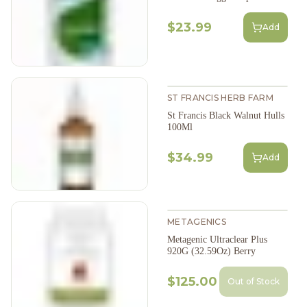
$23.99
Add
ST FRANCIS HERB FARM
St Francis Black Walnut Hulls
100Ml
$34.99
Add
METAGENICS
Metagenic Ultraclear Plus
920G (32.59Oz) Berry
$125.00
Out of Stock