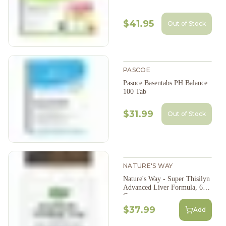
$41.95
Out of Stock
PASCOE
Pasoce Basentabs PH Balance
100 Tab
$31.99
Out of Stock
NATURE'S WAY
Nature's Way - Super Thisilyn
Advanced Liver Formula, 60
Caps
$37.99
Add