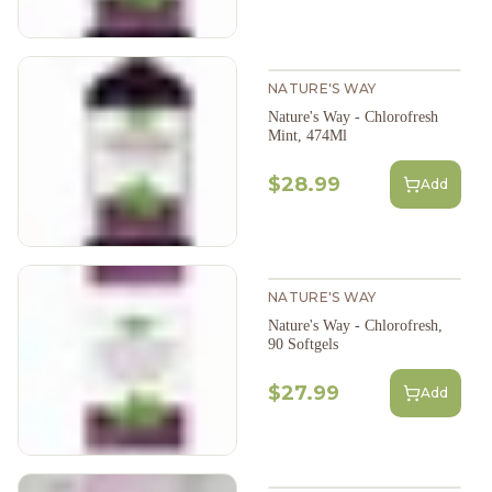
NATURE'S WAY
Nature's Way - Chlorofresh
Mint, 474Ml
$28.99
Add
NATURE'S WAY
Nature's Way - Chlorofresh,
90 Softgels
$27.99
Add