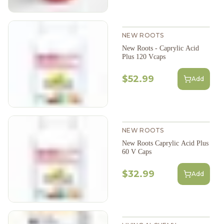
NEW ROOTS
New Roots - Caprylic Acid
Plus 120 Vcaps
$52.99
Add
NEW ROOTS
New Roots Caprylic Acid Plus
60 V Caps
$32.99
Add