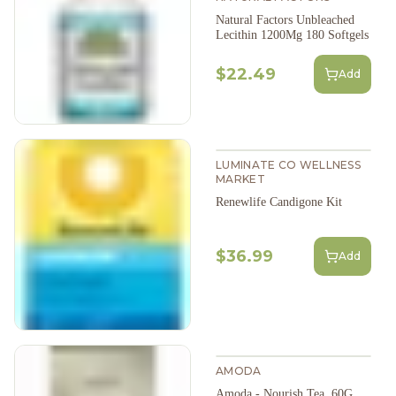
Natural Factors Unbleached
Lecithin 1200Mg 180 Softgels
$22.49
Add
LUMINATE CO WELLNESS
MARKET
Renewlife Candigone Kit
$36.99
Add
AMODA
Amoda - Nourish Tea, 60G