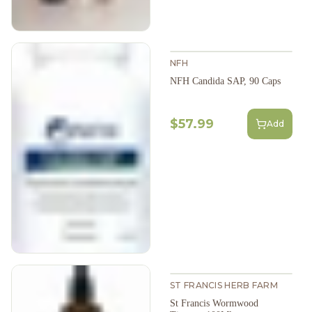
NFH
NFH Candida SAP, 90 Caps
$57.99
Add
ST FRANCIS HERB FARM
St Francis Wormwood