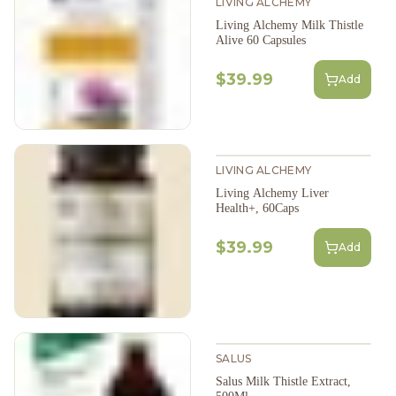
LIVING ALCHEMY
Living Alchemy Milk Thistle
Alive 60 Capsules
$39.99
Add
LIVING ALCHEMY
Living Alchemy Liver
Health+, 60Caps
$39.99
Add
SALUS
Salus Milk Thistle Extract,