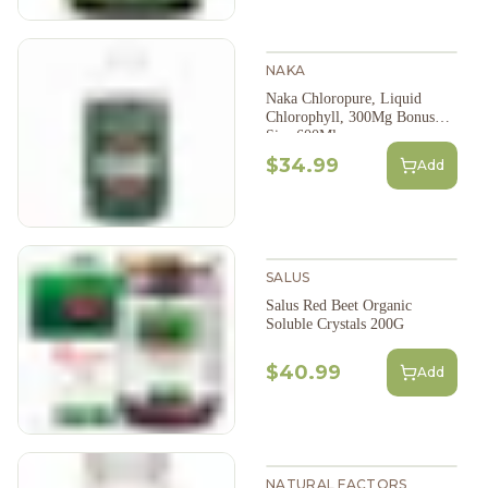
NAKA
Naka Chloropure, Liquid
Chlorophyll, 300Mg Bonus
Size 600Ml
$34.99
Add
SALUS
Salus Red Beet Organic
Soluble Crystals 200G
$40.99
Add
NATURAL FACTORS