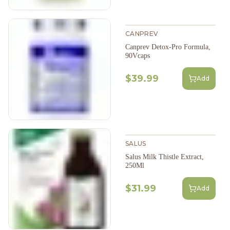
CANPREV
Canprev Detox-Pro Formula,
90Vcaps
$39.99
Add
SALUS
Salus Milk Thistle Extract,
250Ml
$31.99
Add