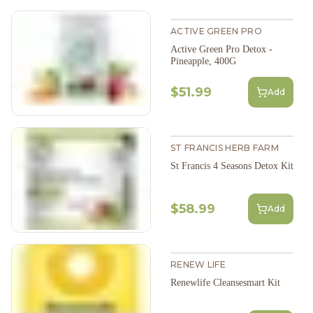
ACTIVE GREEN PRO
Active Green Pro Detox -
Pineapple, 400G
$51.99
Add
ST FRANCIS HERB FARM
St Francis 4 Seasons Detox Kit
$58.99
Add
RENEW LIFE
Renewlife Cleansesmart Kit