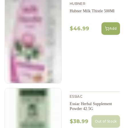
HUBNER
Hubner Milk Thistle 500Ml
$46.99
Add
ESSIAC
Essiac Herbal Supplement
Powder 42.5G
$38.99
Out of Stock