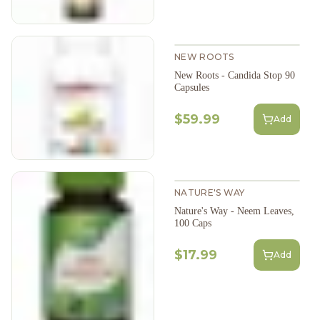
NEW ROOTS
New Roots - Candida Stop 90
Capsules
$59.99
Add
NATURE'S WAY
Nature's Way - Neem Leaves,
100 Caps
$17.99
Add