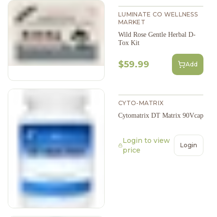
LUMINATE CO WELLNESS
MARKET
Wild Rose Gentle Herbal D-
Tox Kit
$59.99
Add
CYTO-MATRIX
Cytomatrix DT Matrix 90Vcap
Login to view
Login
price