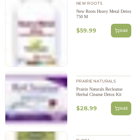
NEW ROOTS
New Roots Heavy Metal Detox
750 M
$59.99
Add
PRAIRIE NATURALS
Prairie Naturals Recleanse
Herbal Cleanse Detox Kit
$28.99
Add