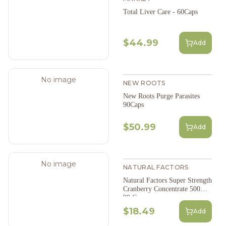
Total Liver Care - 60Caps
$44.99
Add
No image
NEW ROOTS
New Roots Purge Parasites
90Caps
$50.99
Add
No image
NATURAL FACTORS
Natural Factors Super Strength
Cranberry Concentrate 500Mg
90 Caps
$18.49
Add