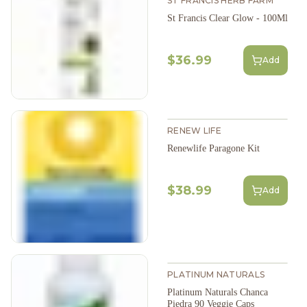
ST FRANCIS HERB FARM
St Francis Clear Glow - 100Ml
$36.99
Add
RENEW LIFE
Renewlife Paragone Kit
$38.99
Add
PLATINUM NATURALS
Platinum Naturals Chanca
Piedra 90 Veggie Caps