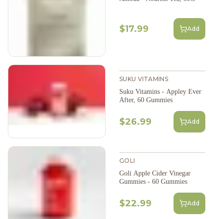
$17.99
Add
SUKU VITAMINS
Suku Vitamins - Appley Ever
After, 60 Gummies
$26.99
Add
GOLI
Goli Apple Cider Vinegar
Gummies - 60 Gummies
$22.99
Add