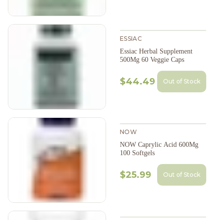
ESSIAC
Essiac Herbal Supplement
500Mg 60 Veggie Caps
$44.49
Out of Stock
NOW
NOW Caprylic Acid 600Mg
100 Softgels
$25.99
Out of Stock