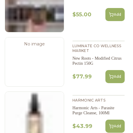
$55.00
Add
No image
LUMINATE CO WELLNESS
MARKET
New Roots - Modified Citrus
Pectin 150G
$77.99
Add
HARMONIC ARTS
Harmonic Arts - Parasite
Purge Cleanse, 100Ml
$43.99
Add