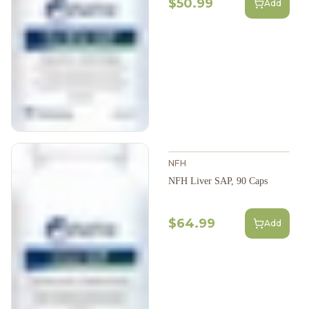
$50.99
Add
NFH
NFH Liver SAP, 90 Caps
$64.99
Add