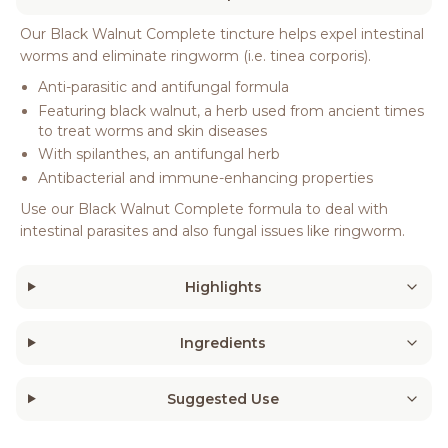
Our Black Walnut Complete tincture helps expel intestinal
worms and eliminate ringworm (i.e. tinea corporis).
Anti-parasitic and antifungal formula
Featuring black walnut, a herb used from ancient times
to treat worms and skin diseases
With spilanthes, an antifungal herb
Antibacterial and immune-enhancing properties
Use our Black Walnut Complete formula to deal with
intestinal parasites and also fungal issues like ringworm.
Highlights
Ingredients
Suggested Use