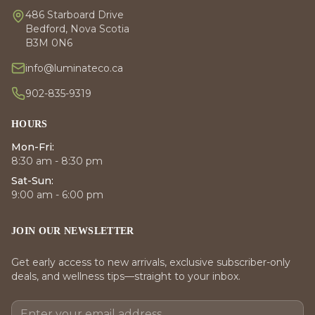
486 Starboard Drive
Bedford, Nova Scotia
B3M 0N6
info@luminateco.ca
902-835-9319
HOURS
Mon-Fri:
8:30 am - 8:30 pm
Sat-Sun:
9:00 am - 6:00 pm
JOIN OUR NEWSLETTER
Get early access to new arrivals, exclusive subscriber-only
deals, and wellness tips—straight to your inbox.