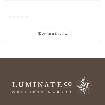
Write a Review