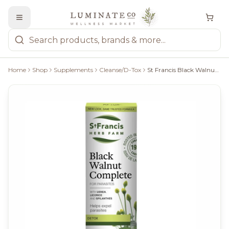
Home
Shop
Supplements
Cleanse/D-Tox
St Francis Black Walnut Complete 100Ml