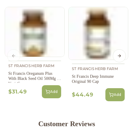
Previous slide
Next s
ST FRANCIS HERB FARM
ST FRANCIS HERB FARM
St Francis Oreganum Plus
St Francis Deep Immune
With Black Seed Oil 500Mg 60
Original 90 Cap
Vegi-Caps
$31.49
Add
$44.49
Add
Customer Reviews