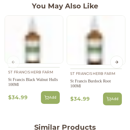
You May Also Like
Previous slide
Next s
ST FRANCIS HERB FARM
ST FRANCIS HERB FARM
St Francis Black Walnut Hulls
St Francis Burdock Root
100Ml
100Ml
$34.99
Add
$34.99
Add
Similar Products