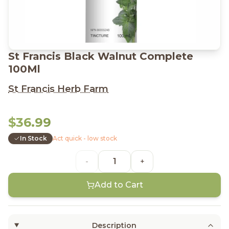
St Francis Black Walnut Complete
100Ml
St Francis Herb Farm
$36.99
In Stock
Act quick - low stock
-
+
Add to Cart
Description