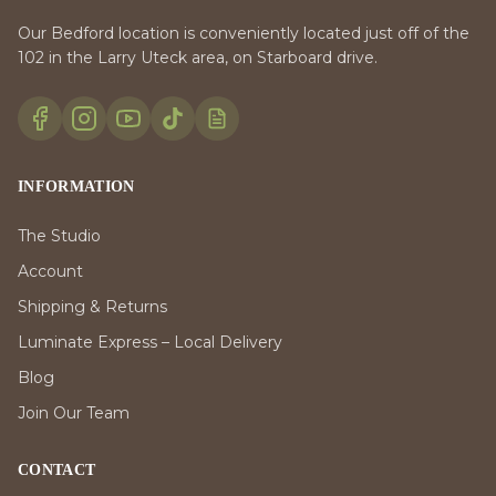
Our Bedford location is conveniently located just off of the
102 in the Larry Uteck area, on Starboard drive.
INFORMATION
The Studio
Account
Shipping & Returns
Luminate Express – Local Delivery
Blog
Join Our Team
CONTACT