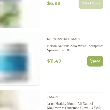
$6.99
Out of Stock
NELSONS NATURALS
Nelson Naturals Zero Waste Toothpaste:
Spearmint - 93G
$11.49
Add
JASON
Jason Healthy Mouth All Natural
Mouthwash: Cinnamon Clove - 473Ml