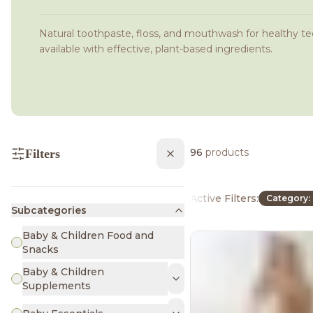
Natural toothpaste, floss, and mouthwash for healthy te
available with effective, plant-based ingredients.
96
products
Filters
Active Filters:
Category: 
Subcategories
Baby & Children Food and
Snacks
Baby & Children
Supplements