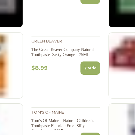
GREEN BEAVER
The Green Beaver Company Natural
Toothpaste: Zesty Orange - 75Ml
$8.99
Add
TOM'S OF MAINE
Tom's Of Maine - Natural Children's
Toothpaste Fluoride Free: Silly
Strawberry - 90Ml