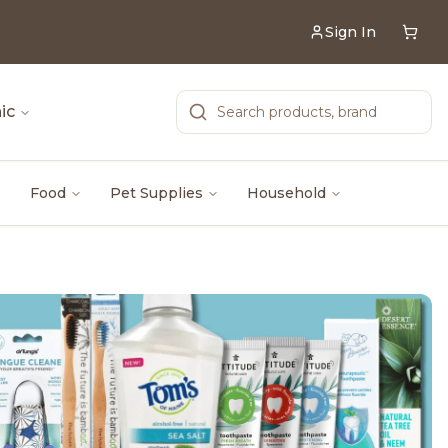
Sign In
ic
Food
Pet Supplies
Household