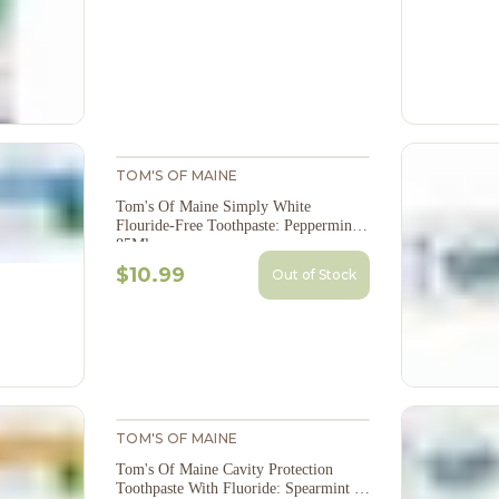
TOM'S OF MAINE
Tom's Of Maine Simply White
Flouride-Free Toothpaste: Peppermint -
85Ml
$10.99
Out of Stock
TOM'S OF MAINE
Tom's Of Maine Cavity Protection
Toothpaste With Fluoride: Spearmint -