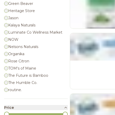
Green Beaver
Heritage Store
Jason
Kalaya Naturals
Luminate Co Wellness Market
NOW
Nelsons Naturals
Organika
Rose Citron
TOM's of Maine
The Future is Bamboo
The Humble Co.
routine.
Price