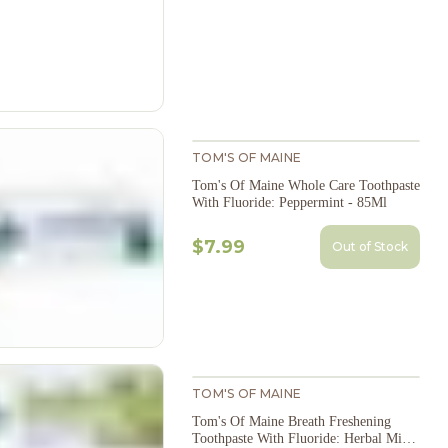
TOM'S OF MAINE
Tom's Of Maine Whole Care Toothpaste
With Fluoride: Peppermint - 85Ml
$7.99
Out of Stock
TOM'S OF MAINE
Tom's Of Maine Breath Freshening
Toothpaste With Fluoride: Herbal Mint