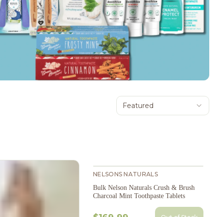
Featured
NELSONS NATURALS
Bulk Nelson Naturals Crush & Brush
Charcoal Mint Toothpaste Tablets