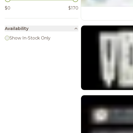
$0
$170
Availability
Show In-Stock Only