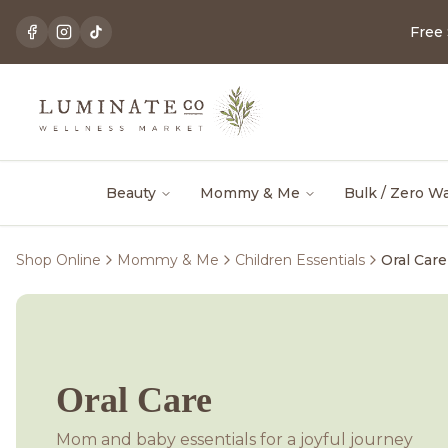
Free
Beauty
Mommy & Me
Bulk / Zero W
Shop Online
Mommy & Me
Children Essentials
Oral Care
Oral Care
Mom and baby essentials for a joyful journey