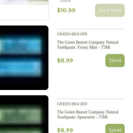
- 100Ml
$10.99
Out of Stock
GREEN BEAVER
The Green Beaver Company Natural
Toothpaste: Frosty Mint - 75Ml
$8.99
Add
GREEN BEAVER
The Green Beaver Company Natural
Toothpaste: Spearmint - 75Ml
$8.99
Add