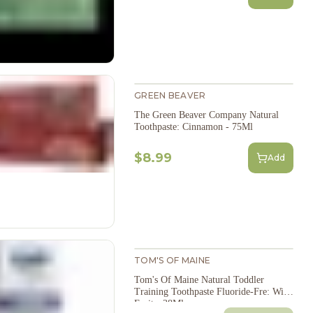
GREEN BEAVER
The Green Beaver Company Natural
Toothpaste: Cinnamon - 75Ml
$8.99
Add
TOM'S OF MAINE
Tom's Of Maine Natural Toddler
Training Toothpaste Fluoride-Fre: Wild
Fruit - 38Ml