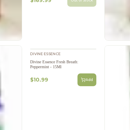
$169.99
Out of Stock
DIVINE ESSENCE
Divine Essence Fresh Breath:
Peppermint - 15Ml
$10.99
Add