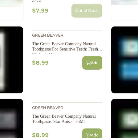
85Ml
$7.99
Out of Stock
GREEN BEAVER
The Green Beaver Company Natural
Toothpaste For Sensitive Teeth: Fresh
Mint - 75Ml
$8.99
Add
GREEN BEAVER
The Green Beaver Company Natural
Toothpaste: Star Anise - 75Ml
$8.99
Add