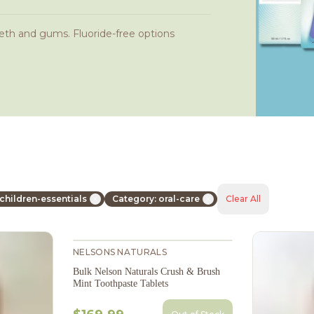
eth and gums. Fluoride-free options
children-essentials
Category: oral-care
Clear All
NELSONS NATURALS
Bulk Nelson Naturals Crush & Brush
Mint Toothpaste Tablets