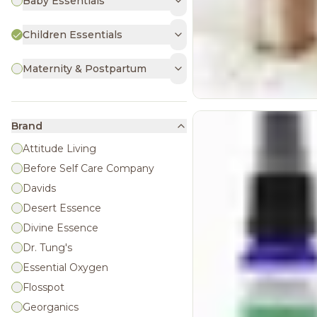
Baby Essentials
Children Essentials
Maternity & Postpartum
Brand
Attitude Living
Before Self Care Company
Davids
Desert Essence
Divine Essence
Dr. Tung's
Essential Oxygen
Flosspot
Georganics