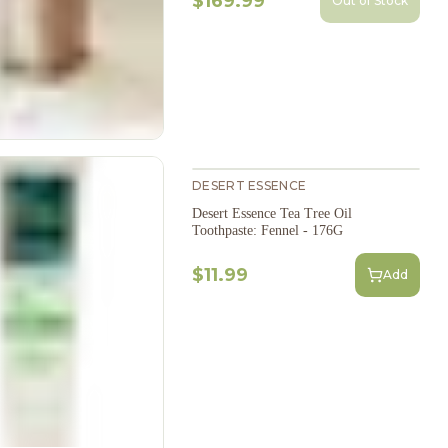
$169.99
Out of Stock
DESERT ESSENCE
Desert Essence Tea Tree Oil
Toothpaste: Fennel - 176G
$11.99
Add