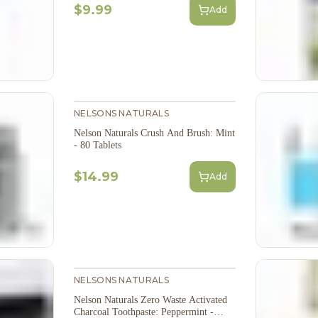
$9.99
Add
NELSONS NATURALS
Nelson Naturals Crush And Brush: Mint
- 80 Tablets
$14.99
Add
NELSONS NATURALS
Nelson Naturals Zero Waste Activated
Charcoal Toothpaste: Peppermint -