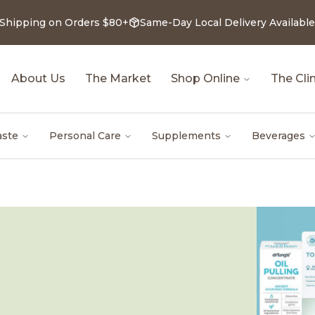
 Shipping on Orders $80+
Same-Day Local Delivery Available
About Us
The Market
Shop Online
The Clin
aste
Personal Care
Supplements
Beverages