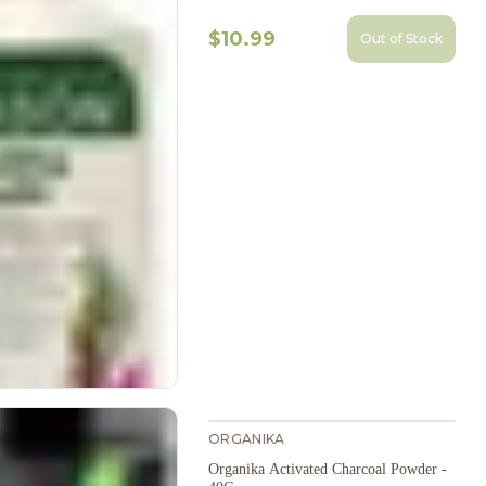
$10.99
Out of Stock
ORGANIKA
Organika Activated Charcoal Powder -