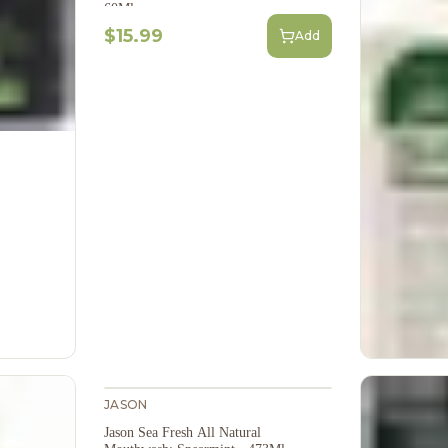
60Ml
$15.99
Add
JASON
Jason Sea Fresh All Natural