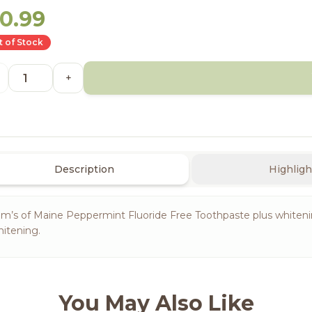
10.99
 of Stock
+
Description
Highligh
m’s of Maine Peppermint Fluoride Free Toothpaste plus whitening 
itening.
You May Also Like