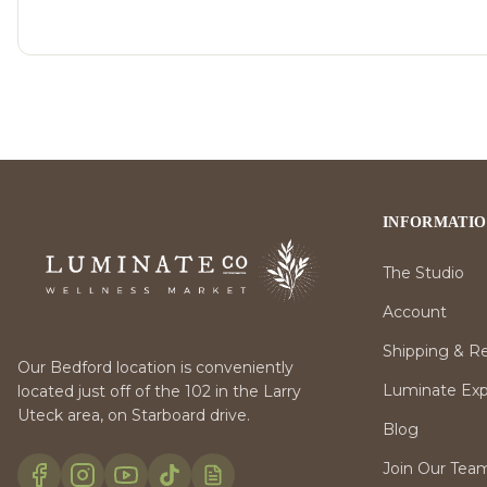
INFORMATI
The Studio
Account
Shipping & R
Our Bedford location is conveniently
Luminate Expr
located just off of the 102 in the Larry
Uteck area, on Starboard drive.
Blog
Join Our Tea