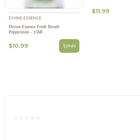
$11.99
DIVINE ESSENCE
Divine Essence Fresh Breath:
Peppermint - 15Ml
$10.99
Add