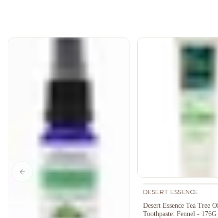
Previous slide
DESERT ESSENCE
Desert Essence Tea Tree Oi
Toothpaste: Fennel - 176G