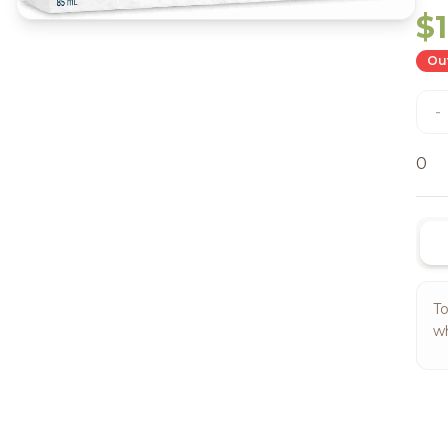
$
Out
-
0
To
wh