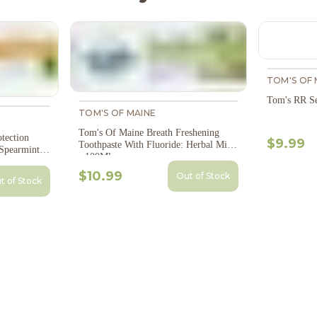
TOM'S OF 
Tom's RR Se
TOM'S OF MAINE
Tom's Of Maine Breath Freshening
tection
$9.99
Toothpaste With Fluoride: Herbal Mint
Spearmint -
- 100Ml
$10.99
Out of Stock
t of Stock