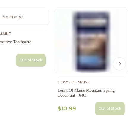
No image
MAINE
nsitive Toothpaste
Out of Stock
Next s
TOM'S OF MAINE
Tom's Of Maine Mountain Spring
Deodorant - 64G
$10.99
Out of Stock