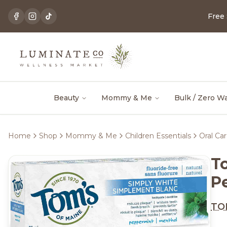
Free
Beauty
Mommy & Me
Bulk / Zero W
Home
Shop
Mommy & Me
Children Essentials
Oral Ca
T
P
TOM