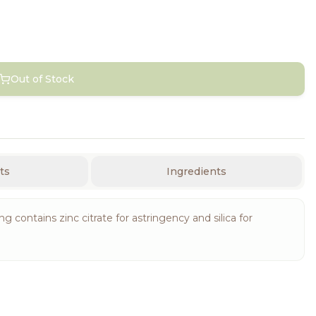
Out of Stock
ts
Ingredients
contains zinc citrate for astringency and silica for