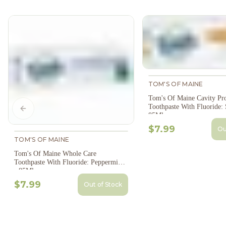
TOM'S OF MAINE
Tom's Of Maine Cavity Pro
Toothpaste With Fluoride: 
Previous slide
85Ml
$7.99
Ou
TOM'S OF MAINE
Tom's Of Maine Whole Care
Toothpaste With Fluoride: Peppermint
- 85Ml
$7.99
Out of Stock