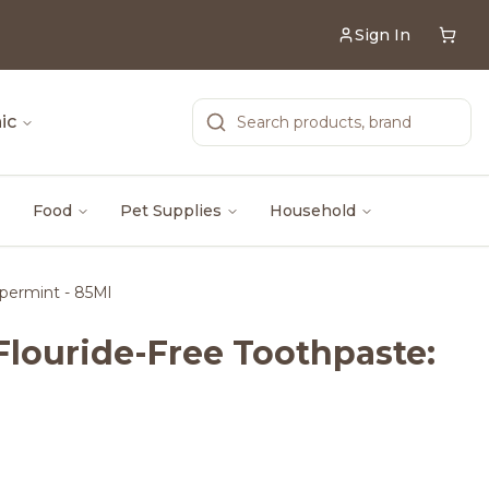
Sign In
ic
Food
Pet Supplies
Household
permint - 85Ml
Flouride-Free Toothpaste: