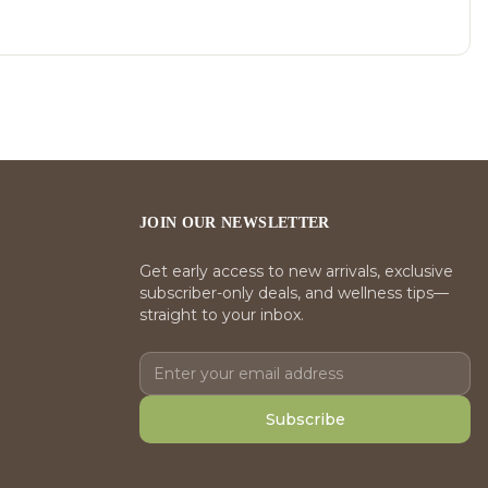
JOIN OUR NEWSLETTER
Get early access to new arrivals, exclusive
subscriber-only deals, and wellness tips—
straight to your inbox.
Subscribe