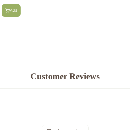
Add
Customer Reviews