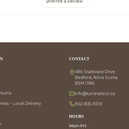
Write a Review
ON
CONTACT
486 Starboard Drive
Bedford, Nova Scotia
B3M 0N6
eturns
info@luminateco.ca
ess – Local Delivery
902-835-9319
HOURS
m
Mon-Fri: