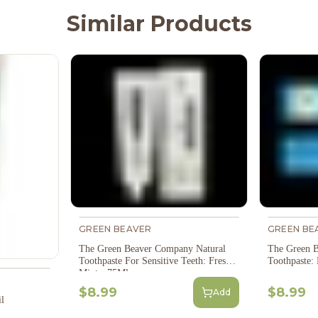
Similar Products
GREEN BEAVER
GREEN BE
The Green Beaver Company Natural
The Green B
Toothpaste For Sensitive Teeth: Fresh
Toothpaste:
Mint - 75Ml
$8.99
$8.99
Add
l