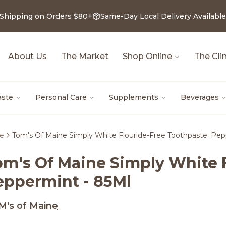
 Shipping on Orders $80+
Same-Day Local Delivery Available
About Us
The Market
Shop Online
The Clin
aste
Personal Care
Supplements
Beverages
re
Tom's Of Maine Simply White Flouride-Free Toothpaste: Pep
om's Of Maine Simply White 
eppermint - 85Ml
's of Maine