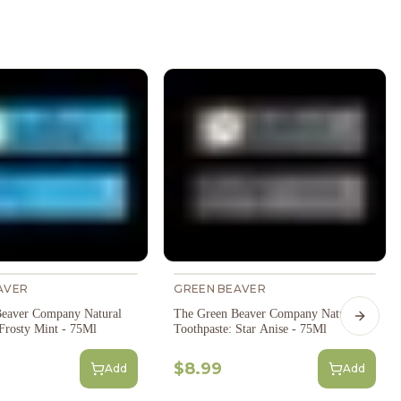
AVER
GREEN BEAVER
eaver Company Natural
The Green Beaver Company Natural
Next s
 Frosty Mint - 75Ml
Toothpaste: Star Anise - 75Ml
$8.99
Add
Add