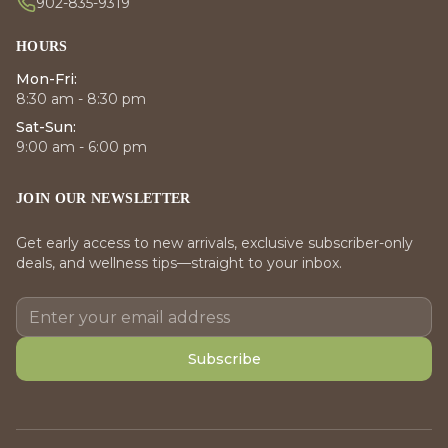
902-835-9319
HOURS
Mon-Fri:
8:30 am - 8:30 pm
Sat-Sun:
9:00 am - 6:00 pm
JOIN OUR NEWSLETTER
Get early access to new arrivals, exclusive subscriber-only
deals, and wellness tips—straight to your inbox.
Subscribe