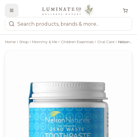
Home
Shop
Mommy & Me
Children Essentials
Oral Care
Nelson Naturals Zero Waste Toothpaste: Spearmint - 93G