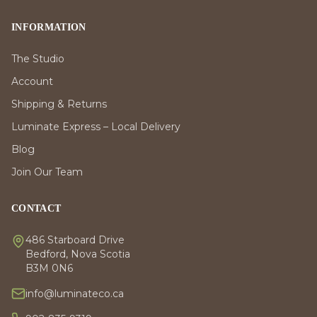
INFORMATION
The Studio
Account
Shipping & Returns
Luminate Express – Local Delivery
Blog
Join Our Team
CONTACT
486 Starboard Drive
Bedford, Nova Scotia
B3M 0N6
info@luminateco.ca