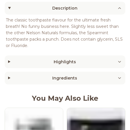
Description
The classic toothpaste flavour for the ultimate fresh
breath! No funny business here. Slightly less sweet than
the other Nelson Naturals formulas, the Spearmint
toothpaste packs a punch. Does not contain glycerin, SLS
or Fluoride.
Highlights
Ingredients
You May Also Like