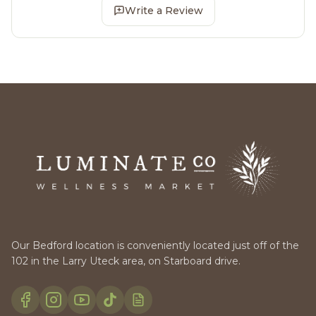
Write a Review
Our Bedford location is conveniently located just off of the
102 in the Larry Uteck area, on Starboard drive.