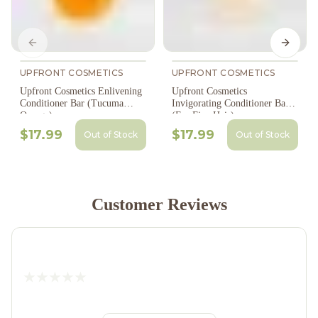
Previous slide
Next s
UPFRONT COSMETICS
UPFRONT COSMETICS
Upfront Cosmetics Enlivening
Upfront Cosmetics
Conditioner Bar (Tucuma
Invigorating Conditioner Bar
Orange)
(For Fine Hair)
$17.99
$17.99
Out of Stock
Out of Stock
Customer Reviews