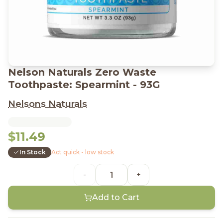
Nelson Naturals Zero Waste
Toothpaste: Spearmint - 93G
Nelsons Naturals
$11.49
In Stock
Act quick - low stock
-
+
Add to Cart