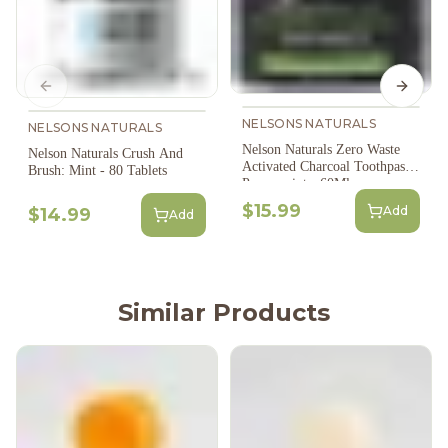
Previous slide
Next s
NELSONS NATURALS
NELSONS NATURALS
Nelson Naturals Zero Waste
Nelson Naturals Crush And
Activated Charcoal Toothpaste:
Brush: Mint - 80 Tablets
Peppermint - 60Ml
$15.99
Add
$14.99
Add
Similar Products