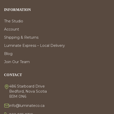
INFORMATION
The Studio
Account
Shipping & Returns
Luminate Express – Local Delivery
Blog
Join Our Team
CONTACT
486 Starboard Drive
Bedford, Nova Scotia
B3M 0N6
info@luminateco.ca