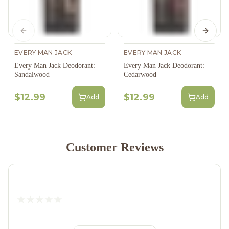
Previous slide
Next s
EVERY MAN JACK
EVERY MAN JACK
Every Man Jack Deodorant:
Every Man Jack Deodorant:
Sandalwood
Cedarwood
$12.99
$12.99
Add
Add
Customer Reviews