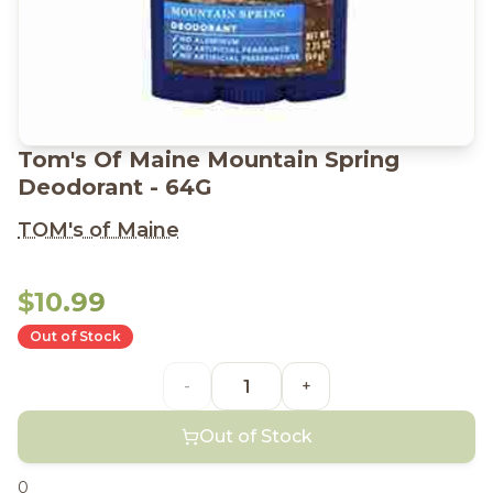
Tom's Of Maine Mountain Spring
Deodorant - 64G
TOM's of Maine
$10.99
Out of Stock
-
+
Out of Stock
0