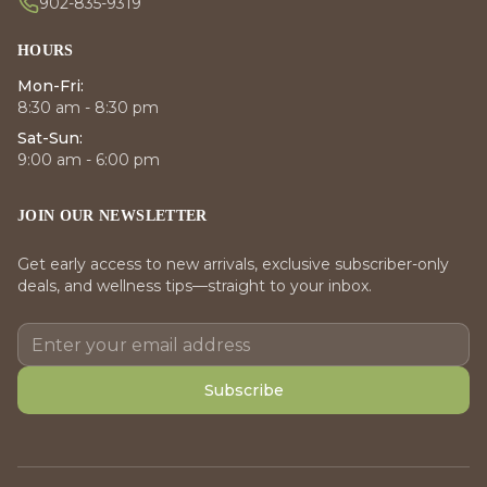
902-835-9319
HOURS
Mon-Fri:
8:30 am - 8:30 pm
Sat-Sun:
9:00 am - 6:00 pm
JOIN OUR NEWSLETTER
Get early access to new arrivals, exclusive subscriber-only
deals, and wellness tips—straight to your inbox.
Subscribe