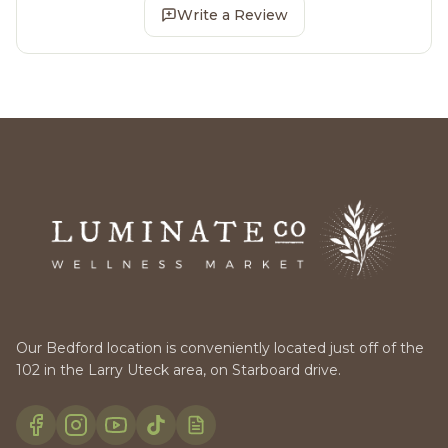
Write a Review
Our Bedford location is conveniently located just off of the
102 in the Larry Uteck area, on Starboard drive.