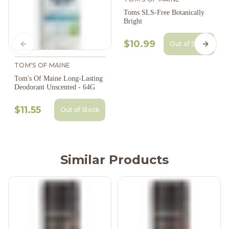
Toms SLS-Free Botanically
Bright
$10.99
Out of Stock
Previous slide
Next s
TOM'S OF MAINE
Tom's Of Maine Long-Lasting
Deodorant Unscented - 64G
$11.55
Out of Stock
Similar Products