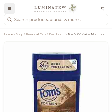
Home
Shop
Personal Care
Deodorant
Tom's Of Maine Mountain Spring Deodorant - 64G