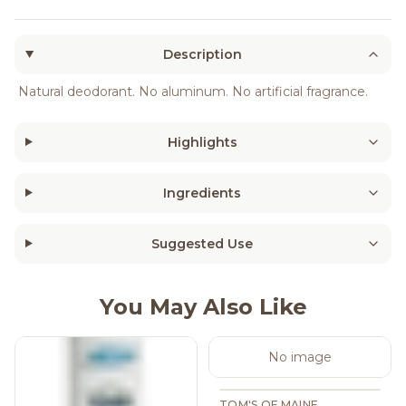
Description
Natural deodorant. No aluminum. No artificial fragrance.
Highlights
Ingredients
Suggested Use
You May Also Like
No image
TOM'S OF MAINE