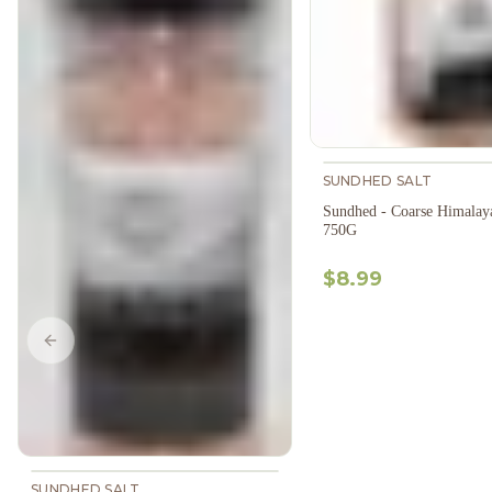
SUNDHED SALT
Sundhed - Coarse Himalaya
750G
$8.99
Previous slide
SUNDHED SALT