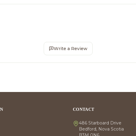
Write a Review
ON
CONTACT
486 Starboard Drive
Bedford, Nova Scotia
B3M 0N6