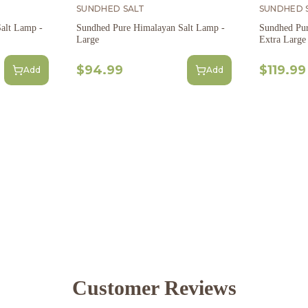
SUNDHED SALT
SUNDHED 
alt Lamp -
Sundhed Pure Himalayan Salt Lamp -
Sundhed Pur
Large
Extra Large
$94.99
$119.99
Add
Add
Customer Reviews