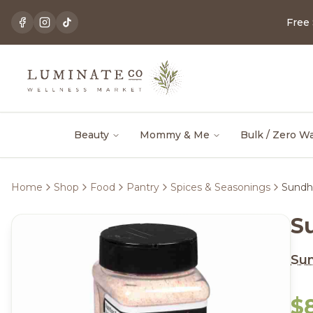
Free
Beauty
Mommy & Me
Bulk / Zero W
Home
Shop
Food
Pantry
Spices & Seasonings
Sundhe
S
Su
$