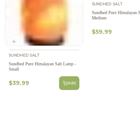
SUNDHED SALT
Sundhed Pure Himalayan S
Medium
$59.99
Previous slide
SUNDHED SALT
Sundhed Pure Himalayan Salt Lamp -
Small
$39.99
Add