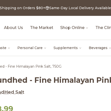
 Shipping on Orders $80+
Same-Day Local Delivery Available
About Us
The Market
Shop Online
The Clin
aste
Personal Care
Supplements
Beverages
d - Fine Himalayan Pink Salt, 750G
undhed - Fine Himalayan Pink
ndHed Salt
8.99