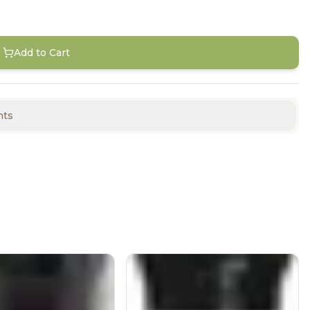
Add to Cart
nts