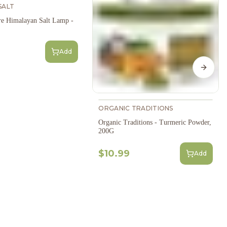
SALT
e Himalayan Salt Lamp -
Add
Next s
ORGANIC TRADITIONS
Organic Traditions - Turmeric Powder,
200G
$10.99
Add