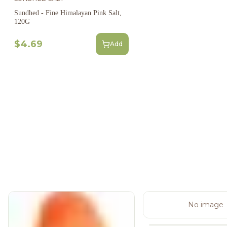
Sundhed - Fine Himalayan Pink Salt,
120G
$4.69
Add
No image