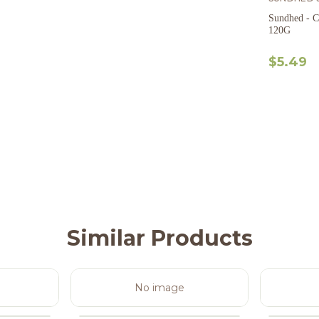
Sundhed - C
120G
$5.49
Similar Products
No image