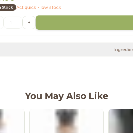
Act quick - low stock
n Stock
+
Ingredie
You May Also Like