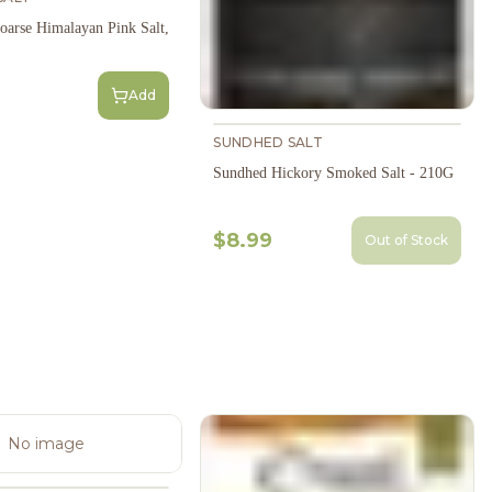
oarse Himalayan Pink Salt,
Add
SUNDHED SALT
Sundhed Hickory Smoked Salt - 210G
$8.99
Out of Stock
No image