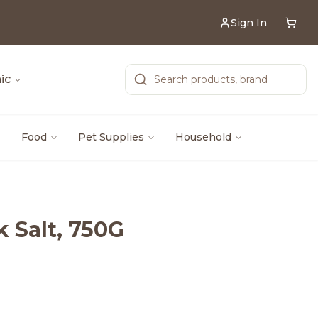
Sign In
ic
Food
Pet Supplies
Household
 Salt, 750G