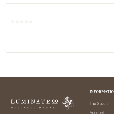
INFORMATI
The Studio
Account