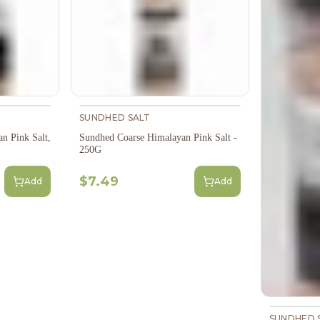
SUNDHED SALT
n Pink Salt,
Sundhed Coarse Himalayan Pink Salt -
250G
$7.49
Add
Add
SUNDHED 