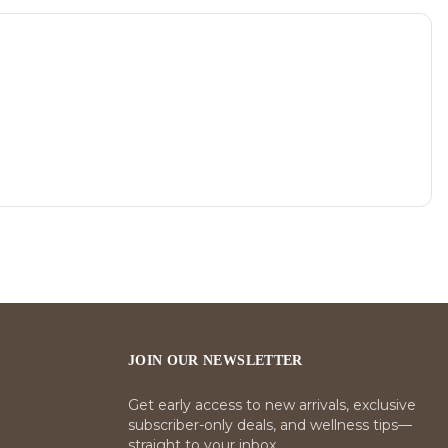
JOIN OUR NEWSLETTER
Get early access to new arrivals, exclusive
subscriber-only deals, and wellness tips—
straight to your inbox.