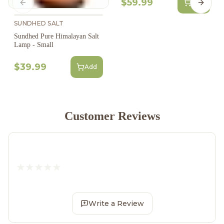
$59.99
Add
Previous slide
Next s
SUNDHED SALT
Sundhed Pure Himalayan Salt
Lamp - Small
$39.99
Add
Customer Reviews
Write a Review