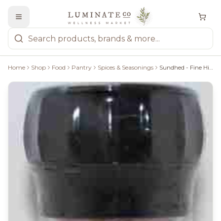
Home
Shop
Food
Pantry
Spices & Seasonings
Sundhed - Fine Himalayan Pink Salt, 120G