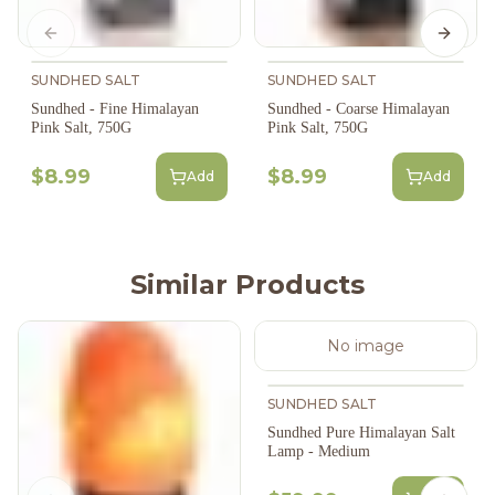
Previous slide
Next s
SUNDHED SALT
SUNDHED SALT
Sundhed - Fine Himalayan
Sundhed - Coarse Himalayan
Pink Salt, 750G
Pink Salt, 750G
$8.99
$8.99
Add
Add
Similar Products
No image
SUNDHED SALT
Sundhed Pure Himalayan Salt
Lamp - Medium