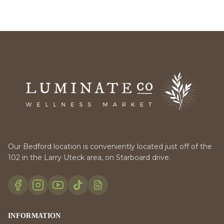
Our Bedford location is conveniently located just off of the
102 in the Larry Uteck area, on Starboard drive.
INFORMATION