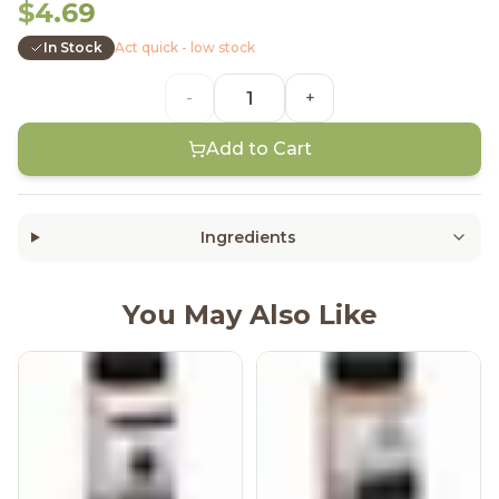
$4.69
In Stock
Act quick - low stock
-
+
Add to Cart
Ingredients
You May Also Like