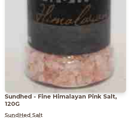
Sundhed - Fine Himalayan Pink Salt,
120G
SundHed Salt