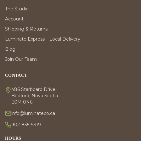
The Studio
Account
Shipping & Returns
Luminate Express – Local Delivery
Blog
Join Our Team
CONTACT
486 Starboard Drive
Bedford, Nova Scotia
B3M 0N6
info@luminateco.ca
902-835-9319
HOURS