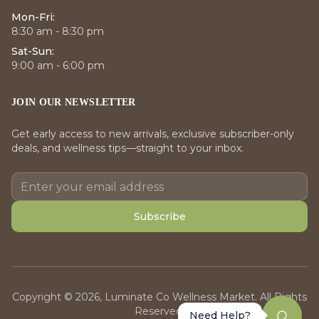
Mon-Fri:
8:30 am - 8:30 pm
Sat-Sun:
9:00 am - 6:00 pm
JOIN OUR NEWSLETTER
Get early access to new arrivals, exclusive subscriber-only
deals, and wellness tips—straight to your inbox.
Subscribe
Copyright © 2026, Luminate Co Wellness Market. All Rights
Reserved.
Need Help?