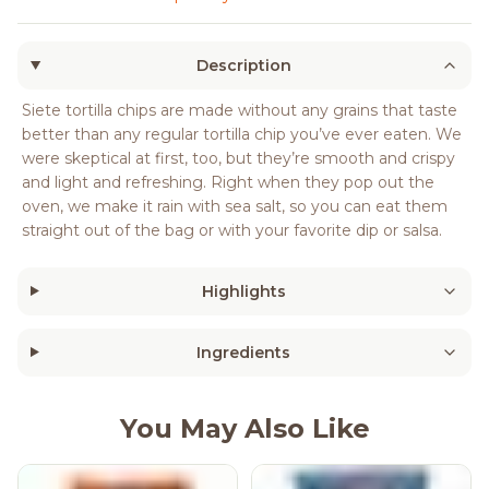
Description
Siete tortilla chips are made without any grains that taste
better than any regular tortilla chip you’ve ever eaten. We
were skeptical at first, too, but they’re smooth and crispy
and light and refreshing. Right when they pop out the
oven, we make it rain with sea salt, so you can eat them
straight out of the bag or with your favorite dip or salsa.
Highlights
Ingredients
You May Also Like