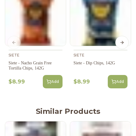
Previous slide
Next s
SIETE
SIETE
Siete - Nacho Grain Free
Siete - Dip Chips, 142G
Tortilla Chips, 142G
$8.99
$8.99
Add
Add
Similar Products