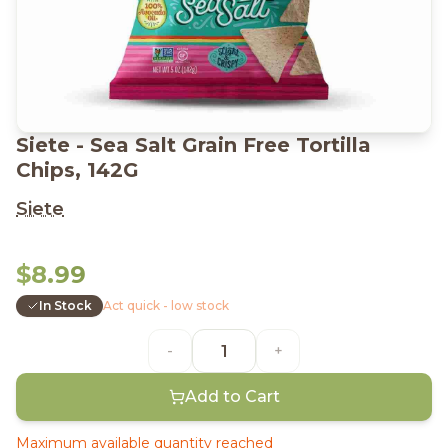
Siete - Sea Salt Grain Free Tortilla
Chips, 142G
Siete
$8.99
In Stock
Act quick - low stock
-
+
Add to Cart
Maximum available quantity reached