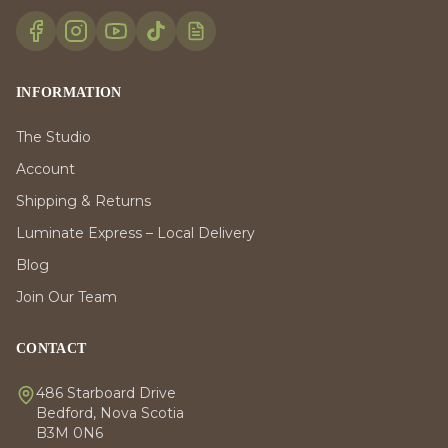
INFORMATION
The Studio
Account
Shipping & Returns
Luminate Express – Local Delivery
Blog
Join Our Team
CONTACT
486 Starboard Drive
Bedford, Nova Scotia
B3M 0N6