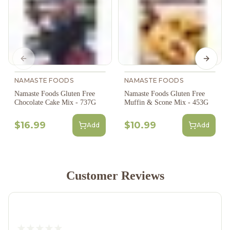
Previous slide
Next s
NAMASTE FOODS
NAMASTE FOODS
Namaste Foods Gluten Free
Namaste Foods Gluten Free
Chocolate Cake Mix - 737G
Muffin & Scone Mix - 453G
$16.99
$10.99
Add
Add
Customer Reviews