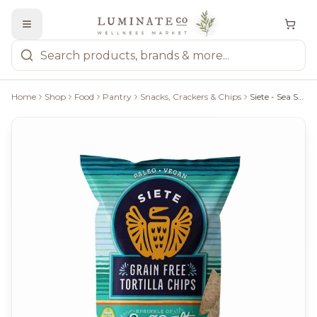
Home
Shop
Food
Pantry
Snacks, Crackers & Chips
Siete - Sea Salt Grain Free Tortilla Chips, 142G