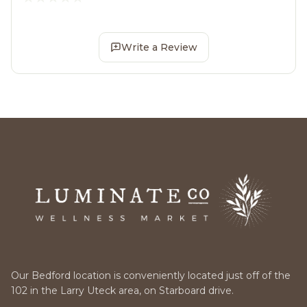
Write a Review
Our Bedford location is conveniently located just off of the
102 in the Larry Uteck area, on Starboard drive.