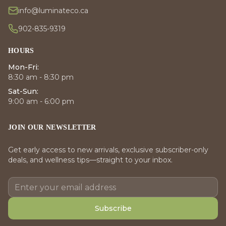
info@luminateco.ca
902-835-9319
HOURS
Mon-Fri:
8:30 am - 8:30 pm
Sat-Sun:
9:00 am - 6:00 pm
JOIN OUR NEWSLETTER
Get early access to new arrivals, exclusive subscriber-only
deals, and wellness tips—straight to your inbox.
Subscribe