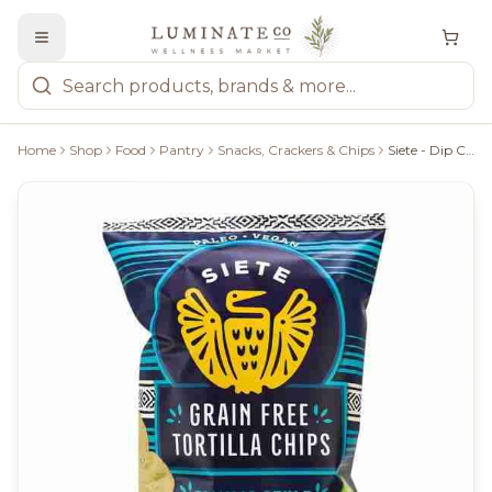
Home
Shop
Food
Pantry
Snacks, Crackers & Chips
Siete - Dip Chips, 142G