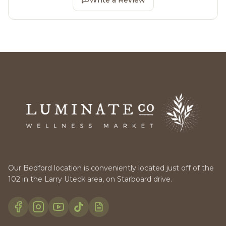
Our Bedford location is conveniently located just off of the
102 in the Larry Uteck area, on Starboard drive.