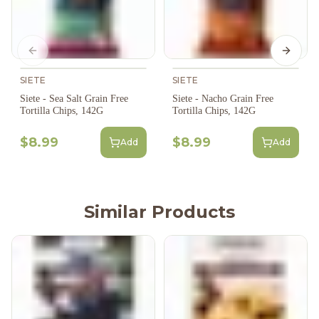
Previous slide
Next s
SIETE
SIETE
Siete - Sea Salt Grain Free
Siete - Nacho Grain Free
Tortilla Chips, 142G
Tortilla Chips, 142G
$8.99
$8.99
Add
Add
Similar Products