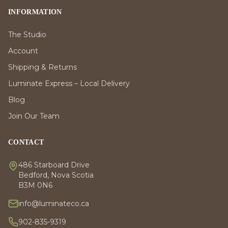
INFORMATION
The Studio
Account
Shipping & Returns
Luminate Express – Local Delivery
Blog
Join Our Team
CONTACT
486 Starboard Drive
Bedford, Nova Scotia
B3M 0N6
info@luminateco.ca
902-835-9319