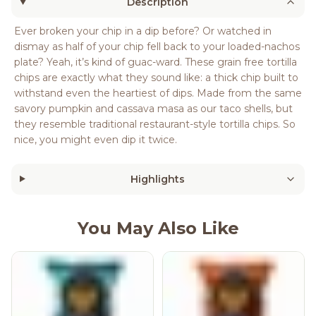
Description
Ever broken your chip in a dip before? Or watched in
dismay as half of your chip fell back to your loaded-nachos
plate? Yeah, it’s kind of guac-ward. These grain free tortilla
chips are exactly what they sound like: a thick chip built to
withstand even the heartiest of dips. Made from the same
savory pumpkin and cassava masa as our taco shells, but
they resemble traditional restaurant-style tortilla chips. So
nice, you might even dip it twice.
Highlights
You May Also Like