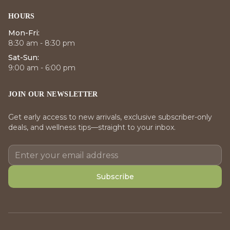
HOURS
Mon-Fri:
8:30 am - 8:30 pm
Sat-Sun:
9:00 am - 6:00 pm
JOIN OUR NEWSLETTER
Get early access to new arrivals, exclusive subscriber-only
deals, and wellness tips—straight to your inbox.
Subscribe