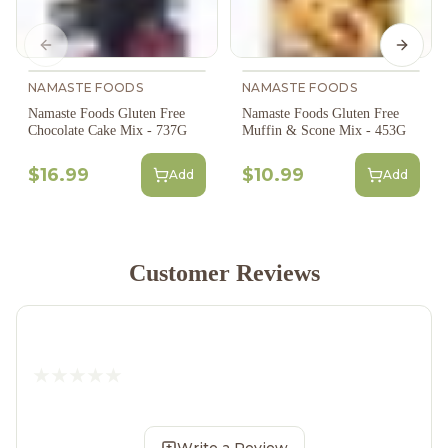
Previous slide
Next s
NAMASTE FOODS
NAMASTE FOODS
Namaste Foods Gluten Free
Namaste Foods Gluten Free
Chocolate Cake Mix - 737G
Muffin & Scone Mix - 453G
$16.99
$10.99
Add
Add
Customer Reviews
Write a Review