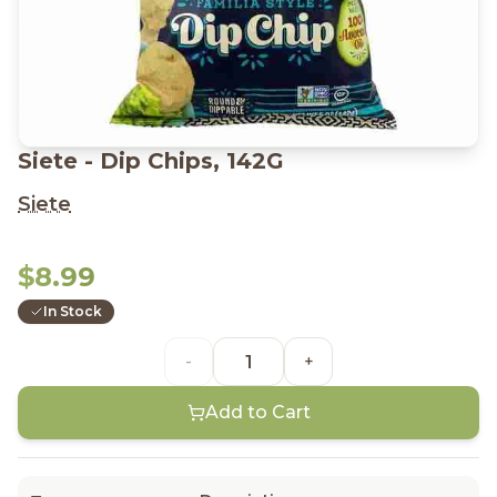
Siete - Dip Chips, 142G
Siete
$8.99
In Stock
-
+
Add to Cart