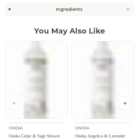
Ingredients
You May Also Like
Previous slide
Next s
ONEKA
ONEKA
Oneka Cedar & Sage Shower
Oneka Angelica & Lavender