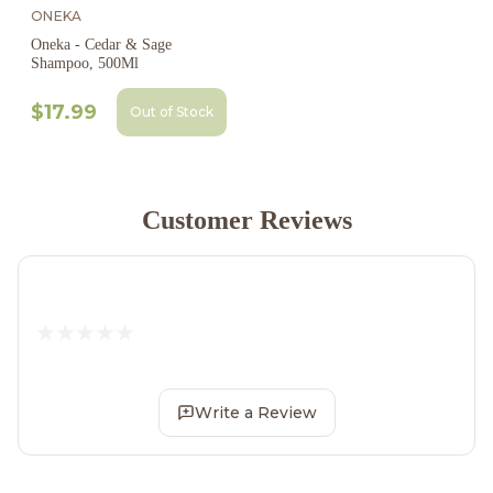
ONEKA
Oneka - Cedar & Sage
Shampoo, 500Ml
$17.99
Out of Stock
Customer Reviews
Write a Review