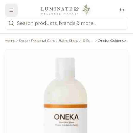
Home
Shop
Personal Care
Bath, Shower & Soaps
Oneka Goldenseal & Citrus Shower Gel - 500Ml