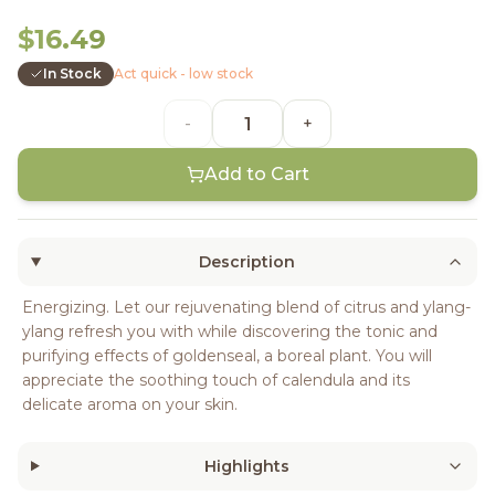
$16.49
In Stock
Act quick - low stock
-
+
Add to Cart
Description
Energizing. Let our rejuvenating blend of citrus and ylang-
ylang refresh you with while discovering the tonic and
purifying effects of goldenseal, a boreal plant. You will
appreciate the soothing touch of calendula and its
delicate aroma on your skin.
Highlights