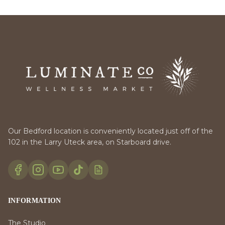
Our Bedford location is conveniently located just off of the
102 in the Larry Uteck area, on Starboard drive.
INFORMATION
The Studio