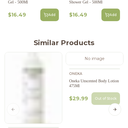
Gel - 500Ml
Shower Gel - 500Ml
$16.49
$16.49
Add
Add
Similar Products
No image
ONEKA
Oneka Unscented Body Lotion
475Ml
$29.99
Out of Stock
Previous slide
Next s