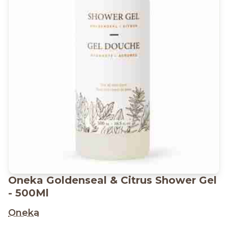
Oneka Goldenseal & Citrus Shower Gel
- 500Ml
Oneka