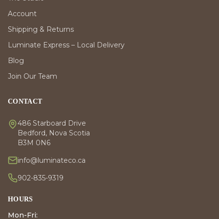
Account
Shipping & Returns
Luminate Express – Local Delivery
Blog
Join Our Team
CONTACT
486 Starboard Drive
Bedford, Nova Scotia
B3M 0N6
info@luminateco.ca
902-835-9319
HOURS
Mon-Fri: