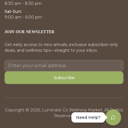
8:30 am - 8:30 pm
Sat-Sun:
9:00 am - 6:00 pm
JOIN OUR NEWSLETTER
Get early access to new arrivals, exclusive subscriber-only
deals, and wellness tips—straight to your inbox.
Subscribe
Copyright © 2026, Luminate Co Wellness Market. All Rights
Reserved.
Need Help?