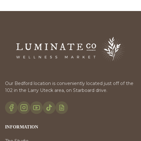
Our Bedford location is conveniently located just off of the
102 in the Larry Uteck area, on Starboard drive.
INFORMATION