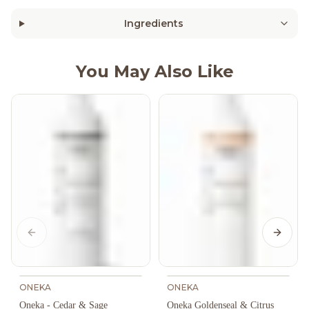
Ingredients
You May Also Like
Previous slide
Next s
ONEKA
ONEKA
Oneka - Cedar & Sage
Oneka Goldenseal & Citrus