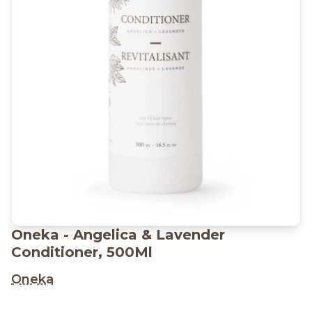
Oneka - Angelica & Lavender
Conditioner, 500Ml
Oneka