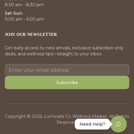
8:30 am - 8:30 pm
Sat-Sun:
9:00 am - 6:00 pm
JOIN OUR NEWSLETTER
Get early access to new arrivals, exclusive subscriber-only
deals, and wellness tips—straight to your inbox.
Subscribe
Copyright © 2026, Luminate Co Wellness Market. All Rights
Reserved.
Need Help?