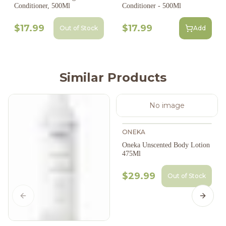
Conditioner, 500Ml
Conditioner - 500Ml
$17.99
$17.99
Out of Stock
Add
Similar Products
No image
ONEKA
Oneka Unscented Body Lotion
475Ml
$29.99
Out of Stock
Previous slide
Next s