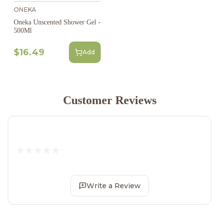
ONEKA
Oneka Unscented Shower Gel -
500Ml
$16.49
Add
Customer Reviews
Write a Review