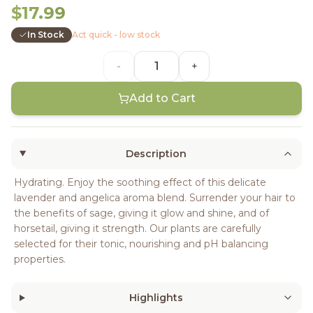
$17.99
In Stock
Act quick - low stock
-
+
Add to Cart
Description
Hydrating. Enjoy the soothing effect of this delicate
lavender and angelica aroma blend. Surrender your hair to
the benefits of sage, giving it glow and shine, and of
horsetail, giving it strength. Our plants are carefully
selected for their tonic, nourishing and pH balancing
properties.
Highlights