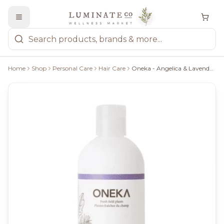
Home
Shop
Personal Care
Hair Care
Oneka - Angelica & Lavender Conditioner, 500Ml