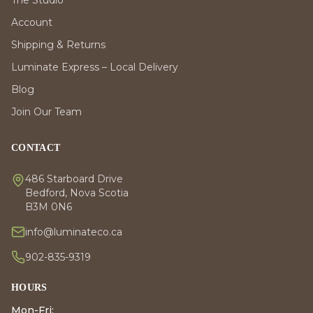
The Studio
Account
Shipping & Returns
Luminate Express – Local Delivery
Blog
Join Our Team
CONTACT
486 Starboard Drive
Bedford, Nova Scotia
B3M 0N6
info@luminateco.ca
902-835-9319
HOURS
Mon-Fri: