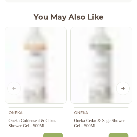
You May Also Like
Previous slide
Next s
ONEKA
ONEKA
Oneka Goldenseal & Citrus
Oneka Cedar & Sage Shower
Shower Gel - 500Ml
Gel - 500Ml