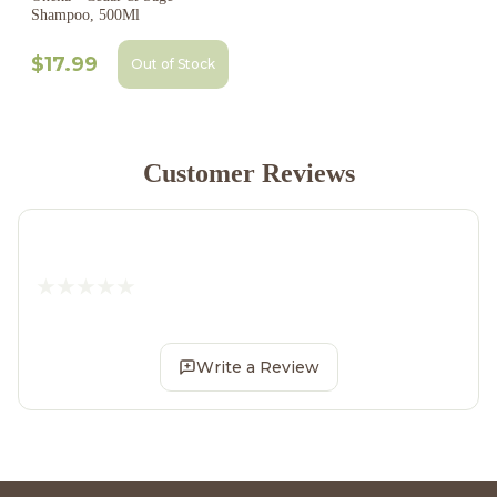
Shampoo, 500Ml
$17.99
Out of Stock
Customer Reviews
Write a Review