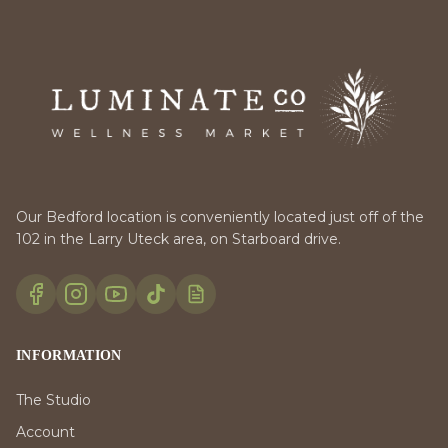
Our Bedford location is conveniently located just off of the
102 in the Larry Uteck area, on Starboard drive.
INFORMATION
The Studio
Account