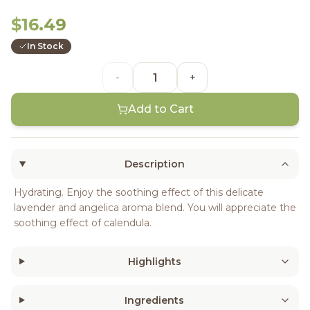
$16.49
In Stock
-
+
Add to Cart
Description
Hydrating. Enjoy the soothing effect of this delicate
lavender and angelica aroma blend. You will appreciate the
soothing effect of calendula.
Highlights
Ingredients