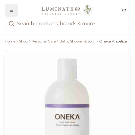
Home
Shop
Personal Care
Bath, Shower & Soaps
Oneka Angelica & Lavender Shower Gel - 500Ml