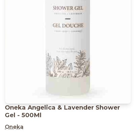
Oneka Angelica & Lavender Shower
Gel - 500Ml
Oneka