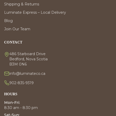
Shipping & Returns
Luminate Express – Local Delivery
Blog
Join Our Team
CONTACT
486 Starboard Drive
Bedford, Nova Scotia
B3M 0N6
info@luminateco.ca
902-835-9319
HOURS
Mon-Fri:
8:30 am - 8:30 pm
Sat-Sun: