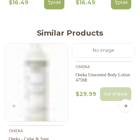
$16.49
$16.49
Add
Add
Similar Products
No image
ONEKA
Oneka Unscented Body Lotion
475Ml
$29.99
Out of Stock
Previous slide
Next s
ONEKA
Oneka - Cedar & Sage