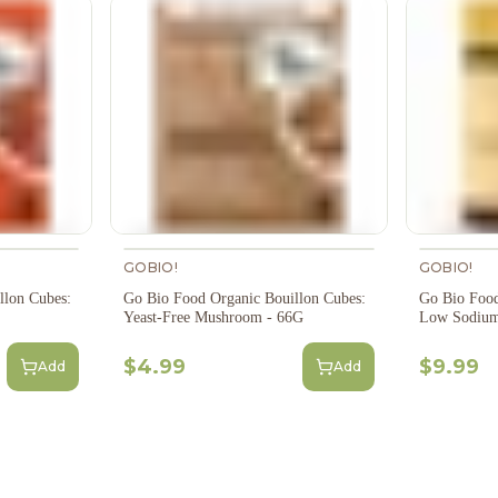
GOBIO!
GOBIO!
llon Cubes:
Go Bio Food Organic Bouillon Cubes:
Go Bio Food
Yeast-Free Mushroom - 66G
Low Sodium
$4.99
$9.99
Add
Add