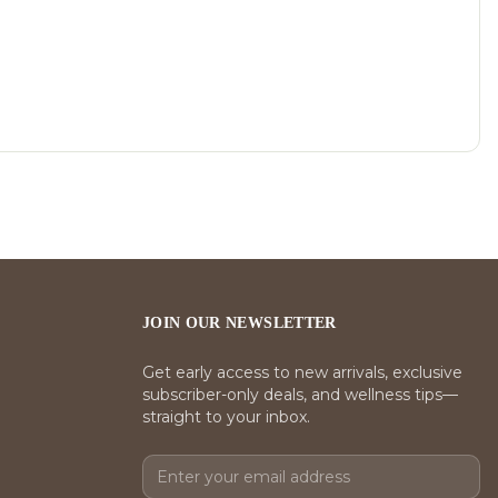
JOIN OUR NEWSLETTER
Get early access to new arrivals, exclusive
subscriber-only deals, and wellness tips—
straight to your inbox.