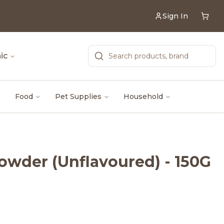
Sign In
ic
Food
Pet Supplies
Household
owder (Unflavoured) - 150G