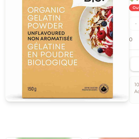
Out
-
0
10
Ad