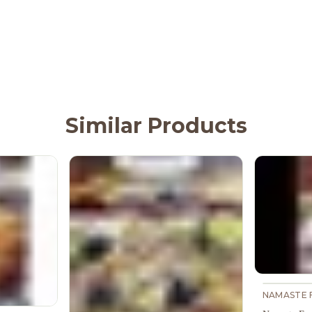
Similar Products
NAMASTE 