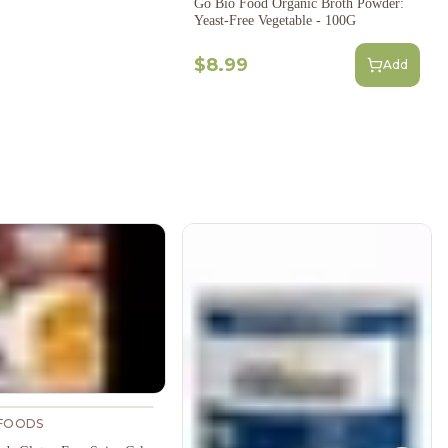
Go Bio Food Organic Broth Powder:
Yeast-Free Vegetable - 100G
$8.99
Add
FOODS