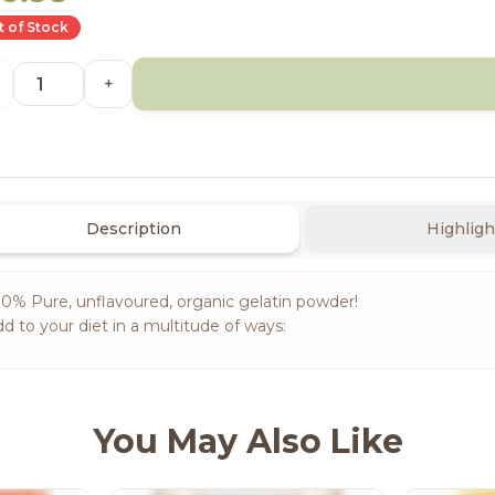
 of Stock
+
Description
Highligh
0% Pure, unflavoured, organic gelatin powder!
d to your diet in a multitude of ways:
You May Also Like