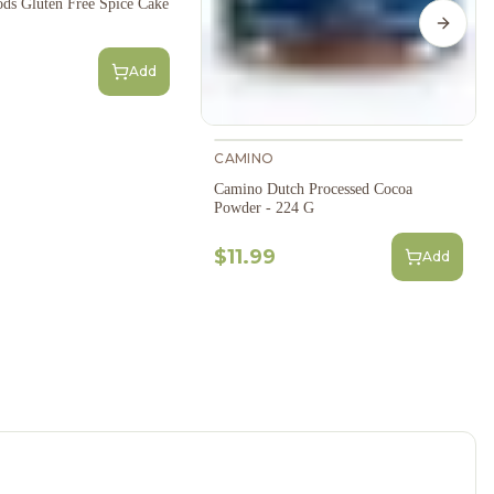
ds Gluten Free Spice Cake
Next s
Add
CAMINO
Camino Dutch Processed Cocoa
Powder - 224 G
$11.99
Add