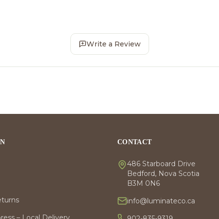
Write a Review
ON
CONTACT
486 Starboard Drive
Bedford, Nova Scotia
B3M 0N6
eturns
info@luminateco.ca
ess – Local Delivery
902-835-9319