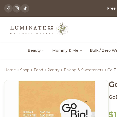
Free
Beauty
Mommy & Me
Bulk / Zero W
Home
Shop
Food
Pantry
Baking & Sweeteners
Go Bi
G
GoB
$1