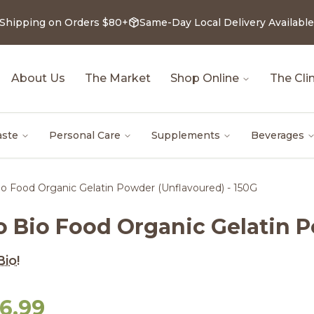
 Shipping on Orders $80+
Same-Day Local Delivery Available
About Us
The Market
Shop Online
The Clin
aste
Personal Care
Supplements
Beverages
o Food Organic Gelatin Powder (Unflavoured) - 150G
o Bio Food Organic Gelatin P
io!
6.99