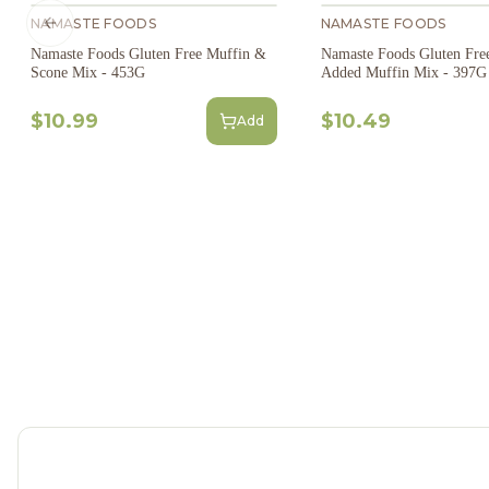
NAMASTE FOODS
NAMASTE FOODS
Previous slide
Namaste Foods Gluten Free Muffin &
Namaste Foods Gluten Fre
Scone Mix - 453G
Added Muffin Mix - 397G
$10.99
$10.49
Add