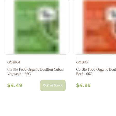
GOBIO!
GOBIO!
Go Bio Food Organic Bouillon Cubes:
Go Bio Food Organic Boui
Previous slide
Vegetable - 66G
Beef - 66G
$4.49
$4.99
Out of Stock