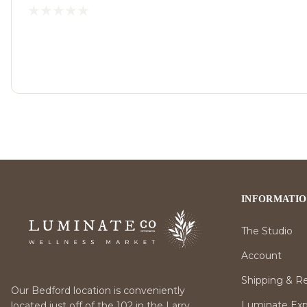
INFORMATI
The Studio
Account
Shipping & R
Our Bedford location is conveniently
Luminate Expr
located just off of the 102 in the Larry