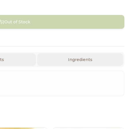
Out of Stock
ts
Ingredients