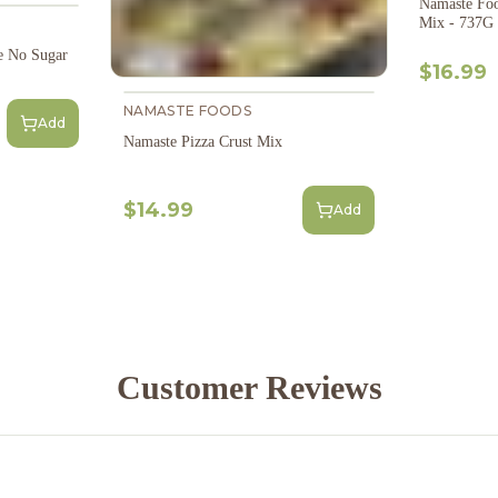
Namaste Foo
Mix - 737G
e No Sugar
$16.99
NAMASTE FOODS
Add
Namaste Pizza Crust Mix
$14.99
Add
Customer Reviews