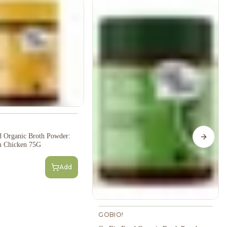
 Organic Broth Powder:
Next s
 Chicken 75G
Add
GOBIO!