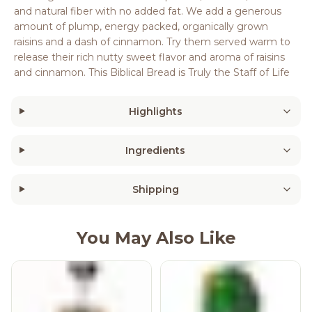
and natural fiber with no added fat. We add a generous
amount of plump, energy packed, organically grown
raisins and a dash of cinnamon. Try them served warm to
release their rich nutty sweet flavor and aroma of raisins
and cinnamon. This Biblical Bread is Truly the Staff of Life
Highlights
Ingredients
Shipping
You May Also Like