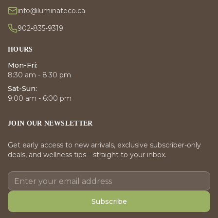
info@luminateco.ca
902-835-9319
HOURS
Mon-Fri:
8:30 am - 8:30 pm
Sat-Sun:
9:00 am - 6:00 pm
JOIN OUR NEWSLETTER
Get early access to new arrivals, exclusive subscriber-only
deals, and wellness tips—straight to your inbox.
Subscribe