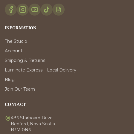
INFORMATION
The Studio
Account
Shipping & Returns
Luminate Express – Local Delivery
Blog
Join Our Team
CONTACT
486 Starboard Drive
Bedford, Nova Scotia
B3M 0N6