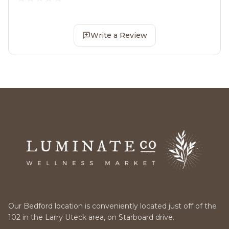
Write a Review
Our Bedford location is conveniently located just off of the
102 in the Larry Uteck area, on Starboard drive.