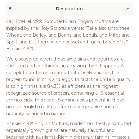
Description
Our Ezekiel 4:9® Sprouted Grain English Muffins are
inspired by the Holy Scripture verse: “Take also unto thee
Wheat, and Barley, and Beans, and Lentils, and Millet and
Spelt, and put them in one vessel and make bread of it.” –
Ezekiel 4:9®
We discovered when these six grains and legumes are
sprouted and combined, an amazing thing happens. A
complete protein is created that closely parallels the
protein found in milk and eggs. In fact, the protein quality
is so high, that it is 84.3% as efficient as the highest
recognized source of protein, containing all 9 essential
amino acids. There are 18 amino acids present in these
unique english muffins – from all vegetable sources –
naturally balanced in nature.
Ezekiel 4:9® English Muffins, made from freshly sprouted
organically grown grains, are naturally flavorful and
bursting with nutrients. Rich in protein, vitamins, minerals