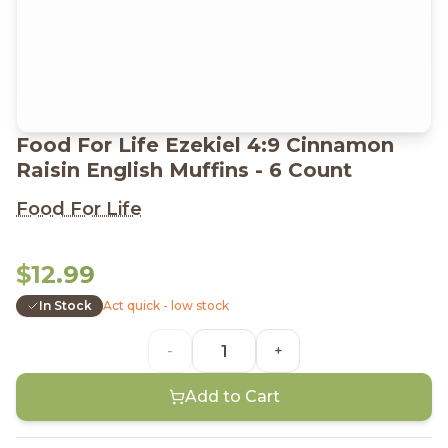
Food For Life Ezekiel 4:9 Cinnamon
Raisin English Muffins - 6 Count
Food For Life
$12.99
In Stock
Act quick - low stock
-
+
Add to Cart