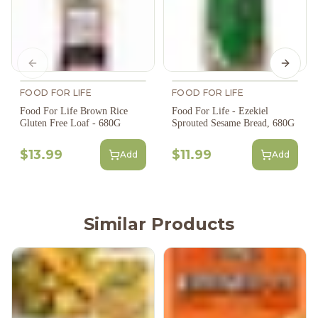
Previous slide
Next s
FOOD FOR LIFE
FOOD FOR LIFE
Food For Life Brown Rice
Food For Life - Ezekiel
Gluten Free Loaf - 680G
Sprouted Sesame Bread, 680G
$13.99
$11.99
Add
Add
Similar Products