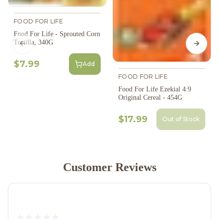
FOOD FOR LIFE
Food For Life - Sprouted Corn
Tortilla, 340G
Previous slide
Next s
$7.99
Add
FOOD FOR LIFE
Food For Life Ezekial 4:9
Original Cereal - 454G
$17.99
Out of Stock
Customer Reviews