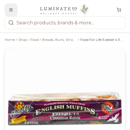
Home
Shop
Food
Breads, Buns, Wraps & Pastries
Food For Life Ezekiel 4:9 Cinnamon Raisin English Muffins - 6 Count