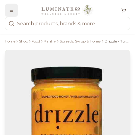
Home
Shop
Food
Pantry
Spreads, Syrup & Honey
Drizzle - Turmeric Gold Honey 350G