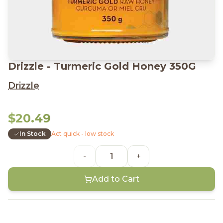
Drizzle - Turmeric Gold Honey 350G
Drizzle
$20.49
In Stock
Act quick - low stock
-
+
Add to Cart