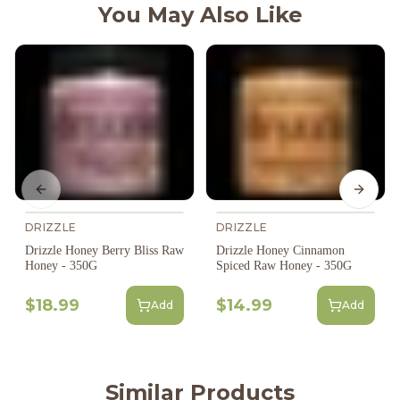
You May Also Like
Previous slide
Next s
DRIZZLE
DRIZZLE
Drizzle Honey Berry Bliss Raw
Drizzle Honey Cinnamon
Honey - 350G
Spiced Raw Honey - 350G
$18.99
$14.99
Add
Add
Similar Products