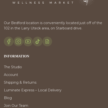
Our Bedford location is conveniently located just off of the
102 in the Larry Uteck area, on Starboard drive.
INFORMATION
The Studio
Account
Shipping & Returns
Luminate Express – Local Delivery
Blog
Join Our Team