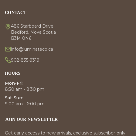
CONTACT
486 Starboard Drive
Bedford, Nova Scotia
B3M 0N6
info@luminateco.ca
902-835-9319
HOURS
Mon-Fri:
8:30 am - 8:30 pm
Sat-Sun:
9:00 am - 6:00 pm
JOIN OUR NEWSLETTER
Get early access to new arrivals, exclusive subscriber-only