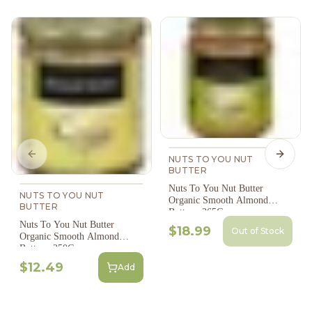
Previous slide
Next s
NUTS TO YOU NUT
BUTTER
Nuts To You Nut Butter
NUTS TO YOU NUT
Organic Smooth Almond
BUTTER
Butter - 365G
Nuts To You Nut Butter
$18.99
Out of Stock
Organic Smooth Almond
Butter - 250G
$12.49
Add