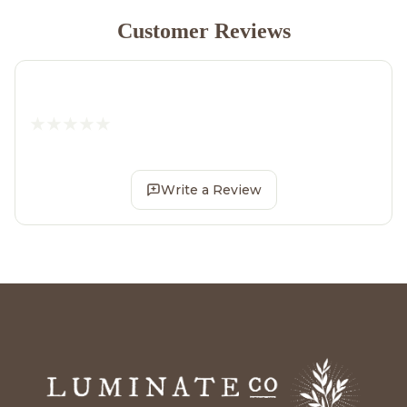
Customer Reviews
Write a Review