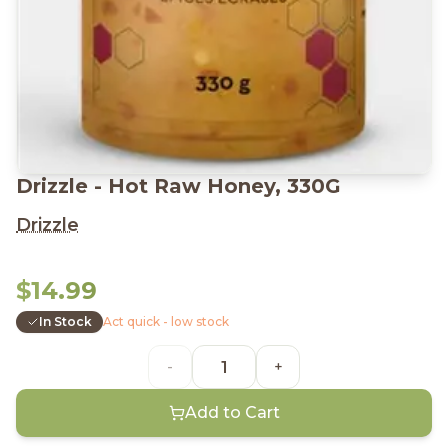
Drizzle - Hot Raw Honey, 330G
Drizzle
$14.99
In Stock
Act quick - low stock
-
+
Add to Cart