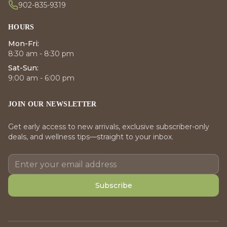
902-835-9319
HOURS
Mon-Fri:
8:30 am - 8:30 pm
Sat-Sun:
9:00 am - 6:00 pm
JOIN OUR NEWSLETTER
Get early access to new arrivals, exclusive subscriber-only
deals, and wellness tips—straight to your inbox.
Subscribe