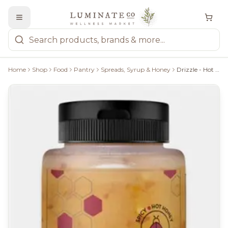
Home
Shop
Food
Pantry
Spreads, Syrup & Honey
Drizzle - Hot Raw Honey, 330G