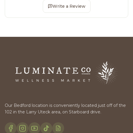
Write a Review
Our Bedford location is conveniently located just off of the
102 in the Larry Uteck area, on Starboard drive.