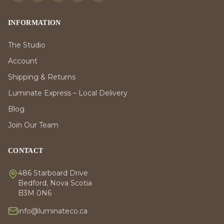
INFORMATION
The Studio
Account
Shipping & Returns
Luminate Express – Local Delivery
Blog
Join Our Team
CONTACT
486 Starboard Drive
Bedford, Nova Scotia
B3M 0N6
info@luminateco.ca