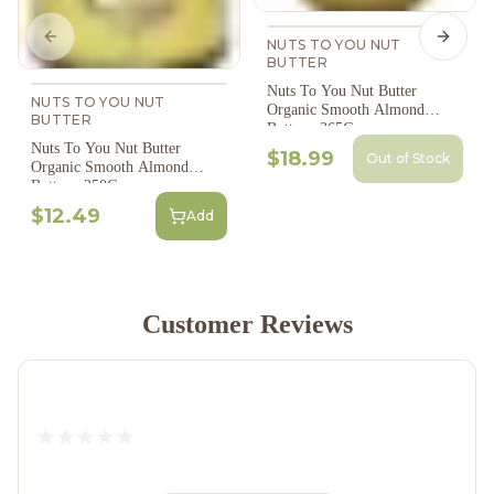
Previous slide
Next s
NUTS TO YOU NUT
BUTTER
Nuts To You Nut Butter
NUTS TO YOU NUT
Organic Smooth Almond
BUTTER
Butter - 365G
Nuts To You Nut Butter
$18.99
Out of Stock
Organic Smooth Almond
Butter - 250G
$12.49
Add
Customer Reviews