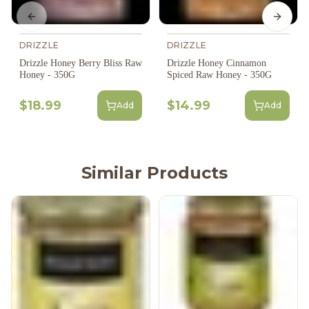
Previous slide
Next s
DRIZZLE
DRIZZLE
Drizzle Honey Berry Bliss Raw
Drizzle Honey Cinnamon
Honey - 350G
Spiced Raw Honey - 350G
$18.99
$14.99
Add
Add
Similar Products