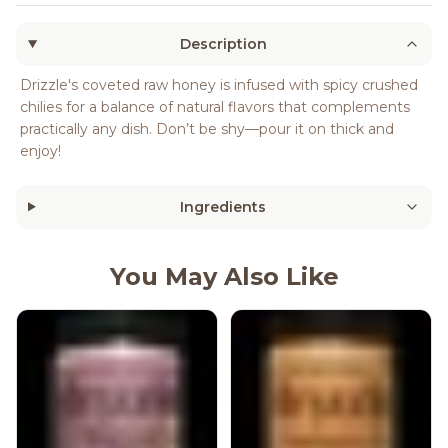
Description
Drizzle's coveted raw honey is infused with spicy crushed
chilies for a balance of natural flavors that complements
practically any dish. Don’t be shy—pour it on thick and
enjoy!
Ingredients
You May Also Like