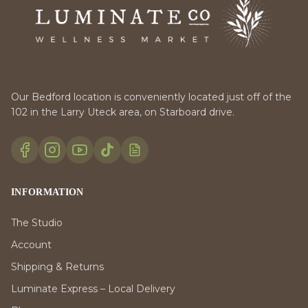
Our Bedford location is conveniently located just off of the
102 in the Larry Uteck area, on Starboard drive.
INFORMATION
The Studio
Account
Shipping & Returns
Luminate Express – Local Delivery