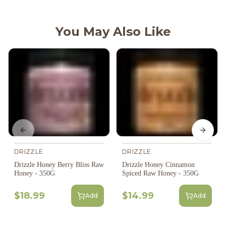
You May Also Like
Previous slide
Next s
DRIZZLE
DRIZZLE
Drizzle Honey Berry Bliss Raw
Drizzle Honey Cinnamon
Honey - 350G
Spiced Raw Honey - 350G
$18.99
$14.99
Add
Add