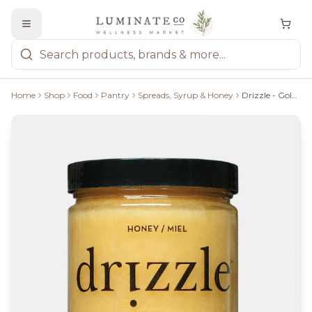
Home
Shop
Food
Pantry
Spreads, Syrup & Honey
Drizzle - Golden Raw Honey 375G