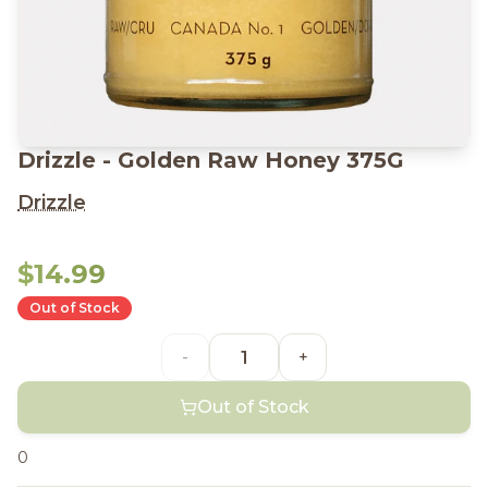
Drizzle - Golden Raw Honey 375G
Drizzle
$14.99
Out of Stock
-
+
Out of Stock
0