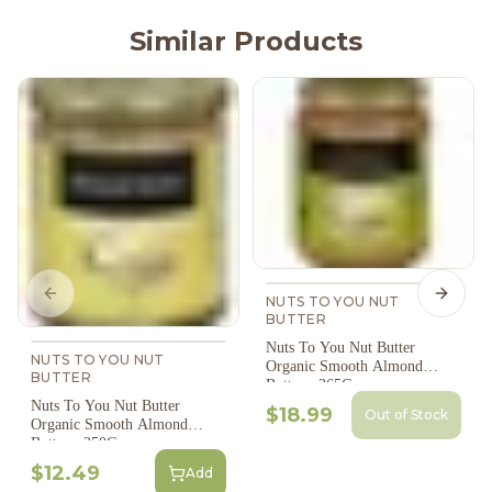
Similar Products
Previous slide
Next s
NUTS TO YOU NUT
BUTTER
Nuts To You Nut Butter
NUTS TO YOU NUT
Organic Smooth Almond
BUTTER
Butter - 365G
Nuts To You Nut Butter
$18.99
Out of Stock
Organic Smooth Almond
Butter - 250G
$12.49
Add