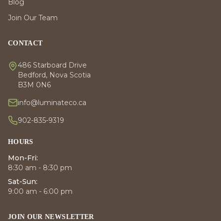
Blog
Join Our Team
CONTACT
486 Starboard Drive
Bedford, Nova Scotia
B3M 0N6
info@luminateco.ca
902-835-9319
HOURS
Mon-Fri:
8:30 am - 8:30 pm
Sat-Sun:
9:00 am - 6:00 pm
JOIN OUR NEWSLETTER