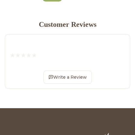
Customer Reviews
Write a Review