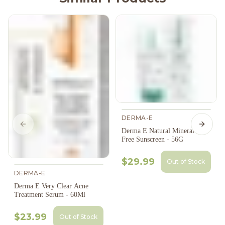
DERMA-E
Previous slide
Next s
Derma E Natural Mineral Oil-
Free Sunscreen - 56G
$29.99
Out of Stock
DERMA-E
Derma E Very Clear Acne
Treatment Serum - 60Ml
$23.99
Out of Stock