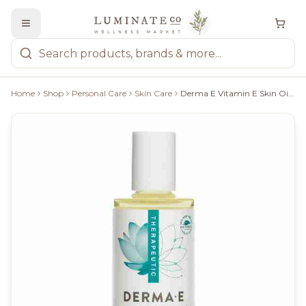
Home
Shop
Personal Care
Skin Care
Derma E Vitamin E Skin Oil 14000 IU - 60Ml