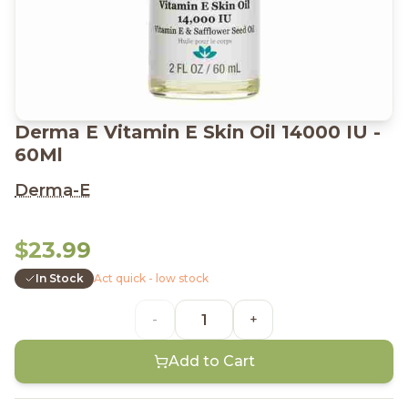
Derma E Vitamin E Skin Oil 14000 IU -
60Ml
Derma-E
$23.99
In Stock
Act quick - low stock
-
+
Add to Cart