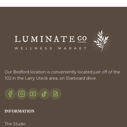
Our Bedford location is conveniently located just off of the
102 in the Larry Uteck area, on Starboard drive.
INFORMATION
The Studio