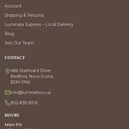
Account
Shipping & Returns
Luminate Express – Local Delivery
Blog
Join Our Team
CONTACT
486 Starboard Drive
Bedford, Nova Scotia
B3M 0N6
info@luminateco.ca
902-835-9319
HOURS
Mon-Fri: