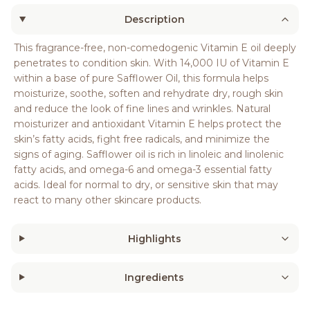
Description
This fragrance-free, non-comedogenic Vitamin E oil deeply
penetrates to condition skin. With 14,000 IU of Vitamin E
within a base of pure Safflower Oil, this formula helps
moisturize, soothe, soften and rehydrate dry, rough skin
and reduce the look of fine lines and wrinkles. Natural
moisturizer and antioxidant Vitamin E helps protect the
skin’s fatty acids, fight free radicals, and minimize the
signs of aging. Safflower oil is rich in linoleic and linolenic
fatty acids, and omega-6 and omega-3 essential fatty
acids. Ideal for normal to dry, or sensitive skin that may
react to many other skincare products.
Highlights
Ingredients