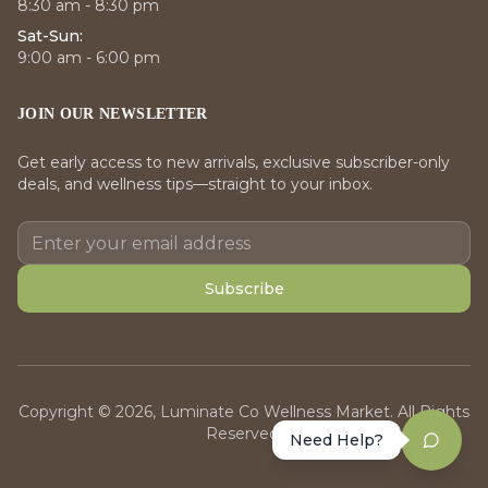
8:30 am - 8:30 pm
Sat-Sun:
9:00 am - 6:00 pm
JOIN OUR NEWSLETTER
Get early access to new arrivals, exclusive subscriber-only
deals, and wellness tips—straight to your inbox.
Subscribe
Copyright © 2026, Luminate Co Wellness Market. All Rights
Reserved.
Need Help?