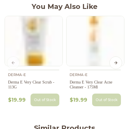
You May Also Like
Previous slide
Next s
DERMA-E
DERMA-E
Derma E Very Clear Scrub -
Derma E Very Clear Acne
113G
Cleanser - 175Ml
$19.99
$19.99
Out of Stock
Out of Stock
Similar Products