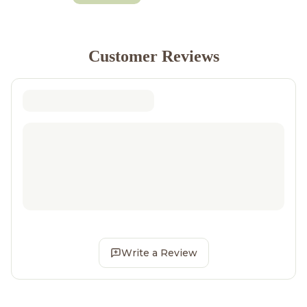
Customer Reviews
Write a Review