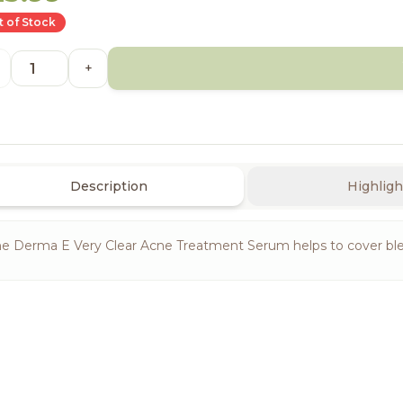
 of Stock
+
Description
Highligh
e Derma E Very Clear Acne Treatment Serum helps to cover bl