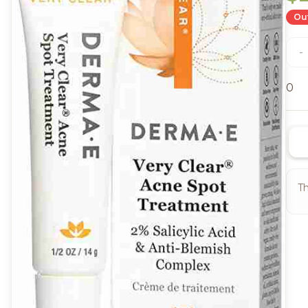
Out
-
0
Th