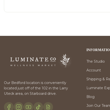
INFORMATI
The Studio
Account
Shipping & R
Our Bedford location is conveniently
Luminate Expr
located just off of the 102 in the Larry
Uteck area, on Starboard drive.
Blog
Join Our Tea