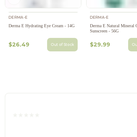
Previous slide
DERMA-E
DERMA-E
Derma E Hydrating Eye Cream - 14G
Derma E Natural Mineral O
Sunscreen - 56G
$26.49
$29.99
Out of Stock
Ou