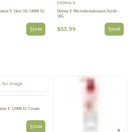
DERMA-E
amin E Skin Oil 14000 IU
Derma E Microdermabrasion Scrub -
56G
$53.99
Add
Add
No image
amin E 12000 IU Cream
Add