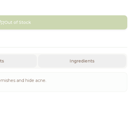
Out of Stock
ts
Ingredients
emishes and hide acne.