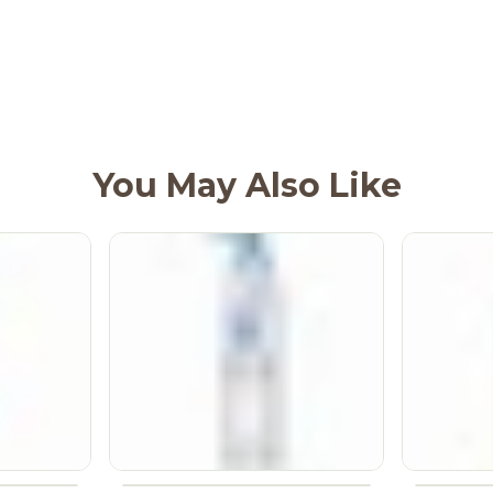
You May Also Like