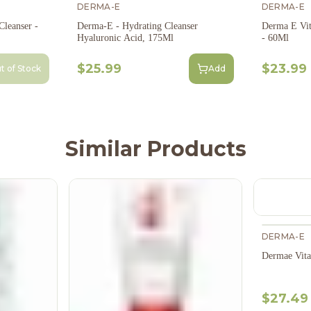
DERMA-E
DERMA-E
leanser -
Derma-E - Hydrating Cleanser
Derma E Vit
Hyaluronic Acid, 175Ml
- 60Ml
$25.99
$23.99
t of Stock
Add
Similar Products
DERMA-E
Dermae Vit
$27.49