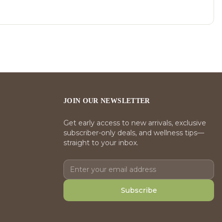
JOIN OUR NEWSLETTER
Get early access to new arrivals, exclusive
subscriber-only deals, and wellness tips—
straight to your inbox.
Subscribe