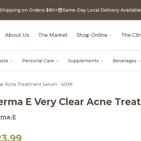
 Shipping on Orders $80+
Same-Day Local Delivery Available
About Us
The Market
Shop Online
The Clin
aste
Personal Care
Supplements
Beverages
ar Acne Treatment Serum - 60Ml
erma E Very Clear Acne Trea
rma-E
23.99