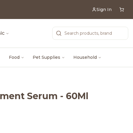
Sign In
ic
Food
Pet Supplies
Household
tment Serum - 60Ml