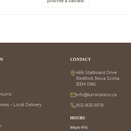
Write a Review
ON
CONTACT
486 Starboard Drive
Bedford, Nova Scotia
B3M 0N6
eturns
info@luminateco.ca
ess – Local Delivery
902-835-9319
HOURS
m
Mon-Fri: