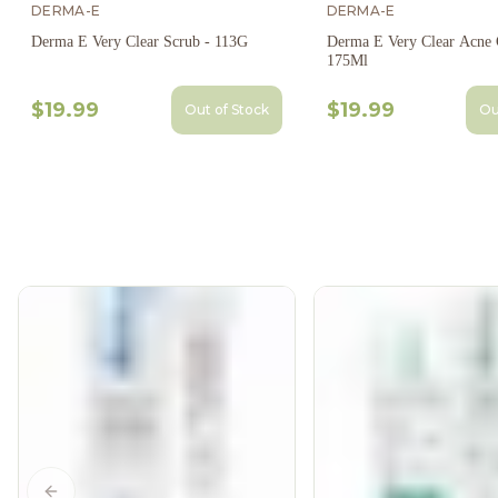
DERMA-E
DERMA-E
Derma E Very Clear Scrub - 113G
Derma E Very Clear Acne C
175Ml
$19.99
$19.99
Out of Stock
Ou