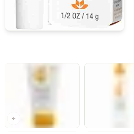
Previous slide