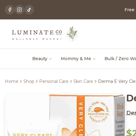
Free
Beauty
Mommy & Me
Bulk / Zero W
Home
Shop
Personal Care
Skin Care
Derma E Very Cle
D
De
$