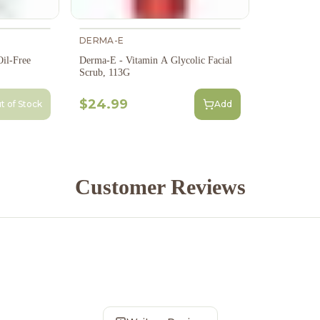
DERMA-E
il-Free
Derma-E - Vitamin A Glycolic Facial
Scrub, 113G
$24.99
t of Stock
Add
Customer Reviews