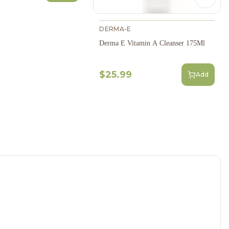
Next s
DERMA-E
Derma E Vitamin A Cleanser 175Ml
$25.99
Add