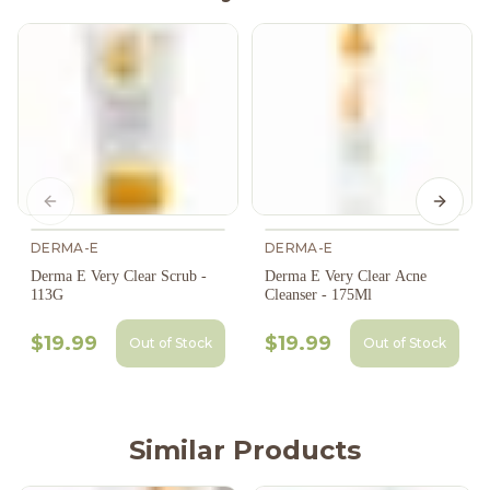
Previous slide
Next s
DERMA-E
DERMA-E
Derma E Very Clear Scrub -
Derma E Very Clear Acne
113G
Cleanser - 175Ml
$19.99
$19.99
Out of Stock
Out of Stock
Similar Products