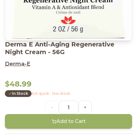
Derma E Anti-Aging Regenerative
Night Cream - 56G
Derma-E
$48.99
In Stock
Act quick - low stock
-
+
Add to Cart