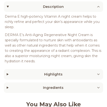
Description
Derma E high-potency Vitamin A night cream helps to
richly refine and perfect your skin’s appearance while you
sleep.
DERMA E’s Anti-Aging Regenerative Night Cream is
specially formulated to nurture skin with antioxidants as
well as other natural ingredients that help when it comes
to creating the appearance of a radiant complexion. This is
also a superior moisturizing night cream, giving skin the
hydration it needs.
Highlights
Ingredients
You May Also Like