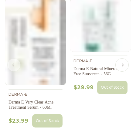
DERMA-E
Previous slide
Next s
Derma E Natural Mineral Oil-
Free Sunscreen - 56G
$29.99
Out of Stock
DERMA-E
Derma E Very Clear Acne
Treatment Serum - 60Ml
$23.99
Out of Stock