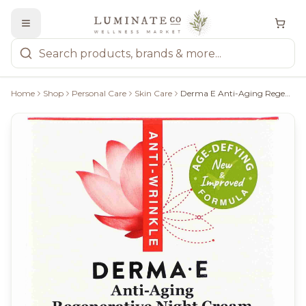
Home
Shop
Personal Care
Skin Care
Derma E Anti-Aging Regenerative Night Cream - 56G