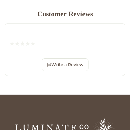
Customer Reviews
Write a Review