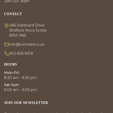
Join Our Team
CONTACT
486 Starboard Drive
Bedford, Nova Scotia
B3M 0N6
info@luminateco.ca
902-835-9319
HOURS
Mon-Fri:
8:30 am - 8:30 pm
Sat-Sun:
9:00 am - 6:00 pm
JOIN OUR NEWSLETTER