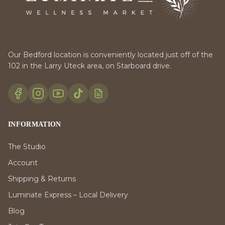
Our Bedford location is conveniently located just off of the
102 in the Larry Uteck area, on Starboard drive.
INFORMATION
The Studio
Account
Shipping & Returns
Luminate Express – Local Delivery
Blog