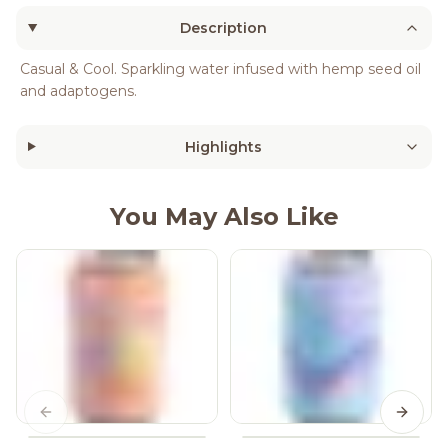
Description
Casual & Cool. Sparkling water infused with hemp seed oil
and adaptogens.
Highlights
You May Also Like
Previous slide
Next s