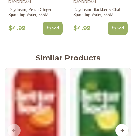
DAYDREAM
DAYDREAM
Daydream, Peach Ginger
Daydream Blackberry Chai
Sparkling Water, 355Ml
Sparkling Water, 355Ml
$4.99
$4.99
Add
Add
Similar Products
Previous slide
Next s