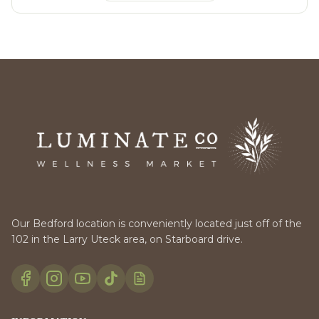
Our Bedford location is conveniently located just off of the
102 in the Larry Uteck area, on Starboard drive.