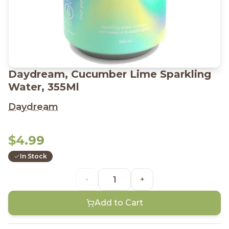
Daydream, Cucumber Lime Sparkling
Water, 355Ml
Daydream
$4.99
In Stock
-
+
Add to Cart