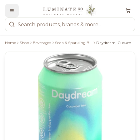
Home
Shop
Beverages
Soda & Sparkling Beverages
Daydream, Cucumber Lime Sparkling Water, 355Ml