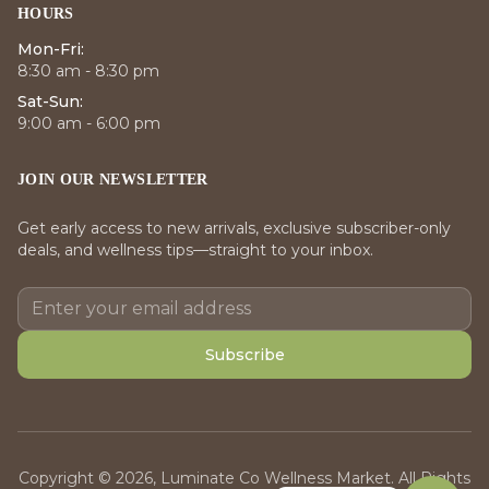
HOURS
Mon-Fri:
8:30 am - 8:30 pm
Sat-Sun:
9:00 am - 6:00 pm
JOIN OUR NEWSLETTER
Get early access to new arrivals, exclusive subscriber-only
deals, and wellness tips—straight to your inbox.
Subscribe
Copyright © 2026, Luminate Co Wellness Market. All Rights