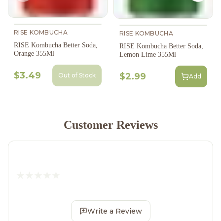
RISE KOMBUCHA
RISE KOMBUCHA
RISE Kombucha Better Soda,
RISE Kombucha Better Soda,
Orange 355Ml
Lemon Lime 355Ml
$3.49
$2.99
Out of Stock
Add
Customer Reviews
Write a Review