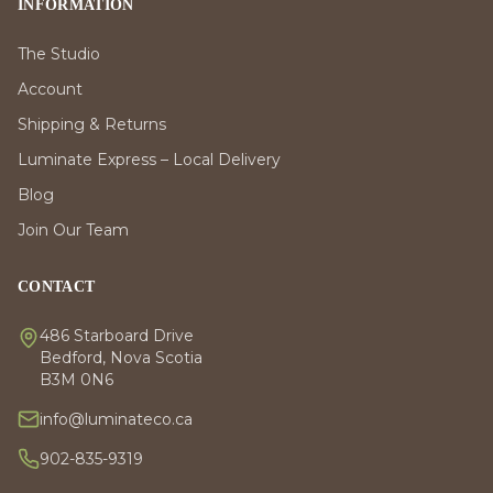
INFORMATION
The Studio
Account
Shipping & Returns
Luminate Express – Local Delivery
Blog
Join Our Team
CONTACT
486 Starboard Drive
Bedford, Nova Scotia
B3M 0N6
info@luminateco.ca
902-835-9319