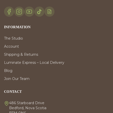
INFORMATION
The Studio
Account
Shipping & Returns
Luminate Express – Local Delivery
Blog
Join Our Team
CONTACT
486 Starboard Drive
Bedford, Nova Scotia
B3M 0N6