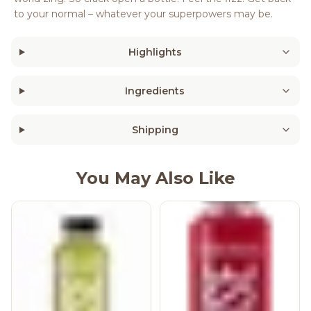
to your normal – whatever your superpowers may be.
Highlights
Ingredients
Shipping
You May Also Like