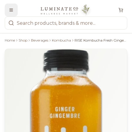
Home
Shop
Beverages
Kombucha
RISE Kombucha Fresh Ginger - 414Ml