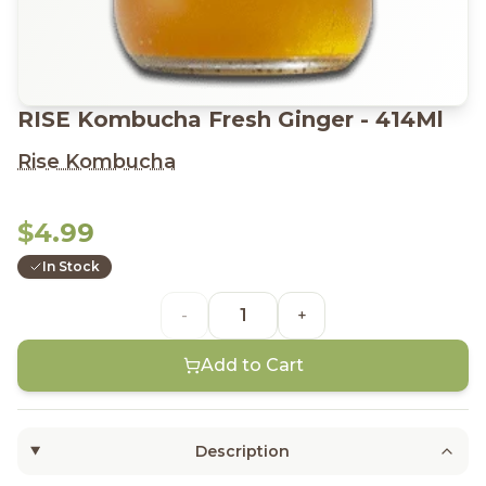
RISE Kombucha Fresh Ginger - 414Ml
Rise Kombucha
$4.99
In Stock
-
+
Add to Cart
Description