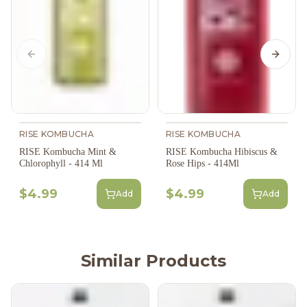
Previous slide
Next s
RISE KOMBUCHA
RISE KOMBUCHA
RISE Kombucha Hibiscus &
RISE Kombucha Mint &
Rose Hips - 414Ml
Chlorophyll - 414 Ml
$4.99
$4.99
Add
Add
Similar Products