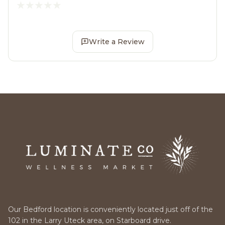
Write a Review
Our Bedford location is conveniently located just off of the
102 in the Larry Uteck area, on Starboard drive.