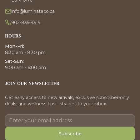
info@luminateco.ca
902-835-9319
HOURS
Mon-Fri:
8:30 am - 8:30 pm
Sat-Sun:
9:00 am - 6:00 pm
JOIN OUR NEWSLETTER
Get early access to new arrivals, exclusive subscriber-only
deals, and wellness tips—straight to your inbox.
Subscribe