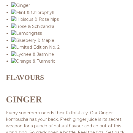
FLAVOURS
GINGER
Every superhero needs their faithful ally. Our Ginger
kombucha has your back. Fresh ginger juice is its secret
weapon for a punch of natural flavour and an out-of-this
world zing. So crack open a bottle. Feel the fizz. Get back