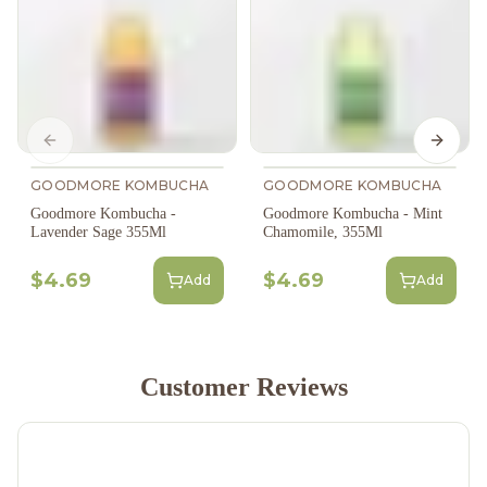
Previous slide
Next s
GOODMORE KOMBUCHA
GOODMORE KOMBUCHA
Goodmore Kombucha -
Goodmore Kombucha - Mint
Lavender Sage 355Ml
Chamomile, 355Ml
$4.69
$4.69
Add
Add
Customer Reviews