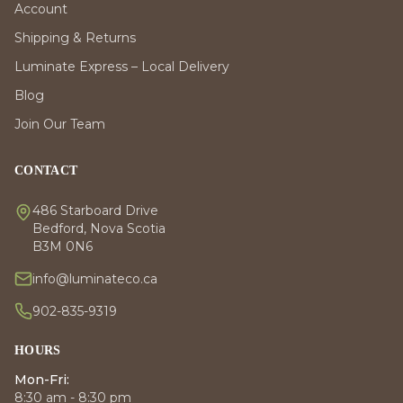
Account
Shipping & Returns
Luminate Express – Local Delivery
Blog
Join Our Team
CONTACT
486 Starboard Drive
Bedford, Nova Scotia
B3M 0N6
info@luminateco.ca
902-835-9319
HOURS
Mon-Fri:
8:30 am - 8:30 pm