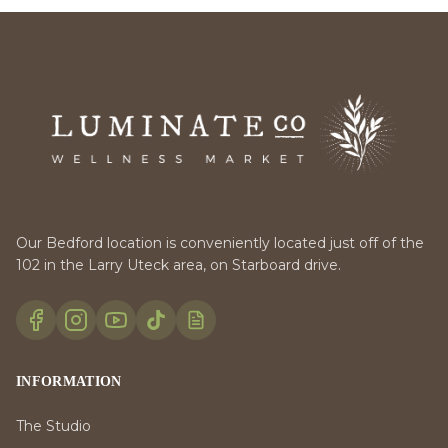
Our Bedford location is conveniently located just off of the
102 in the Larry Uteck area, on Starboard drive.
INFORMATION
The Studio