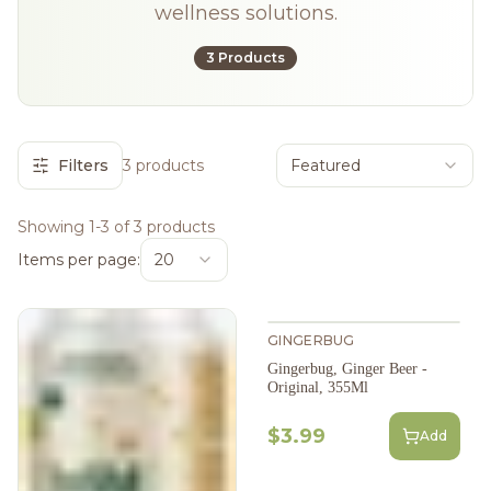
wellness solutions.
3 Products
Filters
3 products
Featured
Showing 1-3 of 3 products
Items per page:
20
GINGERBUG
Gingerbug, Ginger Beer -
Original, 355Ml
$3.99
Add