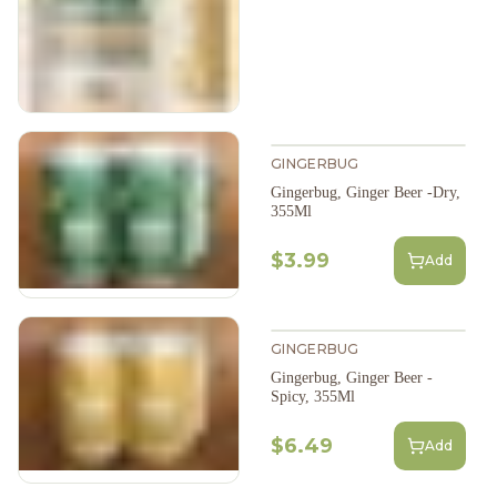
GINGERBUG
Gingerbug, Ginger Beer -Dry,
355Ml
$3.99
Add
GINGERBUG
Gingerbug, Ginger Beer -
Spicy, 355Ml
$6.49
Add