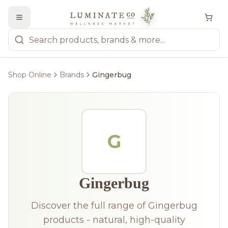
Shop Online
Brands
Gingerbug
G
Gingerbug
Discover the full range of Gingerbug
products - natural, high-quality