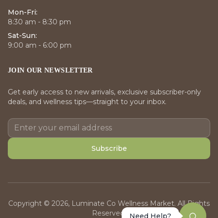
Mon-Fri:
8:30 am - 8:30 pm
Sat-Sun:
9:00 am - 6:00 pm
JOIN OUR NEWSLETTER
Get early access to new arrivals, exclusive subscriber-only
deals, and wellness tips—straight to your inbox.
Subscribe
Copyright © 2026, Luminate Co Wellness Market. All Rights
Reserved.
Need Help?