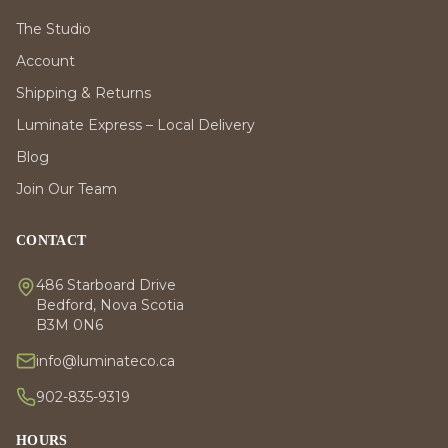
The Studio
Account
Shipping & Returns
Luminate Express – Local Delivery
Blog
Join Our Team
CONTACT
486 Starboard Drive
Bedford, Nova Scotia
B3M 0N6
info@luminateco.ca
902-835-9319
HOURS