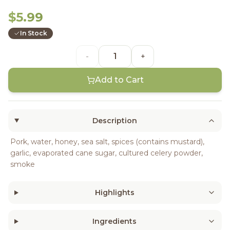
$5.99
In Stock
-
+
Add to Cart
Description
Pork, water, honey, sea salt, spices (contains mustard),
garlic, evaporated cane sugar, cultured celery powder,
smoke
Highlights
Ingredients