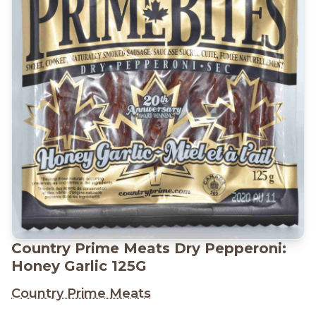
Country Prime Meats Dry Pepperoni:
Honey Garlic 125G
Country Prime Meats