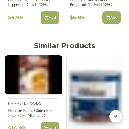
Pepperoni: Classic 125G
Pepperoni: Teriyaki 125G
$5.99
$5.99
Add
Add
Similar Products
NAMASTE FOODS
Namaste Foods Gluten Free
Spice Cake Mix - 737G
Previous slide
Next s
$16.99
Add