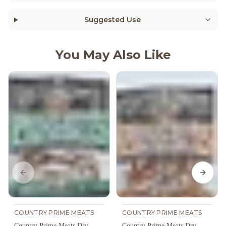
Suggested Use
You May Also Like
Previous slide
Next s
COUNTRY PRIME MEATS
COUNTRY PRIME MEATS
Country Prime Meats Dry
Country Prime Meats Dry