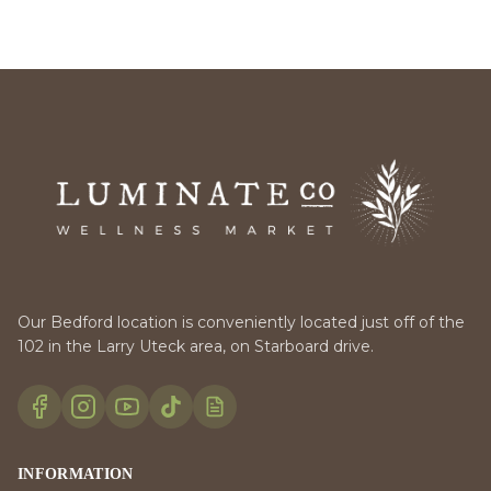
Our Bedford location is conveniently located just off of the
102 in the Larry Uteck area, on Starboard drive.
INFORMATION