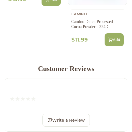
CAMINO
Camino Dutch Processed
Cocoa Powder - 224 G
$11.99
Add
Customer Reviews
Write a Review