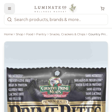
Home
Shop
Food
Pantry
Snacks, Crackers & Chips
Country Prime Meats Dry Pepperoni: Honey Garlic 125G