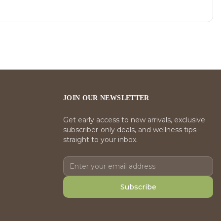
JOIN OUR NEWSLETTER
Get early access to new arrivals, exclusive
subscriber-only deals, and wellness tips—
straight to your inbox.
Subscribe