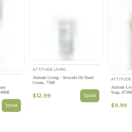
ATTITUDE LIVING
Attitude Living - Avocado Oil Hand
ATTITUDE 
Cream, 75Ml
eam
Attitude Li
 240Ml
Soap, 473M
$12.99
Add
$9.99
Add