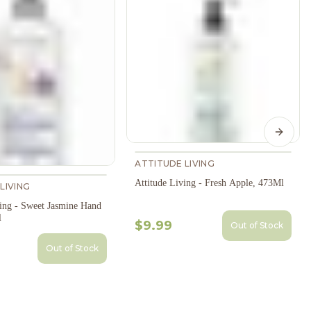
Next s
ATTITUDE LIVING
Attitude Living - Fresh Apple, 473Ml
LIVING
ving - Sweet Jasmine Hand
l
$9.99
Out of Stock
Out of Stock