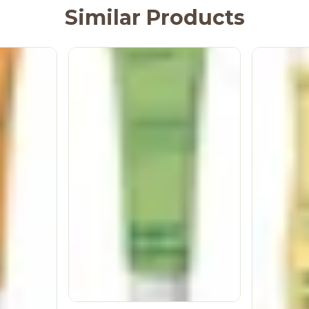
Similar Products