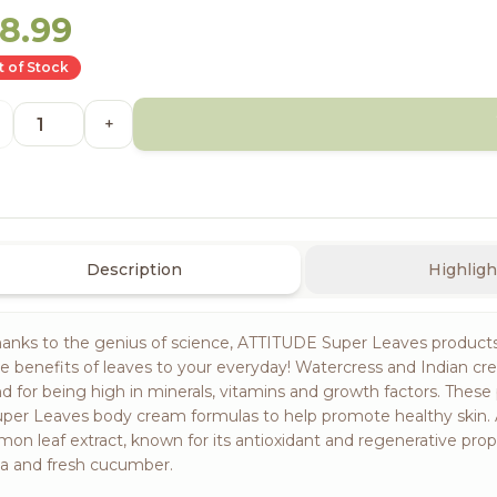
18.99
 of Stock
+
Description
Highligh
anks to the genius of science, ATTITUDE Super Leaves products f
e benefits of leaves to your everyday! Watercress and Indian cres
d for being high in minerals, vitamins and growth factors. The
per Leaves body cream formulas to help promote healthy skin.
mon leaf extract, known for its antioxidant and regenerative prope
a and fresh cucumber.