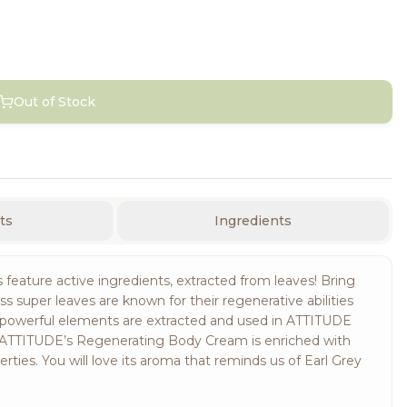
Out of Stock
ts
Ingredients
eature active ingredients, extracted from leaves! Bring
s super leaves are known for their regenerative abilities
se powerful elements are extracted and used in ATTITUDE
 ATTITUDE’s Regenerating Body Cream is enriched with
rties. You will love its aroma that reminds us of Earl Grey