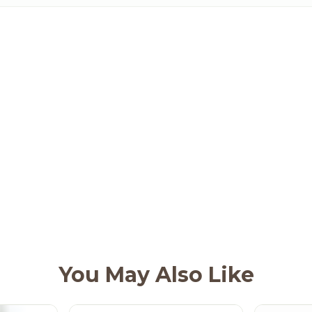
You May Also Like