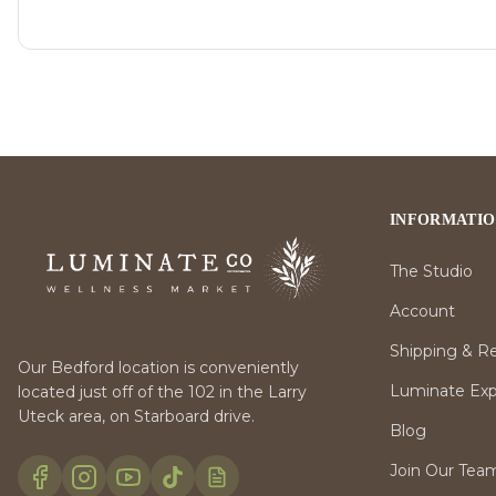
INFORMATI
The Studio
Account
Shipping & R
Our Bedford location is conveniently
Luminate Expr
located just off of the 102 in the Larry
Uteck area, on Starboard drive.
Blog
Join Our Tea