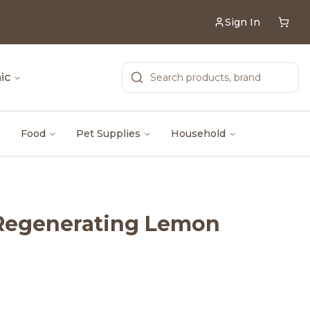
Sign In
ic
Food
Pet Supplies
Household
 Regenerating Lemon