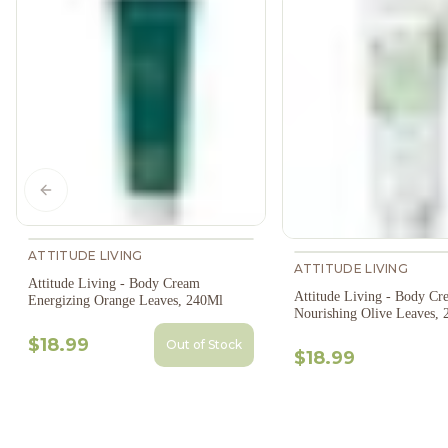
Previous slide
ATTITUDE LIVING
ATTITUDE LIVING
Attitude Living - Body Cream
Attitude Living - Body Cr
Energizing Orange Leaves, 240Ml
Nourishing Olive Leaves,
$18.99
Out of Stock
$18.99