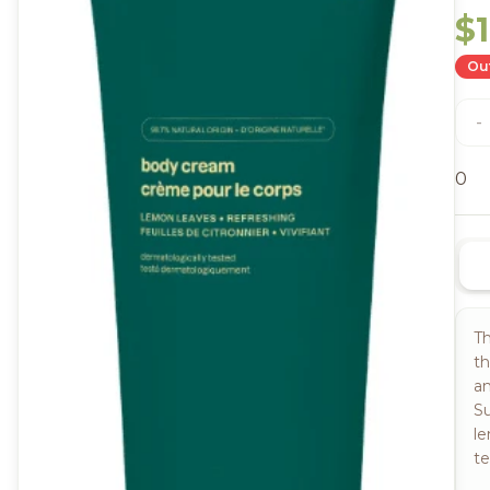
$
Out
-
0
Th
th
an
Su
le
te