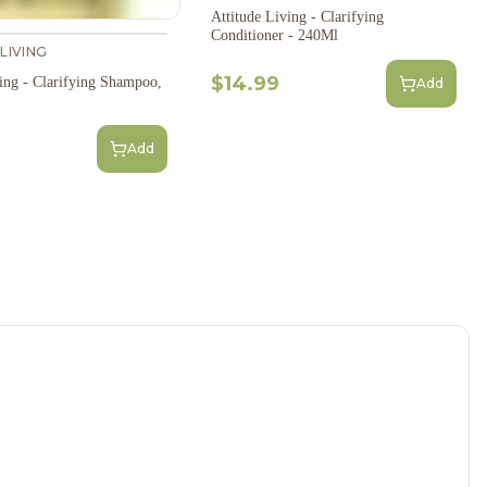
Attitude Living - Clarifying
Conditioner - 240Ml
LIVING
$14.99
ving - Clarifying Shampoo,
Add
Add