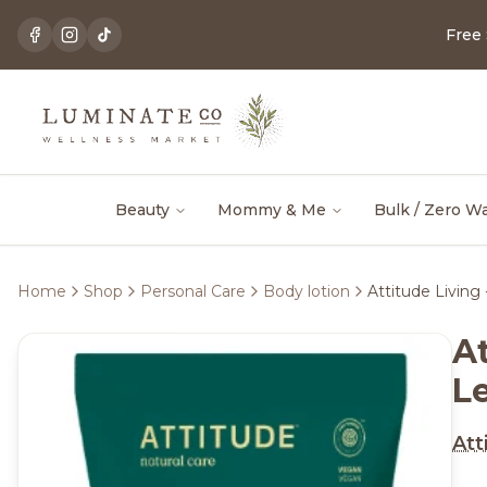
Free
Beauty
Mommy & Me
Bulk / Zero W
Home
Shop
Personal Care
Body lotion
Attitude Livin
A
L
Att