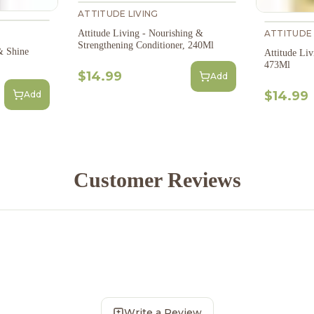
ATTITUDE LIVING
ATTITUDE 
Attitude Living - Nourishing &
Strengthening Conditioner, 240Ml
& Shine
Attitude Li
473Ml
$14.99
Add
$14.99
Add
Customer Reviews
Write a Review