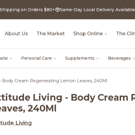
 Shipping on Orders $80+
Same-Day Local Delivery Available
About Us
The Market
Shop Online
The Clin
aste
Personal Care
Supplements
Beverages
g - Body Cream Regenerating Lemon Leaves, 240Ml
ttitude Living - Body Cream
eaves, 240Ml
itude Living