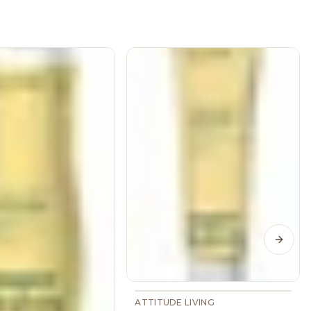
Next s
ATTITUDE LIVING