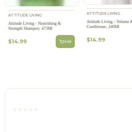
ATTITUDE LIVING
ATTITUDE LIVING
Attitude Living - Volume 
Attitude Living - Nourishing &
Conditioner, 240Ml
Strength Shampoo, 473Ml
$14.99
$14.99
Add