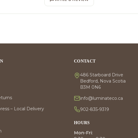
ON
CONTACT
486 Starboard Drive
Bedford, Nova Scotia
B3M 0N6
eturns
info@luminateco.ca
ess – Local Delivery
902-835-9319
HOURS
m
Mon-Fri: