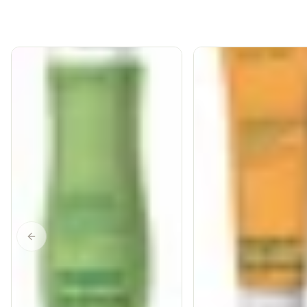
Previous slide