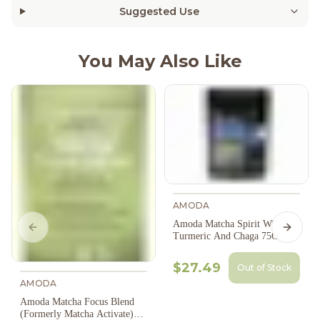
Suggested Use
You May Also Like
AMODA
Amoda Matcha Spirit With
Previous slide
Next s
Turmeric And Chaga 75G
$27.49
Out of Stock
AMODA
Amoda Matcha Focus Blend
(Formerly Matcha Activate)