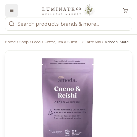
Home
Shop
Food
Coffee, Tea & Substitutes
Latte Mix
Amoda: Matcha Bliss Uplifting Blend With Cacao, Reishi & Maca 75G