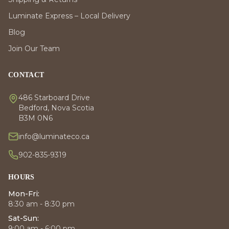
Luminate Express – Local Delivery
Blog
Join Our Team
CONTACT
486 Starboard Drive
Bedford, Nova Scotia
B3M 0N6
info@luminateco.ca
902-835-9319
HOURS
Mon-Fri:
8:30 am - 8:30 pm
Sat-Sun:
9:00 am - 6:00 pm