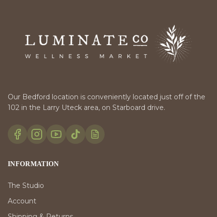
Our Bedford location is conveniently located just off of the
102 in the Larry Uteck area, on Starboard drive.
INFORMATION
The Studio
Account
Shipping & Returns