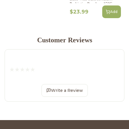
Probiotics Powder - 150G
$23.99
Add
Customer Reviews
Write a Review