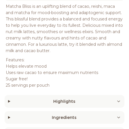
Matcha Bliss is an uplifting blend of cacao, reishi, maca
and matcha for mood-boosting and adaptogenic support.
This blissful blend provides a balanced and focused energy
to help you live everyday to its fullest. Delicious mixed into
nut milk lattes, smoothies or wellness elixirs. Smooth and
creamy with nutty flavours and hints of cacao and
cinnamon. For a luxurious latte, try it blended with almond
milk and cacao butter.
Features:
Helps elevate mood
Uses raw cacao to ensure maximum nutrients
Sugar free!
25 servings per pouch
Highlights
Ingredients