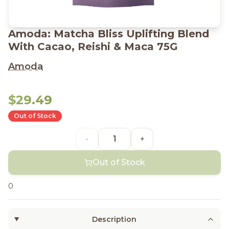
Amoda: Matcha Bliss Uplifting Blend
With Cacao, Reishi & Maca 75G
Amoda
$29.49
Out of Stock
-
+
Out of Stock
0
Description