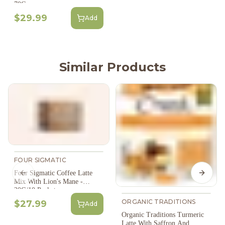
70G
$29.99
Add
Similar Products
FOUR SIGMATIC
Four Sigmatic Coffee Latte
Previous slide
Next s
Mix With Lion's Mane -
30G/10 Packets
ORGANIC TRADITIONS
$27.99
Add
Organic Traditions Turmeric
Latte With Saffron And