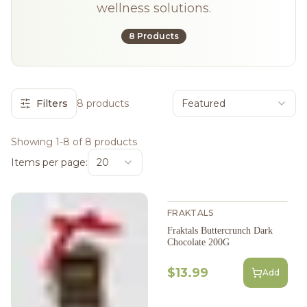
wellness solutions.
8 Products
Filters
8 products
Featured
Showing 1-8 of 8 products
Items per page:
20
FRAKTALS
Fraktals Buttercrunch Dark
Chocolate 200G
$13.99
Add