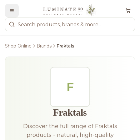
Shop Online
Brands
Fraktals
F
Fraktals
Discover the full range of Fraktals
products - natural, high-quality