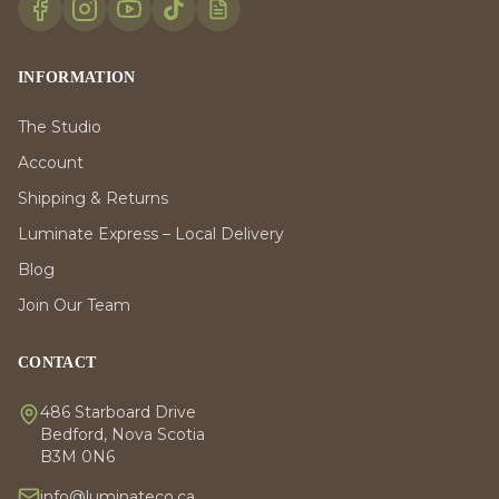
INFORMATION
The Studio
Account
Shipping & Returns
Luminate Express – Local Delivery
Blog
Join Our Team
CONTACT
486 Starboard Drive
Bedford, Nova Scotia
B3M 0N6
info@luminateco.ca