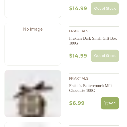
$14.99
Out of Stock
No image
FRAKTALS
Fraktals Dark Small Gift Box
180G
$14.99
Out of Stock
FRAKTALS
Fraktals Buttercrunch Milk
Chocolate 100G
$6.99
Add