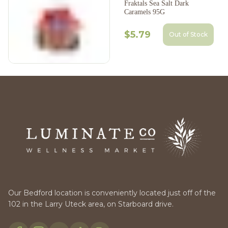
Fraktals Sea Salt Dark
Caramels 95G
$5.79
Out of Stock
Our Bedford location is conveniently located just off of the
102 in the Larry Uteck area, on Starboard drive.