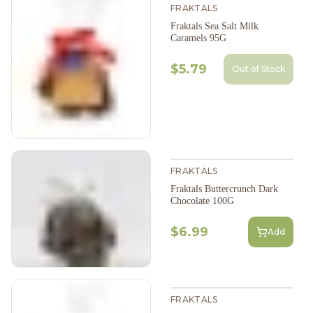
FRAKTALS
Fraktals Sea Salt Milk
Caramels 95G
$5.79
Out of Stock
FRAKTALS
Fraktals Buttercrunch Dark
Chocolate 100G
$6.99
Add
FRAKTALS