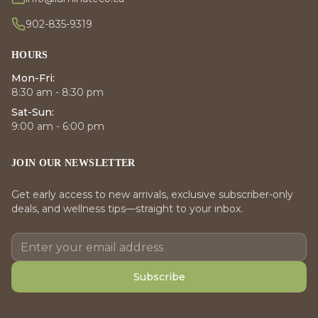
902-835-9319
HOURS
Mon-Fri:
8:30 am - 8:30 pm
Sat-Sun:
9:00 am - 6:00 pm
JOIN OUR NEWSLETTER
Get early access to new arrivals, exclusive subscriber-only
deals, and wellness tips—straight to your inbox.
Subscribe