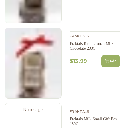
FRAKTALS
Fraktals Buttercrunch Milk
Chocolate 200G
$13.99
Add
No image
FRAKTALS
Fraktals Milk Small Gift Box
180G