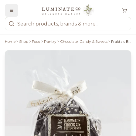
Home
Shop
Food
Pantry
Chocolate, Candy & Sweets
Fraktals Buttercrunch Dark Chocolate 100G