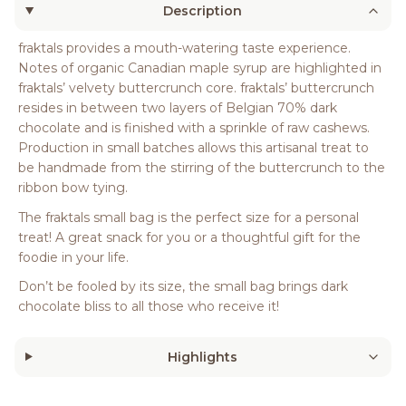
Description
fraktals provides a mouth-watering taste experience.
Notes of organic Canadian maple syrup are highlighted in
fraktals’ velvety buttercrunch core. fraktals’ buttercrunch
resides in between two layers of Belgian 70% dark
chocolate and is finished with a sprinkle of raw cashews.
Production in small batches allows this artisanal treat to
be handmade from the stirring of the buttercrunch to the
ribbon bow tying.
The fraktals small bag is the perfect size for a personal
treat! A great snack for you or a thoughtful gift for the
foodie in your life.
Don’t be fooled by its size, the small bag brings dark
chocolate bliss to all those who receive it!
Highlights