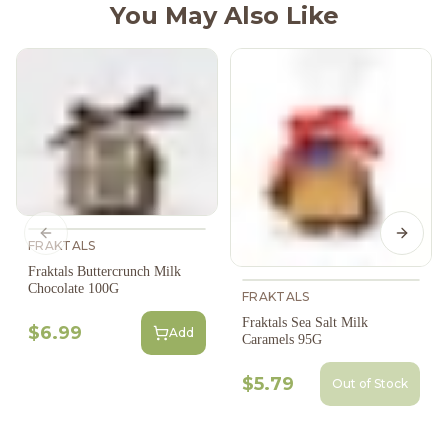
You May Also Like
Previous slide
Next s
FRAKTALS
Fraktals Buttercrunch Milk
Chocolate 100G
FRAKTALS
Fraktals Sea Salt Milk
$6.99
Add
Caramels 95G
$5.79
Out of Stock