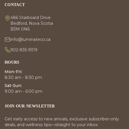
CONTACT
486 Starboard Drive
Bedford, Nova Scotia
B3M 0N6
info@luminateco.ca
902-835-9319
HOURS
Mon-Fri:
8:30 am - 8:30 pm
Sat-Sun:
9:00 am - 6:00 pm
JOIN OUR NEWSLETTER
Get early access to new arrivals, exclusive subscriber-only
deals, and wellness tips—straight to your inbox.