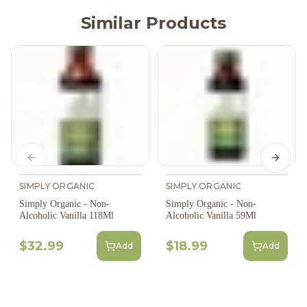
Similar Products
Previous slide
Next s
SIMPLY ORGANIC
SIMPLY ORGANIC
Simply Organic - Non-
Simply Organic - Non-
Alcoholic Vanilla 118Ml
Alcoholic Vanilla 59Ml
$32.99
$18.99
Add
Add