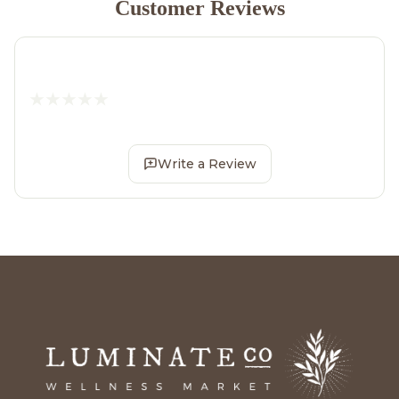
Customer Reviews
Write a Review