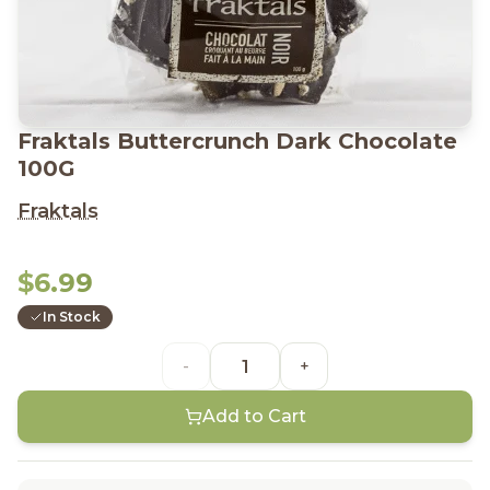
Fraktals Buttercrunch Dark Chocolate
100G
Fraktals
$6.99
In Stock
-
+
Add to Cart