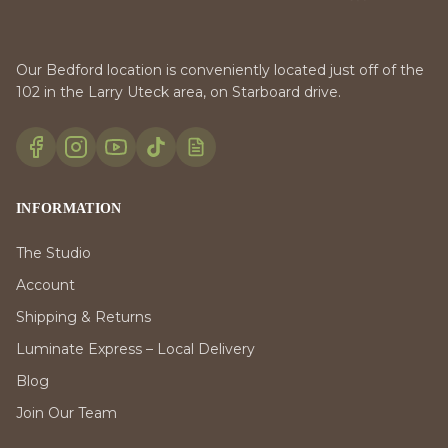
Our Bedford location is conveniently located just off of the
102 in the Larry Uteck area, on Starboard drive.
INFORMATION
The Studio
Account
Shipping & Returns
Luminate Express – Local Delivery
Blog
Join Our Team