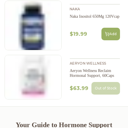
NAKA
Naka Inositol 650Mg 120Vcap
$19.99
Add
AERYON WELLNESS
Aeryon Wellness Reclaim
Hormonal Support, 60Caps
$63.99
Out of Stock
Your Guide to Hormone Support