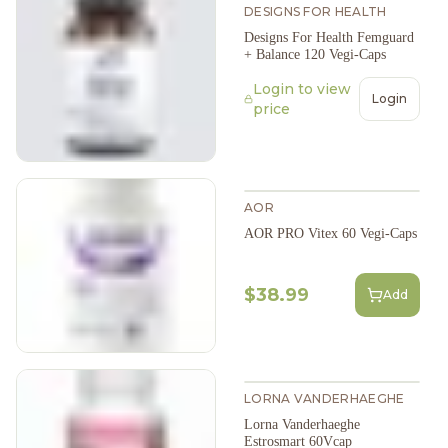
DESIGNS FOR HEALTH
Designs For Health Femguard
+ Balance 120 Vegi-Caps
Login to view
Login
price
AOR
AOR PRO Vitex 60 Vegi-Caps
$38.99
Add
LORNA VANDERHAEGHE
Lorna Vanderhaeghe
Estrosmart 60Vcap