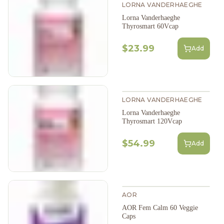
LORNA VANDERHAEGHE
Lorna Vanderhaeghe
Thyrosmart 60Vcap
$23.99
Add
LORNA VANDERHAEGHE
Lorna Vanderhaeghe
Thyrosmart 120Vcap
$54.99
Add
AOR
AOR Fem Calm 60 Veggie
Caps