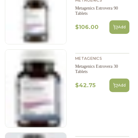
METAGENICS
Metagenics Estrovera 90
Tablets
$106.00
Add
METAGENICS
Metagenics Estrovera 30
Tablets
$42.75
Add