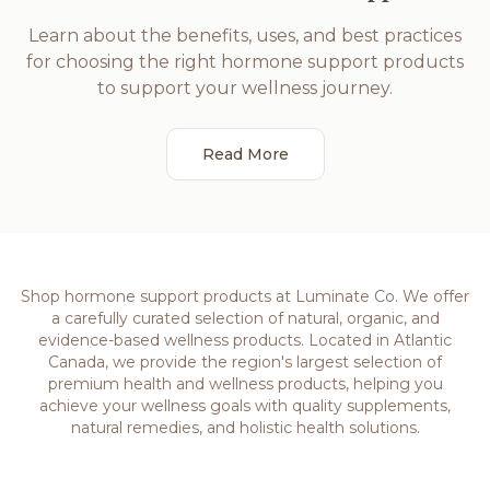
Learn about the benefits, uses, and best practices
for choosing the right hormone support products
to support your wellness journey.
Read More
Shop hormone support products at Luminate Co. We offer
a carefully curated selection of natural, organic, and
evidence-based wellness products. Located in Atlantic
Canada, we provide the region's largest selection of
premium health and wellness products, helping you
achieve your wellness goals with quality supplements,
natural remedies, and holistic health solutions.