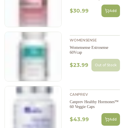
$30.99
Add
WOMENSENSE
Womensense Estrosense
60Vcap
$23.99
Out of Stock
CANPREV
Canprev Healthy Hormones™
60 Veggie Caps
$43.99
Add