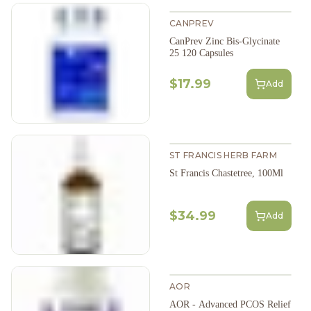
CANPREV
CanPrev Zinc Bis-Glycinate
25 120 Capsules
$17.99
Add
ST FRANCIS HERB FARM
St Francis Chastetree, 100Ml
$34.99
Add
AOR
AOR - Advanced PCOS Relief