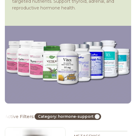
targeted nutrients. Support thyroid, adrenal, and
reproductive hormone health.
Active Filters:
Category: hormone-support