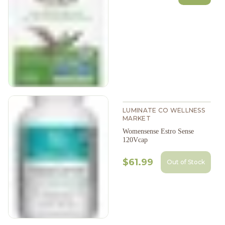
LUMINATE CO WELLNESS
MARKET
Womensense Estro Sense
120Vcap
$61.99
Out of Stock