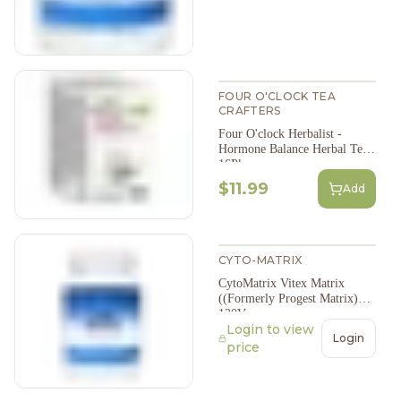
FOUR O'CLOCK TEA
CRAFTERS
Four O'clock Herbalist -
Hormone Balance Herbal Tea,
16Pk
$11.99
Add
CYTO-MATRIX
CytoMatrix Vitex Matrix
((Formerly Progest Matrix)
120Vcap
Login to view
Login
price