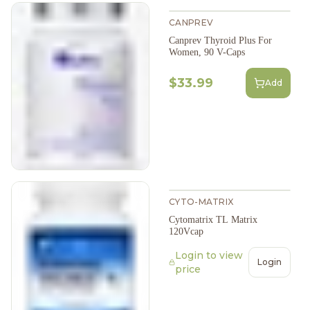
CANPREV
Canprev Thyroid Plus For
Women, 90 V-Caps
$33.99
Add
CYTO-MATRIX
Cytomatrix TL Matrix
120Vcap
Login to view
Login
price