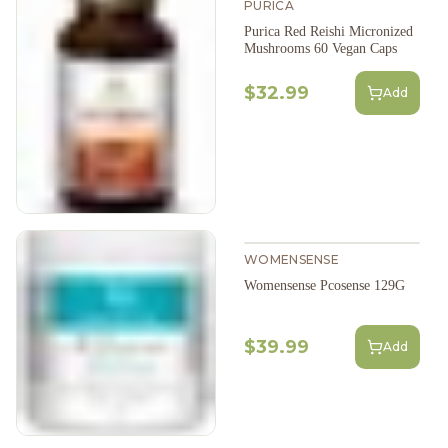
PURICA
Purica Red Reishi Micronized
Mushrooms 60 Vegan Caps
$32.99
Add
WOMENSENSE
Womensense Pcosense 129G
$39.99
Add