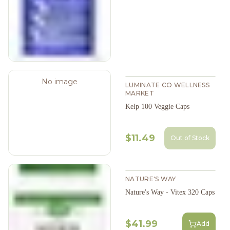
No image
LUMINATE CO WELLNESS
MARKET
Kelp 100 Veggie Caps
$11.49
Out of Stock
NATURE'S WAY
Nature's Way - Vitex 320 Caps
$41.99
Add