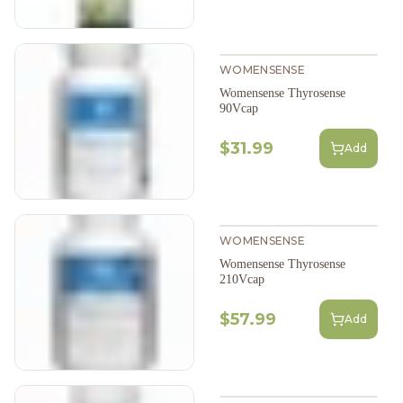
WOMENSENSE
Womensense Thyrosense
90Vcap
$31.99
Add
WOMENSENSE
Womensense Thyrosense
210Vcap
$57.99
Add