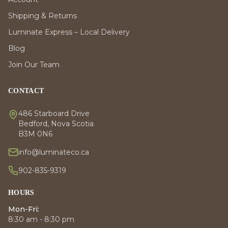
Shipping & Returns
Luminate Express – Local Delivery
Blog
Join Our Team
CONTACT
486 Starboard Drive
Bedford, Nova Scotia
B3M 0N6
info@luminateco.ca
902-835-9319
HOURS
Mon-Fri:
8:30 am - 8:30 pm