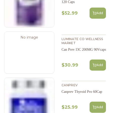
120 Caps
$52.99
Add
No image
LUMINATE CO WELLNESS
MARKET
Can Prev I3C 200MG 90Vcaps
$30.99
Add
CANPREV
Canprev Thyroid Pro 60Cap
$25.99
Add