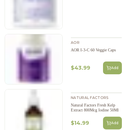
AOR
AOR I-3-C 60 Veggie Caps
$43.99
Add
NATURAL FACTORS
Natural Factors Fresh Kelp
Extract 800Mcg Iodine 50Ml
$14.99
Add