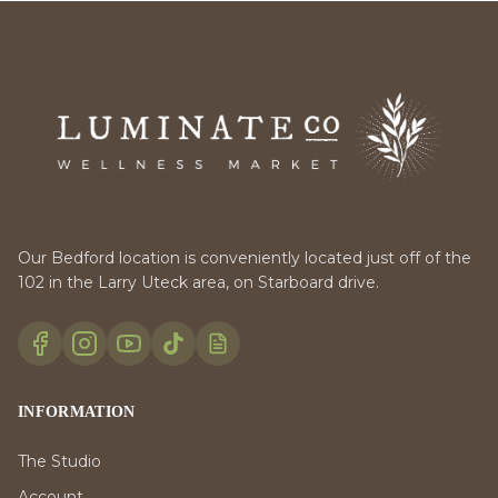
Our Bedford location is conveniently located just off of the
102 in the Larry Uteck area, on Starboard drive.
INFORMATION
The Studio
Account