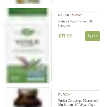
NATURE'S WAY
Nature's Way - Vitex, 100
Capsules
$17.99
Add
PURICA
Purica Cordyceps Micronized
Mushrooms 60 Vegan Caps