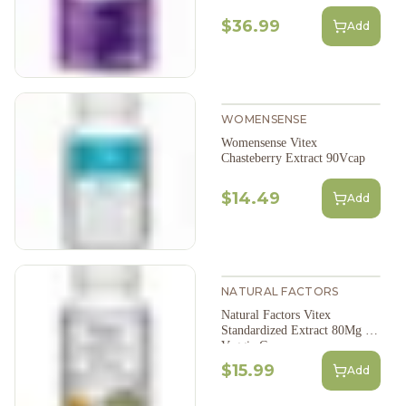
$36.99
Add
WOMENSENSE
Womensense Vitex
Chasteberry Extract 90Vcap
$14.49
Add
NATURAL FACTORS
Natural Factors Vitex
Standardized Extract 80Mg 90
Veggie Caps
$15.99
Add