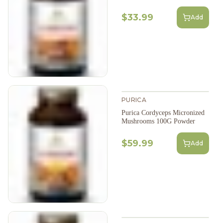
$33.99
Add
PURICA
Purica Cordyceps Micronized
Mushrooms 100G Powder
$59.99
Add