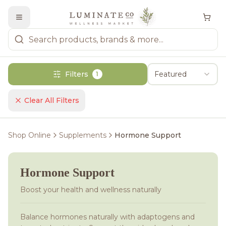
Filters
Featured
1
Clear All Filters
Shop Online
Supplements
Hormone Support
Hormone Support
Boost your health and wellness naturally
Balance hormones naturally with adaptogens and