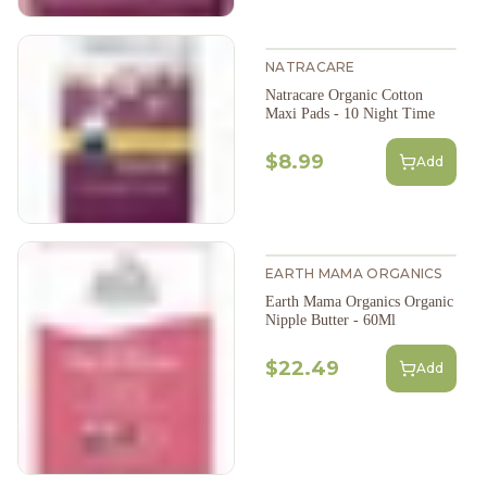
NATRACARE
Natracare Organic Cotton
Maxi Pads - 10 Night Time
$8.99
Add
EARTH MAMA ORGANICS
Earth Mama Organics Organic
Nipple Butter - 60Ml
$22.49
Add