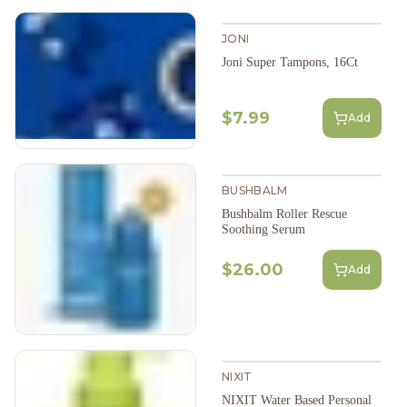
JONI
Joni Super Tampons, 16Ct
$7.99
Add
BUSHBALM
Bushbalm Roller Rescue
Soothing Serum
$26.00
Add
NIXIT
NIXIT Water Based Personal