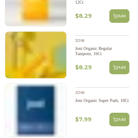
12Ct
$8.29
Add
JONI
Joni Organic Regular
Tampons, 16Ct
$8.29
Add
JONI
Joni Organic Super Pads, 10Ct
$7.99
Add