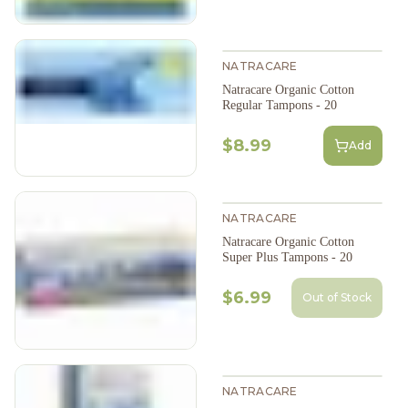
NATRACARE
Natracare Organic Cotton
Regular Tampons - 20
$8.99
Add
NATRACARE
Natracare Organic Cotton
Super Plus Tampons - 20
$6.99
Out of Stock
NATRACARE