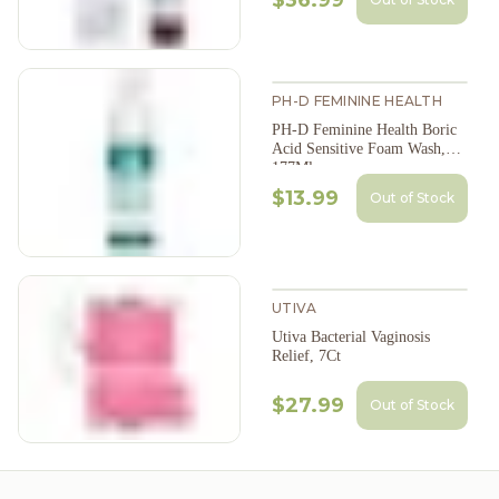
$36.99
PH-D FEMININE HEALTH
PH-D Feminine Health Boric
Acid Sensitive Foam Wash,
177Ml
$13.99
Out of Stock
UTIVA
Utiva Bacterial Vaginosis
Relief, 7Ct
$27.99
Out of Stock