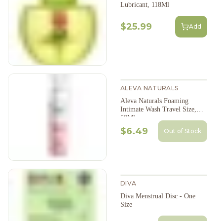
Lubricant, 118Ml
$25.99
Add
ALEVA NATURALS
Aleva Naturals Foaming
Intimate Wash Travel Size,
50Ml
$6.49
Out of Stock
DIVA
Diva Menstrual Disc - One
Size