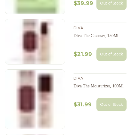
$39.99
Out of Stock
DIVA
Diva The Cleanser, 150Ml
$21.99
Out of Stock
DIVA
Diva The Moisturizer, 100Ml
$31.99
Out of Stock