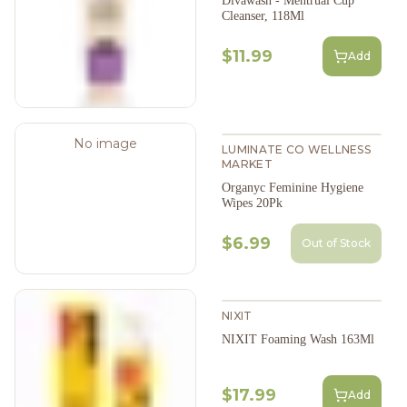
Divawash - Mentrual Cup
Cleanser, 118Ml
$11.99
Add
No image
LUMINATE CO WELLNESS
MARKET
Organyc Feminine Hygiene
Wipes 20Pk
$6.99
Out of Stock
NIXIT
NIXIT Foaming Wash 163Ml
$17.99
Add