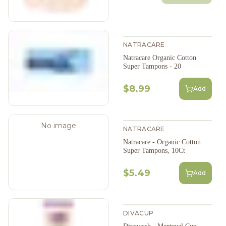
NATRACARE
Natracare Organic Cotton
Super Tampons - 20
$8.99
Add
No image
NATRACARE
Natracare - Organic Cotton
Super Tampons, 10Ct
$5.49
Add
DIVACUP