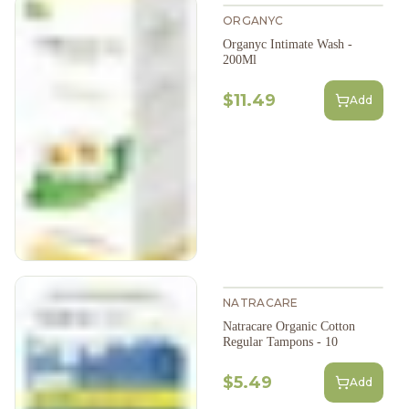
ORGANYC
Organyc Intimate Wash -
200Ml
$11.49
Add
NATRACARE
Natracare Organic Cotton
Regular Tampons - 10
$5.49
Add