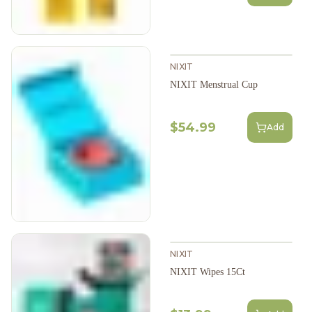
NIXIT
NIXIT Menstrual Cup
$54.99
Add
NIXIT
NIXIT Wipes 15Ct