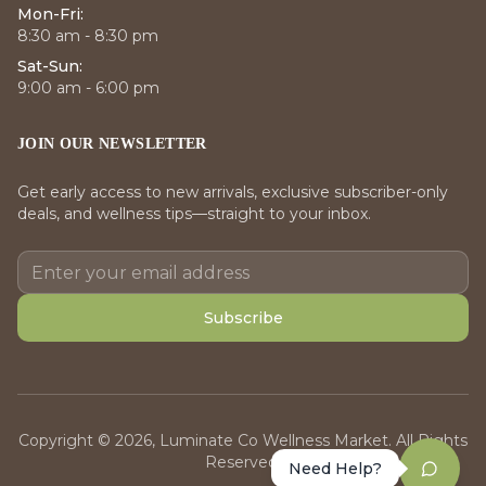
Mon-Fri:
8:30 am - 8:30 pm
Sat-Sun:
9:00 am - 6:00 pm
JOIN OUR NEWSLETTER
Get early access to new arrivals, exclusive subscriber-only
deals, and wellness tips—straight to your inbox.
Subscribe
Copyright © 2026, Luminate Co Wellness Market. All Rights
Reserved.
Need Help?