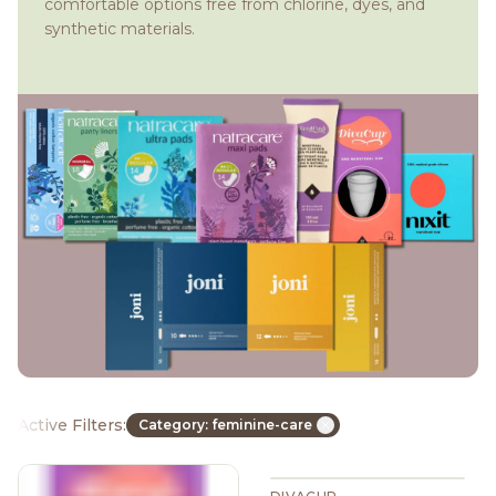
comfortable options free from chlorine, dyes, and
synthetic materials.
Active Filters:
Category: feminine-care