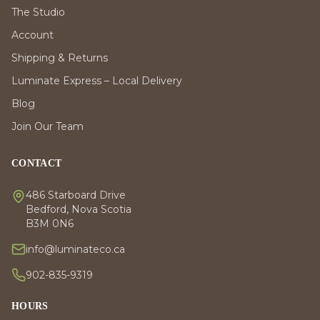
The Studio
Account
Shipping & Returns
Luminate Express – Local Delivery
Blog
Join Our Team
CONTACT
486 Starboard Drive
Bedford, Nova Scotia
B3M 0N6
info@luminateco.ca
902-835-9319
HOURS