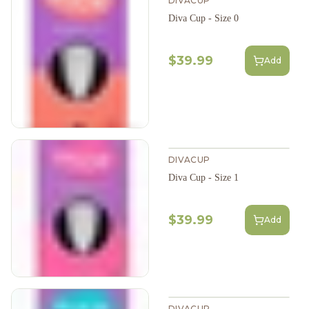
DIVACUP
Diva Cup - Size 0
$39.99
Add
DIVACUP
Diva Cup - Size 1
$39.99
Add
DIVACUP