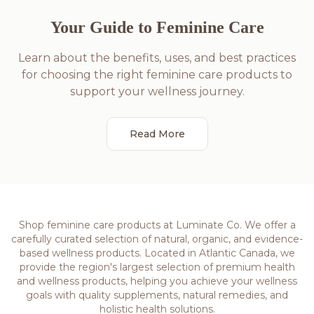
Your Guide to Feminine Care
Learn about the benefits, uses, and best practices
for choosing the right feminine care products to
support your wellness journey.
Read More
Shop feminine care products at Luminate Co. We offer a
carefully curated selection of natural, organic, and evidence-
based wellness products. Located in Atlantic Canada, we
provide the region's largest selection of premium health
and wellness products, helping you achieve your wellness
goals with quality supplements, natural remedies, and
holistic health solutions.