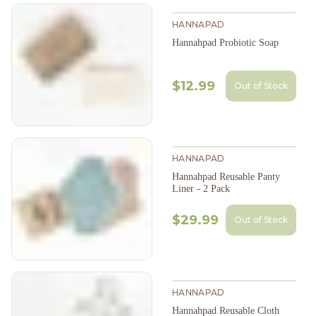
HANNAPAD
Hannahpad Probiotic Soap
$12.99
Out of Stock
HANNAPAD
Hannahpad Reusable Panty
Liner - 2 Pack
$29.99
Out of Stock
HANNAPAD
Hannahpad Reusable Cloth