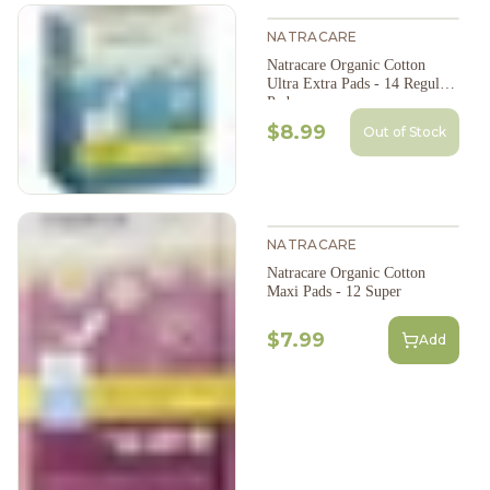
NATRACARE
Natracare Organic Cotton
Ultra Extra Pads - 14 Regular
Pads
$8.99
Out of Stock
NATRACARE
Natracare Organic Cotton
Maxi Pads - 12 Super
$7.99
Add