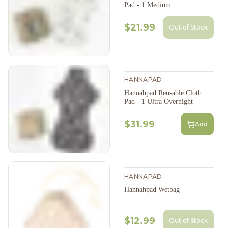
Pad - 1 Medium
$21.99
Out of Stock
HANNAPAD
Hannahpad Reusable Cloth
Pad - 1 Ultra Overnight
$31.99
Add
HANNAPAD
Hannahpad Wetbag
$12.99
Out of Stock