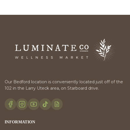
Our Bedford location is conveniently located just off of the
102 in the Larry Uteck area, on Starboard drive.
INFORMATION