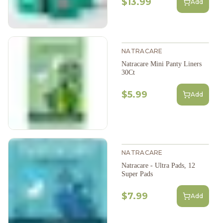
$13.99
Add
NATRACARE
Natracare Mini Panty Liners
30Ct
$5.99
Add
NATRACARE
Natracare - Ultra Pads, 12
Super Pads
$7.99
Add