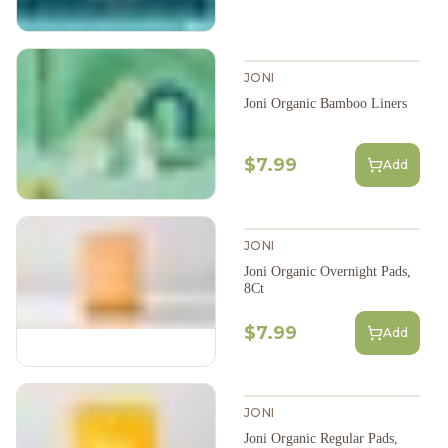
JONI
Joni Organic Bamboo Liners
$7.99
Add
JONI
Joni Organic Overnight Pads,
8Ct
$7.99
Add
JONI
Joni Organic Regular Pads,