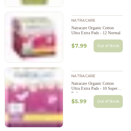
NATRACARE
Natracare Organic Cotton
Ultra Extra Pads - 12 Normal
$7.99
Out of Stock
NATRACARE
Natracare Organic Cotton
Ultra Extra Pads - 10 Super
Pads
$5.99
Out of Stock