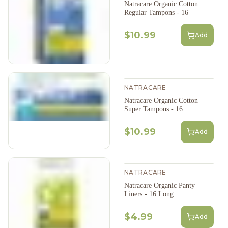
Natracare Organic Cotton
Regular Tampons - 16
$10.99
Add
NATRACARE
Natracare Organic Cotton
Super Tampons - 16
$10.99
Add
NATRACARE
Natracare Organic Panty
Liners - 16 Long
$4.99
Add