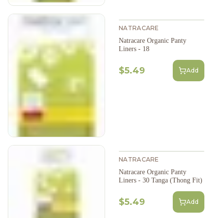
NATRACARE
Natracare Organic Panty
Liners - 18
$5.49
Add
NATRACARE
Natracare Organic Panty
Liners - 30 Tanga (Thong Fit)
$5.49
Add