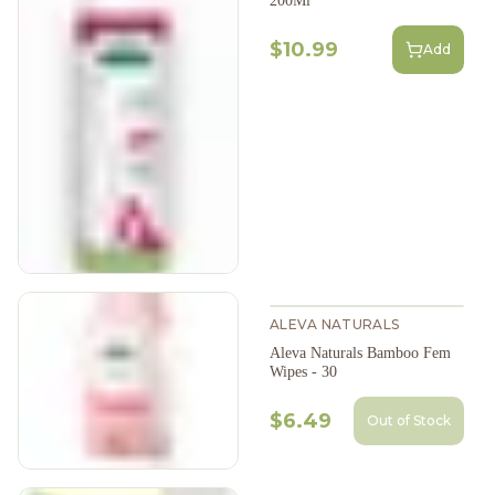
200Ml
$10.99
Add
ALEVA NATURALS
Aleva Naturals Bamboo Fem
Wipes - 30
$6.49
Out of Stock