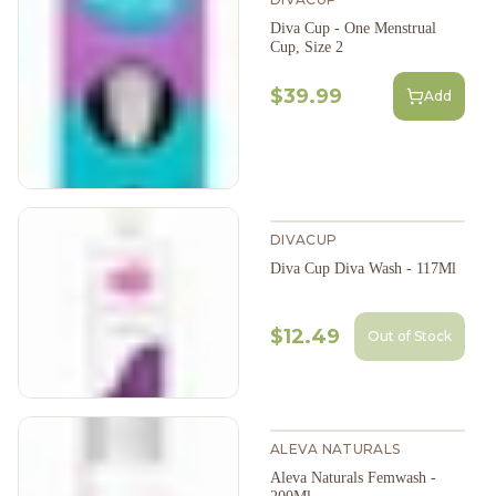
Diva Cup - One Menstrual
Cup, Size 2
$39.99
Add
DIVACUP
Diva Cup Diva Wash - 117Ml
$12.49
Out of Stock
ALEVA NATURALS
Aleva Naturals Femwash -