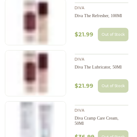
DIVA
Diva The Refresher, 100Ml
$21.99
Out of Stock
DIVA
Diva The Lubricator, 50Ml
$21.99
Out of Stock
DIVA
Diva Cramp Care Cream,
50Ml
Out of Stock