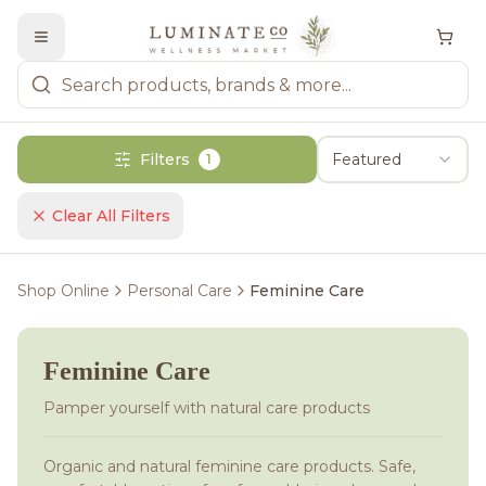
Filters
Featured
1
Clear All Filters
Shop Online
Personal Care
Feminine Care
Feminine Care
Pamper yourself with natural care products
Organic and natural feminine care products. Safe,