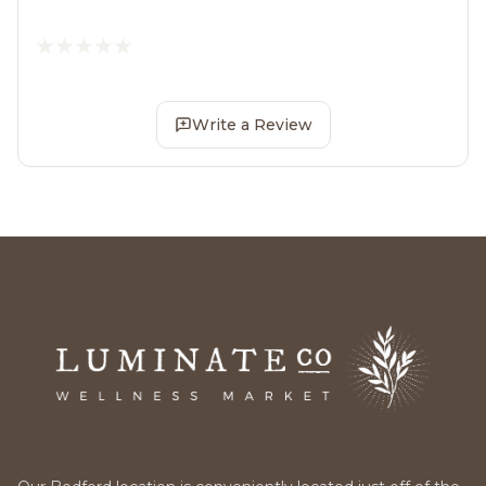
Write a Review