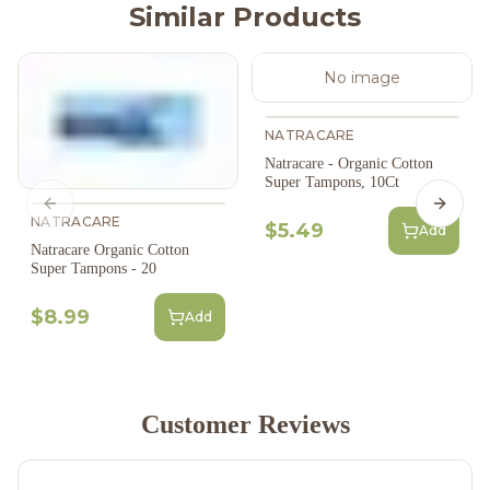
Similar Products
No image
NATRACARE
Natracare - Organic Cotton
Super Tampons, 10Ct
Previous slide
Next s
NATRACARE
$5.49
Add
Natracare Organic Cotton
Super Tampons - 20
$8.99
Add
Customer Reviews