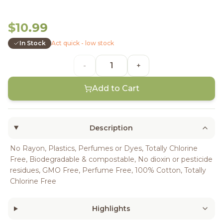
$10.99
In Stock
Act quick - low stock
-
+
Add to Cart
Description
No Rayon, Plastics, Perfumes or Dyes, Totally Chlorine
Free, Biodegradable & compostable, No dioxin or pesticide
residues, GMO Free, Perfume Free, 100% Cotton, Totally
Chlorine Free
Highlights