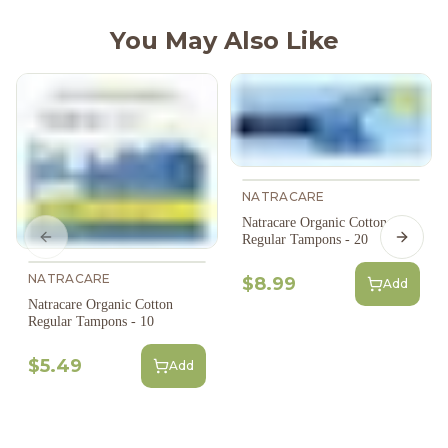
You May Also Like
NATRACARE
Natracare Organic Cotton
Regular Tampons - 20
Previous slide
Next s
NATRACARE
$8.99
Add
Natracare Organic Cotton
Regular Tampons - 10
$5.49
Add