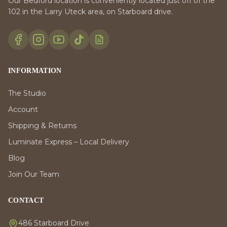
Our Bedford location is conveniently located just off of the
102 in the Larry Uteck area, on Starboard drive.
INFORMATION
The Studio
Account
Shipping & Returns
Luminate Express – Local Delivery
Blog
Join Our Team
CONTACT
486 Starboard Drive