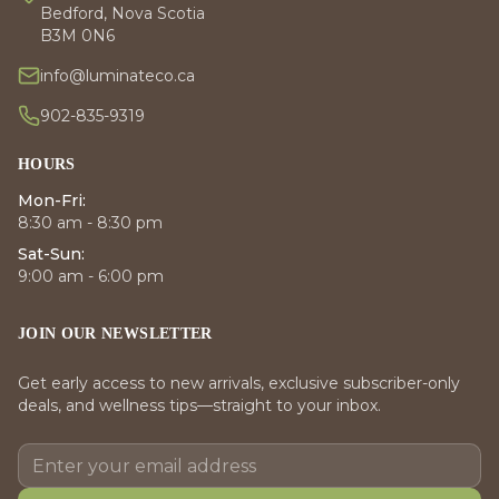
Bedford, Nova Scotia
B3M 0N6
info@luminateco.ca
902-835-9319
HOURS
Mon-Fri:
8:30 am - 8:30 pm
Sat-Sun:
9:00 am - 6:00 pm
JOIN OUR NEWSLETTER
Get early access to new arrivals, exclusive subscriber-only
deals, and wellness tips—straight to your inbox.