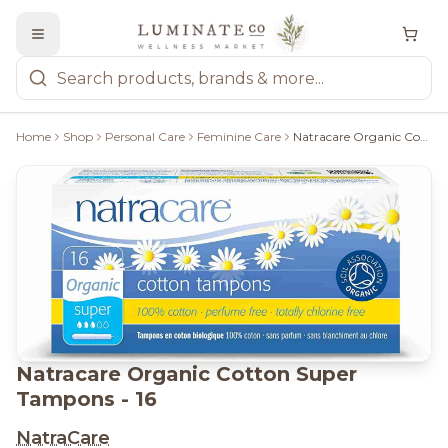
Home
Shop
Personal Care
Feminine Care
Natracare Organic Cotton Super Tampons - 16
Natracare Organic Cotton Super
Tampons - 16
NatraCare