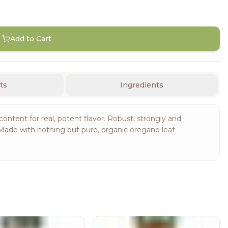
Add to Cart
ts
Ingredients
ontent for real, potent flavor. Robust, strongly and
Made with nothing but pure, organic oregano leaf