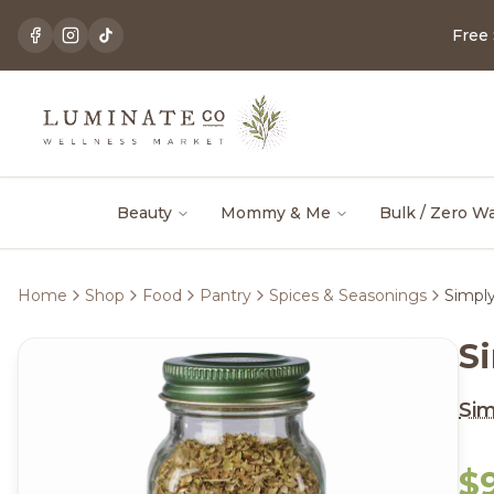
Free
Beauty
Mommy & Me
Bulk / Zero W
Home
Shop
Food
Pantry
Spices & Seasonings
Simply
S
Sim
$