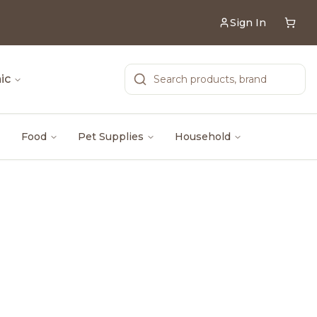
Sign In
ic
Food
Pet Supplies
Household