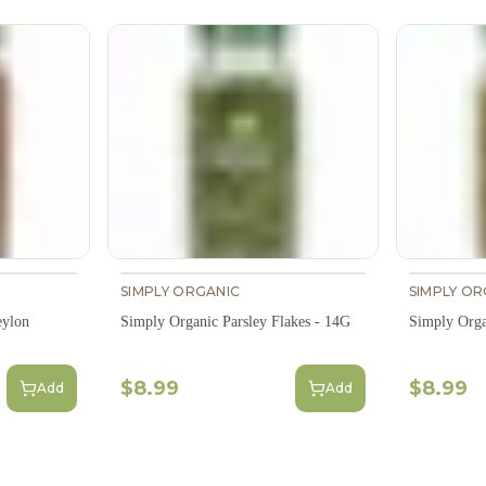
SIMPLY ORGANIC
SIMPLY OR
eylon
Simply Organic Parsley Flakes - 14G
Simply Org
$8.99
$8.99
Add
Add