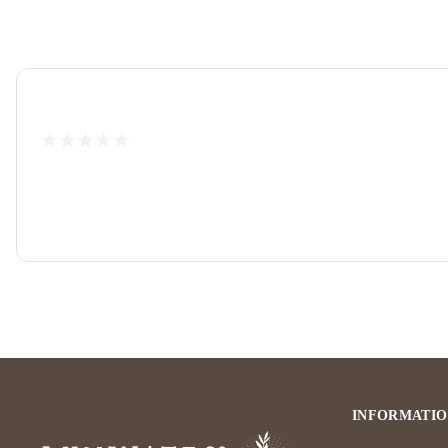
INFORMATI