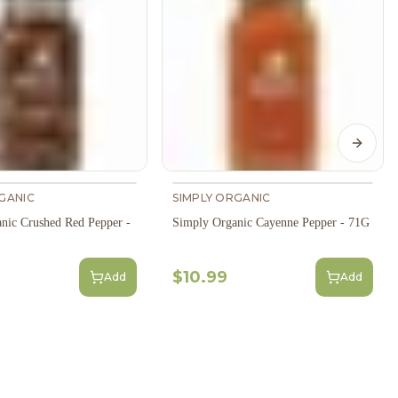
Next s
GANIC
SIMPLY ORGANIC
nic Crushed Red Pepper -
Simply Organic Cayenne Pepper - 71G
$10.99
Add
Add