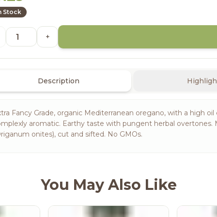
n Stock
+
Description
Highligh
tra Fancy Grade, organic Mediterranean oregano, with a high oil c
mplexly aromatic. Earthy taste with pungent herbal overtones. 
riganum onites), cut and sifted. No GMOs.
You May Also Like