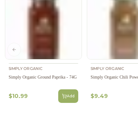
Previous slide
SIMPLY ORGANIC
SIMPLY ORGANIC
Simply Organic Ground Paprika - 74G
Simply Organic Chili Pow
$10.99
$9.49
Add