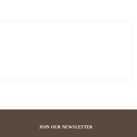
JOIN OUR NEWSLETTER