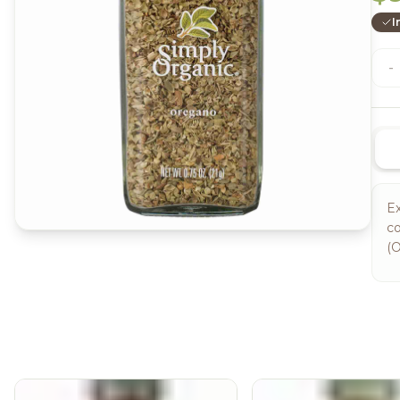
I
-
Ex
co
(O