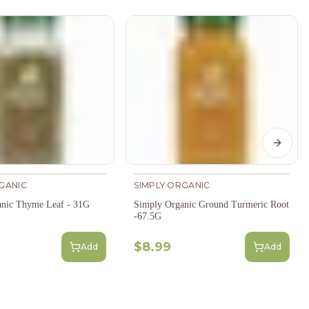
Next s
GANIC
SIMPLY ORGANIC
anic Thyme Leaf - 31G
Simply Organic Ground Turmeric Root
-67.5G
$8.99
Add
Add