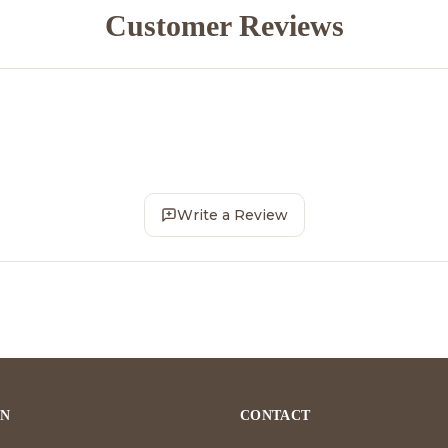
Customer Reviews
Write a Review
ON
CONTACT