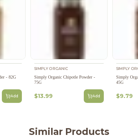
SIMPLY ORGANIC
SIMPLY OR
der - 82G
Simply Organic Chipotle Powder -
Simply Orga
75G
45G
$13.99
$9.79
Add
Add
Similar Products