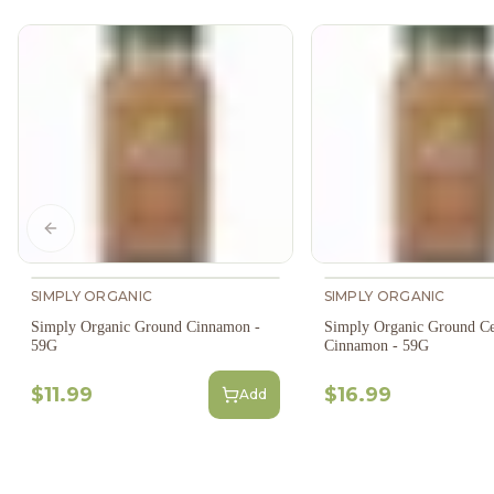
Previous slide
SIMPLY ORGANIC
SIMPLY ORGANIC
Simply Organic Ground Cinnamon -
Simply Organic Ground C
59G
Cinnamon - 59G
$11.99
$16.99
Add