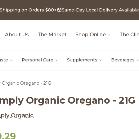
 Shipping on Orders $80+
Same-Day Local Delivery Available
About Us
The Market
Shop Online
The Clin
aste
Personal Care
Supplements
Beverages
 Organic Oregano - 21G
imply Organic Oregano - 21G
ply Organic
9.29