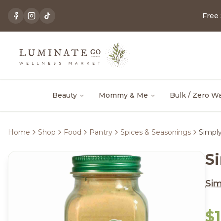
Free
Beauty
Mommy & Me
Bulk / Zero W
Home
Shop
Food
Pantry
Spices & Seasonings
Simpl
S
Sim
$