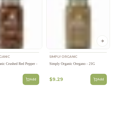
Next s
GANIC
SIMPLY ORGANIC
nic Crushed Red Pepper -
Simply Organic Oregano - 21G
$9.29
Add
Add