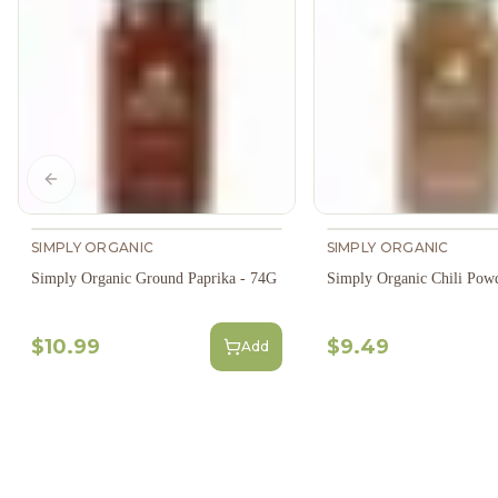
Previous slide
SIMPLY ORGANIC
SIMPLY ORGANIC
Simply Organic Ground Paprika - 74G
Simply Organic Chili Pow
$10.99
$9.49
Add