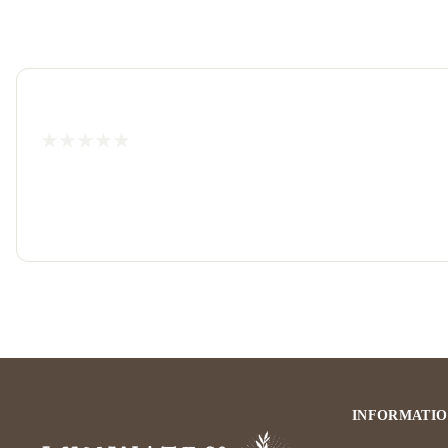
INFORMATI