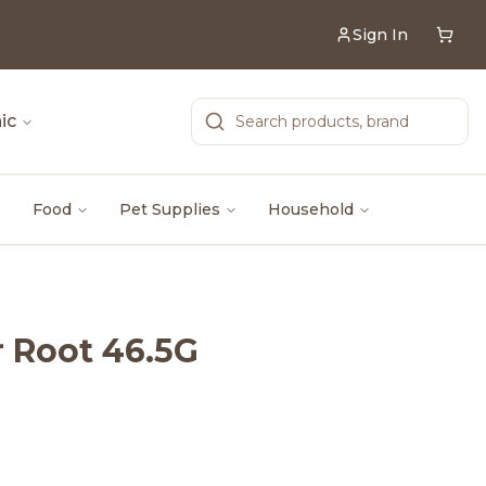
Sign In
ic
Food
Pet Supplies
Household
 Root 46.5G