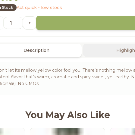
Act quick - low stock
n Stock
+
Description
Highligh
n’t let its mellow yellow color fool you. There’s nothing mellow 
tent flavor that’s warm, aromatic and spicy-sweet, yet earthy. N
ficinale). No GMOs
You May Also Like