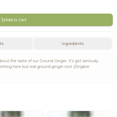
Add to Cart
ts
Ingredients
about the taste of our Ground Ginger. It’s got seriously
othing here but real ground ginger root (Zingiber