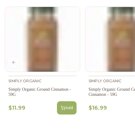
Previous slide
SIMPLY ORGANIC
SIMPLY ORGANIC
Simply Organic Ground Cinnamon -
Simply Organic Ground C
59G
Cinnamon - 59G
$11.99
$16.99
Add