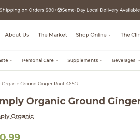
 Shipping on Orders $80+
Same-Day Local Delivery Available
About Us
The Market
Shop Online
The Clin
aste
Personal Care
Supplements
Beverages
y Organic Ground Ginger Root 46.5G
imply Organic Ground Ginger
ply Organic
10.99