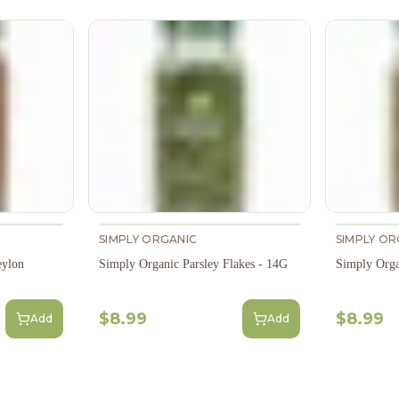
SIMPLY ORGANIC
SIMPLY OR
eylon
Simply Organic Parsley Flakes - 14G
Simply Org
$8.99
$8.99
Add
Add