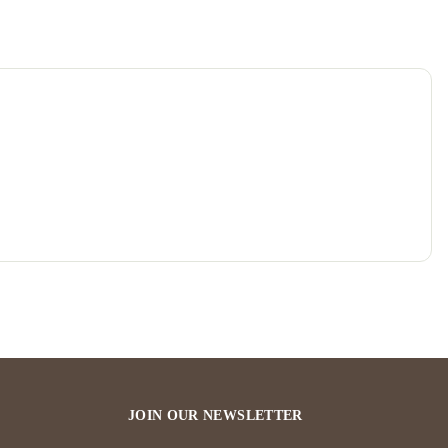
JOIN OUR NEWSLETTER