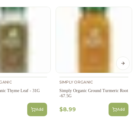
Next s
GANIC
SIMPLY ORGANIC
anic Thyme Leaf - 31G
Simply Organic Ground Turmeric Root
-67.5G
$8.99
Add
Add