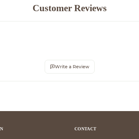
Customer Reviews
Write a Review
ON
CONTACT