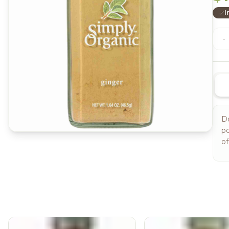
I
-
Do
po
of