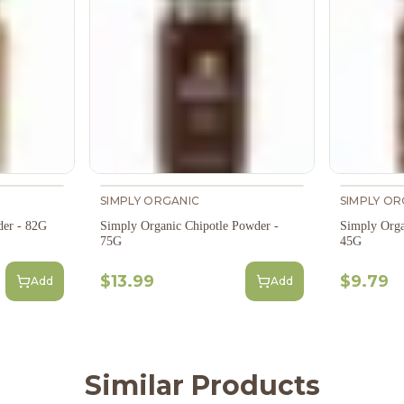
SIMPLY ORGANIC
SIMPLY OR
der - 82G
Simply Organic Chipotle Powder -
Simply Orga
75G
45G
$13.99
$9.79
Add
Add
Similar Products