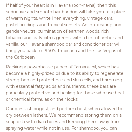
If half of your heart is in Havana (ooh-na-na), then this
seductive and smooth hair bar duo will take you to a place
of warm nights, white linen everything, vintage cars,
pastel buildings and tropical sunsets. An intoxicating and
gender-neutral culmination of earthen woods, rich
tobacco and leafy citrus greens, with a hint of amber and
vanilla, our Havana shampoo bar and conditioner bar will
bring you back to 1940’s Tropicana and the Las Vegas of
the Caribbean.
Packing a powerhouse punch of Tamanu oil, which has
become a highly-prized oil due to its ability to regenerate,
strengthen and protect hair and skin cells, and brimming
with essential fatty acids and nutrients, these bars are
particularly protective and healing for those who use heat
or chemical formulas on their locks.
Our bars last longest, and perform best, when allowed to
dry between lathers. We recommend storing them on a
soap dish with drain holes and keeping them away from
spraying water while not in use. For shampoo, you can