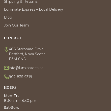
Shipping & Returns
Luminate Express – Local Delivery
Blog
Join Our Team
CONTACT
486 Starboard Drive
Bedford, Nova Scotia
B3M 0N6
info@luminateco.ca
902-835-9319
HOURS
Mon-Fri:
8:30 am - 8:30 pm
Sat-Sun: