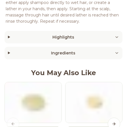
either apply shampoo directly to wet hair, or create a
lather in your hands, then apply. Starting at the scalp,
massage through hair until desired lather is reached then
rinse thoroughly. Repeat if necessary.
Highlights
Ingredients
You May Also Like
Previous slide
Next s