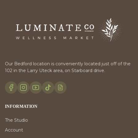
Our Bedford location is conveniently located just off of the
102 in the Larry Uteck area, on Starboard drive.
INFORMATION
The Studio
Account