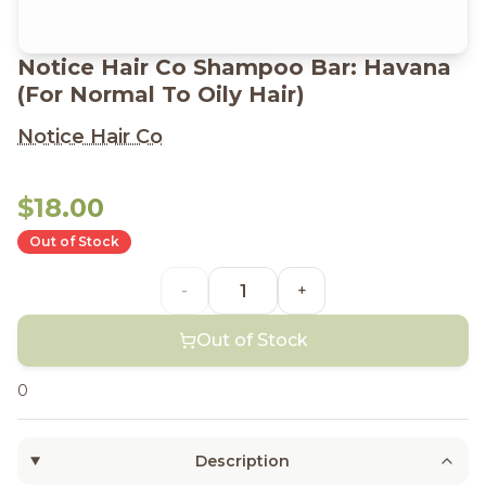
Notice Hair Co Shampoo Bar: Havana
(For Normal To Oily Hair)
Notice Hair Co
$18.00
Out of Stock
-
+
Out of Stock
0
Description