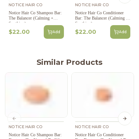
NOTICE HAIR CO
NOTICE HAIR CO
Notice Hair Co Shampoo Bar:
Notice Hair Co Conditioner
The Balancer (Calming +
Bar: The Balancer (Calming +
Soothing)
Soothing)
$22.00
$22.00
Add
Add
Similar Products
Previous slide
Next s
NOTICE HAIR CO
NOTICE HAIR CO
Notice Hair Co Shampoo Bar:
Notice Hair Co Conditioner