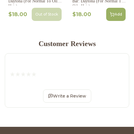
Daytona (For Normal To Oily
Bar: Daytona (For Normal To
Hair)
Oily Hair)
$18.00
$18.00
Out of Stock
Add
Customer Reviews
Write a Review