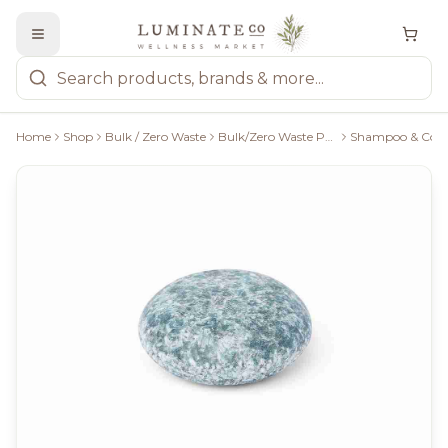
Home
Shop
Bulk / Zero Waste
Bulk/Zero Waste Personal Care
Shampoo & Condi