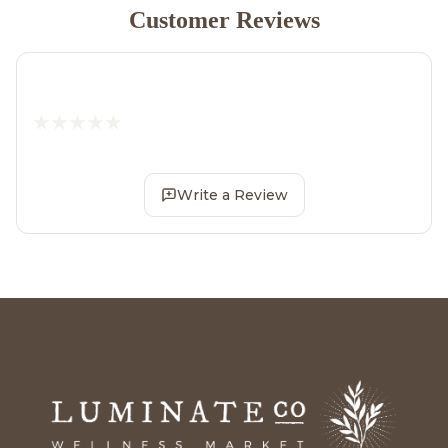
Customer Reviews
Write a Review