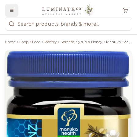
Home
Shop
Food
Pantry
Spreads, Syrup & Honey
Manuka Health: Manuka Honey Platinum - 250G