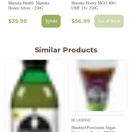
Manuka Health: Manuka
Manuka Honey MGO 400+
Honey Silver - 250G
UMF 13+ 250G
$35.99
$56.99
Add
Out of Stock
Similar Products
BLUEBIRD
Bluebird Provisions Vegan