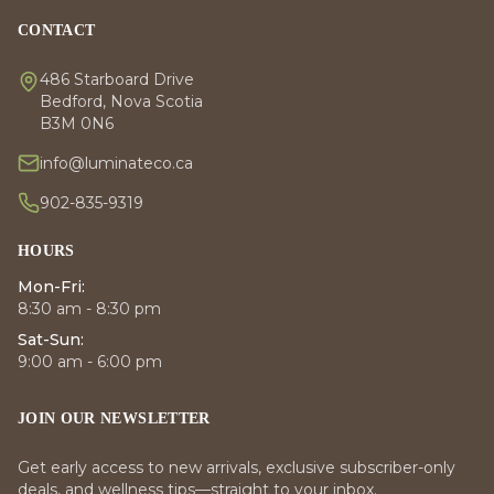
CONTACT
486 Starboard Drive
Bedford, Nova Scotia
B3M 0N6
info@luminateco.ca
902-835-9319
HOURS
Mon-Fri:
8:30 am - 8:30 pm
Sat-Sun:
9:00 am - 6:00 pm
JOIN OUR NEWSLETTER
Get early access to new arrivals, exclusive subscriber-only
deals, and wellness tips—straight to your inbox.