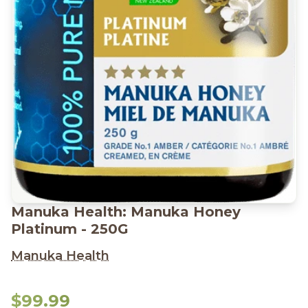
Manuka Health: Manuka Honey
Platinum - 250G
Manuka Health
$99.99