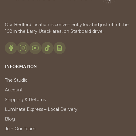
Our Bedford location is conveniently located just off of the
102 in the Larry Uteck area, on Starboard drive.
INFORMATION
The Studio
Account
Shipping & Returns
Luminate Express – Local Delivery
Blog
Join Our Team