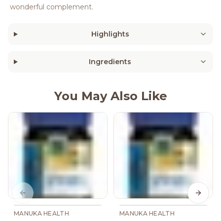
wonderful complement.
Highlights
Ingredients
You May Also Like
Previous slide
Next s
MANUKA HEALTH
MANUKA HEALTH