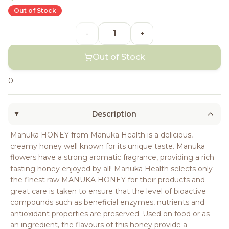
Out of Stock
-
+
Out of Stock
0
Description
Manuka HONEY from Manuka Health is a delicious,
creamy honey well known for its unique taste. Manuka
flowers have a strong aromatic fragrance, providing a rich
tasting honey enjoyed by all! Manuka Health selects only
the finest raw MANUKA HONEY for their products and
great care is taken to ensure that the level of bioactive
compounds such as beneficial enzymes, nutrients and
antioxidant properties are preserved. Used on food or as
an ingredient, the flavours of this honey provide a