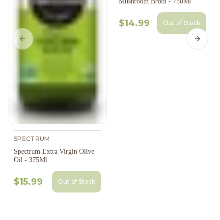
Mushroom Broth - 750Ml
$14.99
Out of Stock
Previous slide
Next s
SPECTRUM
Spectrum Extra Virgin Olive
Oil - 375Ml
$15.99
Out of Stock