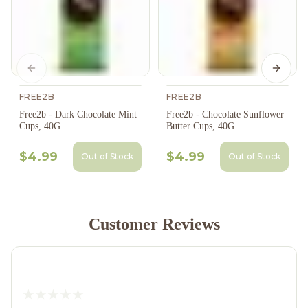
Previous slide
Next s
FREE2B
FREE2B
Free2b - Dark Chocolate Mint
Free2b - Chocolate Sunflower
Cups, 40G
Butter Cups, 40G
$4.99
$4.99
Out of Stock
Out of Stock
Customer Reviews