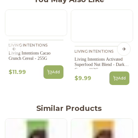
LIVING INTENTIONS
Previous slide
LIVING INTENTIONS
Next s
Living Intentions Cacao
Crunch Cereal - 255G
Living Intentions Activated
Superfood Nut Blend - Dark
Cacao - 113G
$11.99
Add
$9.99
Add
Similar Products