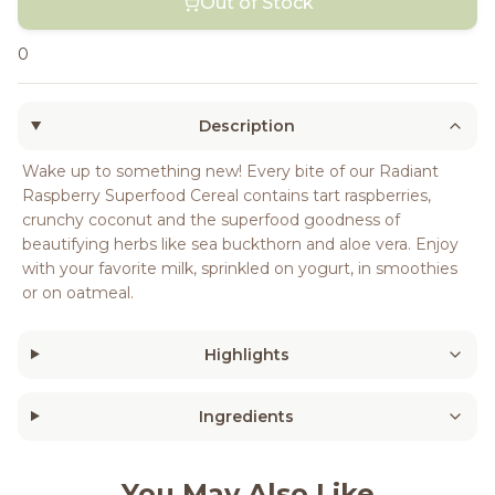
Out of Stock
0
Description
Wake up to something new! Every bite of our Radiant
Raspberry Superfood Cereal contains tart raspberries,
crunchy coconut and the superfood goodness of
beautifying herbs like sea buckthorn and aloe vera. Enjoy
with your favorite milk, sprinkled on yogurt, in smoothies
or on oatmeal.
Highlights
Ingredients
You May Also Like