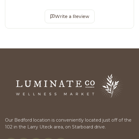
Write a Review
Our Bedford location is conveniently located just off of the
102 in the Larry Uteck area, on Starboard drive.