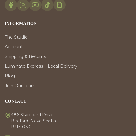
INFORMATION
The Studio
Account
Shipping & Returns
Luminate Express – Local Delivery
Blog
Join Our Team
CONTACT
486 Starboard Drive
Bedford, Nova Scotia
B3M 0N6