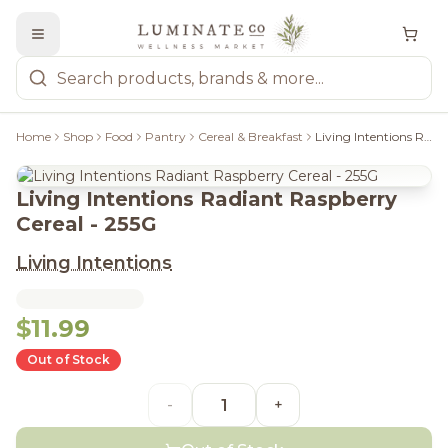
Home
Shop
Food
Pantry
Cereal & Breakfast
Living Intentions Radiant Raspberry Cereal - 255G
Living Intentions Radiant Raspberry
Cereal - 255G
Living Intentions
$11.99
Out of Stock
-
+