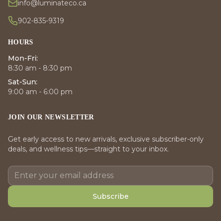
info@luminateco.ca
902-835-9319
HOURS
Mon-Fri:
8:30 am - 8:30 pm
Sat-Sun:
9:00 am - 6:00 pm
JOIN OUR NEWSLETTER
Get early access to new arrivals, exclusive subscriber-only
deals, and wellness tips—straight to your inbox.
Subscribe